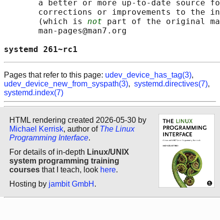
       a better or more up-to-date source fo
       corrections or improvements to the in
       (which is 
not
 part of the original ma
       man-pages@man7.org

systemd 261~rc1                             
Pages that refer to this page:
udev_device_has_tag(3)
,
udev_device_new_from_syspath(3)
,
systemd.directives(7)
,
systemd.index(7)
HTML rendering created 2026-05-30 by
Michael Kerrisk
, author of
The Linux
Programming Interface
.
For details of in-depth
Linux/UNIX
system programming training
courses
that I teach, look
here
.
Hosting by
jambit GmbH
.