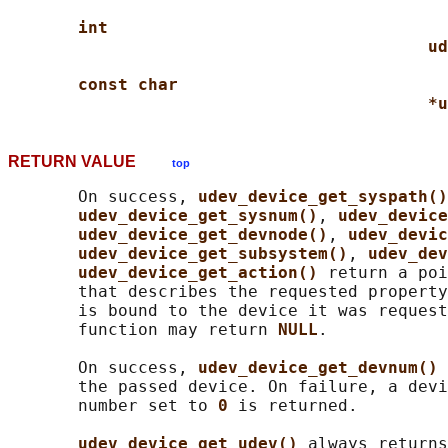
int
ud
const char
*u
RETURN VALUE
top
       On success, 
udev_device_get_syspath()
udev_device_get_sysnum()
, 
udev_device
udev_device_get_devnode()
, 
udev_devic
udev_device_get_subsystem()
, 
udev_dev
udev_device_get_action() 
return a poi
       that describes the requested property
       is bound to the device it was request
       function may return 
NULL
.

       On success, 
udev_device_get_devnum() 
       the passed device. On failure, a devi
       number set to 
0 
is returned.

udev_device_get_udev() 
always returns