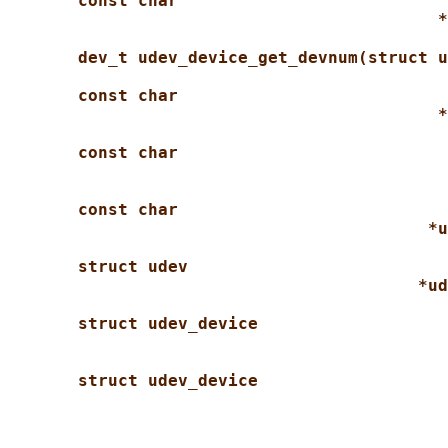
const char
*
dev_t udev_device_get_devnum(struct u
const char
*
const char
const char
*u
struct udev
*ud
struct udev_device
struct udev_device