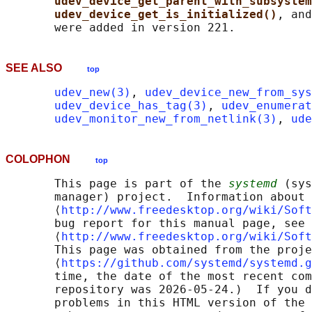
udev_device_get_parent_with_subsystem
udev_device_get_is_initialized()
, and
SEE ALSO
top
udev_new(3)
, 
udev_device_new_from_sys
udev_device_has_tag(3)
, 
udev_enumerat
udev_monitor_new_from_netlink(3)
, 
ude
COLOPHON
top
       This page is part of the 
systemd
 (sys
       manager) project.  Information about 
       ⟨
http://www.freedesktop.org/wiki/Soft
       bug report for this manual page, see

       ⟨
http://www.freedesktop.org/wiki/Soft
       This page was obtained from the proje
       ⟨
https://github.com/systemd/systemd.g
       time, the date of the most recent com
       repository was 2026-05-24.)  If you d
       problems in this HTML version of the 