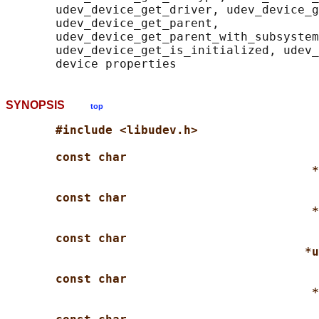
       udev_device_get_driver, udev_device_g
       udev_device_get_parent,

       udev_device_get_parent_with_subsystem
       udev_device_get_is_initialized, udev_
SYNOPSIS
top
#include <libudev.h>
const char
*
const char
*
const char
*u
const char
*