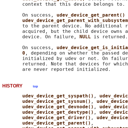
       context that this device belongs to.

       On success, 
udev_device_get_parent() 
udev_device_get_parent_with_subsystem
       to the parent device. No additional r
       acquired, but the child device owns a
       device. On failure, 
NULL 
is returned.

       On success, 
udev_device_get_is_initia
0
, depending on whether the passed de
       initialized by udev or not. On failur
       returned. Note that devices for which
HISTORY
top
udev_device_get_syspath()
, 
udev_devic
udev_device_get_sysnum()
, 
udev_device
udev_device_get_devnode()
, 
udev_devic
udev_device_get_devtype()
, 
udev_devic
udev_device_get_driver()
, 
udev_device
udev_device_get_parent()
,
