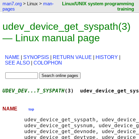
man7.org
> Linux >
man-
Linux/UNIX system programming
pages
training
udev_device_get_syspath(3)
— Linux manual page
NAME
|
SYNOPSIS
|
RETURN VALUE
|
HISTORY
|
SEE ALSO
|
COLOPHON
UDEV_DEV...T_SYSPATH
(3)  udev_device_get_sys
NAME
top
       udev_device_get_syspath, udev_device_
       udev_device_get_sysnum, udev_device_g
       udev_device_get_devnode, udev_device_
       udev_device_get_devtype, udev_device_