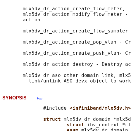
       mlx5dv_dr_action_create_flow_meter,

       mlx5dv_dr_action_modify_flow_meter - 
       action

       mlx5dv_dr_action_create_flow_sampler 
       mlx5dv_dr_action_create_pop_vlan - Cr
       mlx5dv_dr_action_create_push_vlan- Cr
       mlx5dv_dr_action_destroy - Destroy ac
       mlx5dv_dr_aso_other_domain_link, mlx5
SYNOPSIS
top
              #include 
<infiniband/mlx5dv.h>
struct 
mlx5dv_dr_domain *mlx5d
struct 
ibv_context *ct
enum 
mlx5dv_dr_domain_