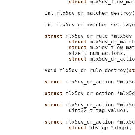
struct 
mlx5dv_flow_mat
              int mlx5dv_dr_matcher_destroy(
              int mlx5dv_dr_matcher_set_layo
struct 
mlx5dv_dr_rule *mlx5dv_
struct 
mlx5dv_dr_match
struct 
mlx5dv_flow_mat
                      size_t num_actions,

struct 
mlx5dv_dr_actio
              void mlx5dv_dr_rule_destroy(
st
struct 
mlx5dv_dr_action *mlx5d
struct 
mlx5dv_dr_action *mlx5d
struct 
mlx5dv_dr_action *mlx5d
                      uint32_t tag_value);

struct 
mlx5dv_dr_action *mlx5d
struct 
ibv_qp *ibqp);
