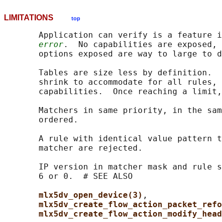
LIMITATIONS
top
       Application can verify is a feature i
error
.  No capabilities are exposed, 
       options exposed are way to large to d
       Tables are size less by definition.  
       shrink to accommodate for all rules, 
       capabilities.  Once reaching a limit,
       Matchers in same priority, in the sam
       ordered.

       A rule with identical value pattern t
       matcher are rejected.

       IP version in matcher mask and rule s
       6 or 0.  # SEE ALSO

mlx5dv_open_device(3)
,

mlx5dv_create_flow_action_packet_refo
mlx5dv_create_flow_action_modify_head