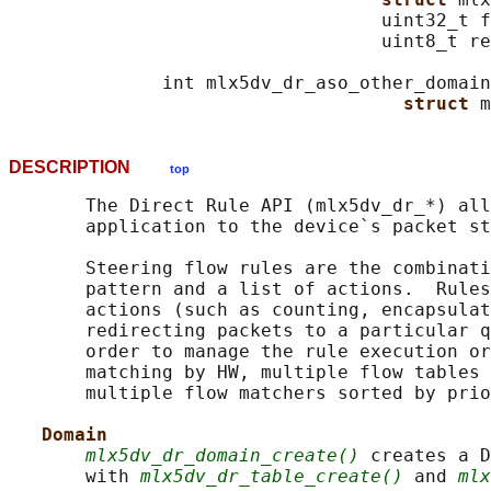
                                  uint32_t f
                                  uint8_t re
              int mlx5dv_dr_aso_other_domain
struct 
DESCRIPTION
top
       The Direct Rule API (mlx5dv_dr_*) all
       application to the device`s packet st
       Steering flow rules are the combinati
       pattern and a list of actions.  Rules
       actions (such as counting, encapsulat
       redirecting packets to a particular q
       order to manage the rule execution or
       matching by HW, multiple flow tables 
       multiple flow matchers sorted by prio
Domain
mlx5dv_dr_domain_create()
 creates a D
       with 
mlx5dv_dr_table_create()
 and 
mlx