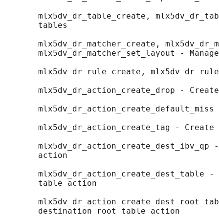
       mlx5dv_dr_table_create, mlx5dv_dr_tab
       tables

       mlx5dv_dr_matcher_create, mlx5dv_dr_m
       mlx5dv_dr_matcher_set_layout - Manage
       mlx5dv_dr_rule_create, mlx5dv_dr_rule
       mlx5dv_dr_action_create_drop - Create
       mlx5dv_dr_action_create_default_miss 
       mlx5dv_dr_action_create_tag - Create 
       mlx5dv_dr_action_create_dest_ibv_qp -
       action

       mlx5dv_dr_action_create_dest_table - 
       table action

       mlx5dv_dr_action_create_dest_root_tab
       destination root table action
