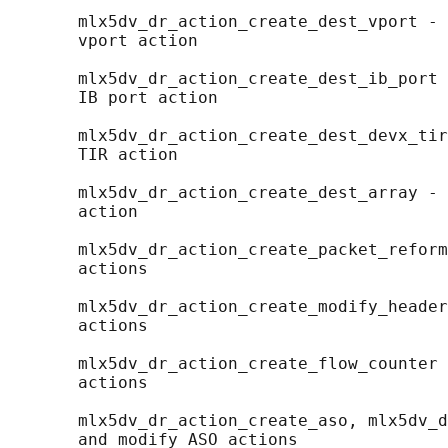
       mlx5dv_dr_action_create_dest_vport - 
       vport action

       mlx5dv_dr_action_create_dest_ib_port 
       IB port action

       mlx5dv_dr_action_create_dest_devx_tir
       TIR action

       mlx5dv_dr_action_create_dest_array - 
       action

       mlx5dv_dr_action_create_packet_reform
       actions

       mlx5dv_dr_action_create_modify_header
       actions

       mlx5dv_dr_action_create_flow_counter 
       actions

       mlx5dv_dr_action_create_aso, mlx5dv_d
       and modify ASO actions
