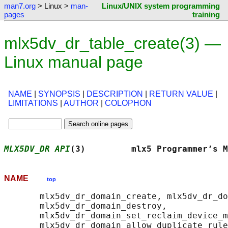
man7.org
> Linux >
man-
Linux/UNIX system programming
pages
training
mlx5dv_dr_table_create(3) —
Linux manual page
NAME
|
SYNOPSIS
|
DESCRIPTION
|
RETURN VALUE
|
LIMITATIONS
|
AUTHOR
|
COLOPHON
MLX5DV_DR API
(3)         mlx5 Programmer’s M
NAME
top
       mlx5dv_dr_domain_create, mlx5dv_dr_do
       mlx5dv_dr_domain_destroy,

       mlx5dv_dr_domain_set_reclaim_device_m
       mlx5dv_dr_domain_allow_duplicate_rule