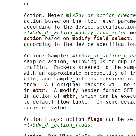
       on.

       Action: Meter 
mlx5dv_dr_action_create
       action based on the flow meter parame
       according to the device specification
mlx5dv_dr_action_modify_flow_meter
 mo
action 
based on 
modify_field_select
. 
       according to the device specification
       Action: Sampler 
mlx5dv_dr_action_crea
       sampler action, allowing us to duplic
       traffic.  Packets steered to the samp
       with an approximate probability of 1/
attr
, and sample_actions provided in 
       them.  All original packets will be s
       in 
attr
.  A modify header format SET_
       in action of 
attr
, which can be execu
       to default flow table.  On some devic
       register value.

       Action Flags: action 
flags 
can be set
mlx5dv_dr_action_flags
:
