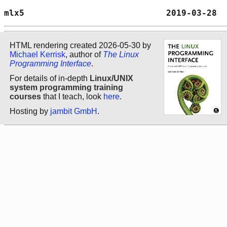
mlx5                            2019-03-28  
HTML rendering created 2026-05-30 by
Michael Kerrisk
, author of
The Linux
Programming Interface
.
For details of in-depth
Linux/UNIX
system programming training
courses
that I teach, look
here
.
Hosting by
jambit GmbH
.