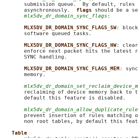
       submission queue.  By default, rules 
       asynchronously.  
flags 
should be a se
mlx5dv_dr_domain_sync_flags
:

MLX5DV_DR_DOMAIN_SYNC_FLAGS_SW
: block
       software queued tasks.

MLX5DV_DR_DOMAIN_SYNC_FLAGS_HW
: clear
       enforce next packet hits the latest r
       SYNC handling.

MLX5DV_DR_DOMAIN_SYNC_FLAGS_MEM
: sync
       memory.

mlx5dv_dr_domain_set_reclaim_device_m
       reclaiming of device memory back to t
       default this feature is disabled.

mlx5dv_dr_domain_allow_duplicate_rule
       prevent insertion of rules matching o
       non root tables, by default this feat
Table