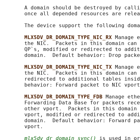
       A domain should be destroyed by calli
       once all depended resources are relea
       The device support the following doma
MLX5DV_DR_DOMAIN_TYPE_NIC_RX 
Manage e
       the NIC.  Packets in this domain can 
       QP`s, modified or redirected to addit
       domain.  Default behavior: Drop packe
MLX5DV_DR_DOMAIN_TYPE_NIC_TX 
Manage e
       the NIC.  Packets in this domain can 
       redirected to additional tables insid
       behavior: Forward packet to NIC vport
MLX5DV_DR_DOMAIN_TYPE_FDB 
Manage ethe
       Forwarding Data Base for packets rece
       other vport.  Packets in this domain 
       vport, modified or redirected to addi
       domain.  Default behavior: Forward pa
       vport.

mlx5dv_dr_domain_sync()
 is used in or