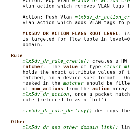
       Action: Pop Vlan 
mlx5dv_dr_action_cre
       vlan action which removes VLAN tags f
       Action: Push Vlan 
mlx5dv_dr_action_cr
       vlan action which adds VLAN tags to p
MLX5DV_DR_ACTION_FLAGS_ROOT_LEVEL
: is
       is targeted for flow table in level=0
       domain.

Rule
mlx5dv_dr_rule_create()
 creates a HW 
matcher
.  The 
value 
of type 
struct ml
       holds the exact attribute values of t
       matched, in a device spec format.  On
       masked in the 
matcher
 should be fille
       of 
num_actions 
from the 
action 
array 
mlx5dv_dr_action
, once a packet match
       rule (referred to as a `hit').

mlx5dv_dr_rule_destroy()
 destroys the
Other
mlx5dv_dr_aso_other_domain_link()
 lin