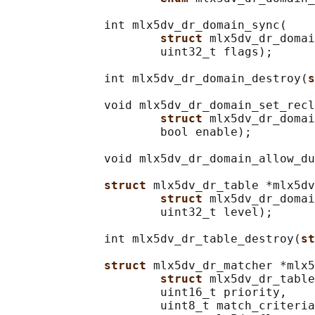
              int mlx5dv_dr_domain_sync(

struct 
mlx5dv_dr_domai
                      uint32_t flags);

              int mlx5dv_dr_domain_destroy(
s
              void mlx5dv_dr_domain_set_recl
struct 
mlx5dv_dr_domai
                      bool enable);

              void mlx5dv_dr_domain_allow_du
struct 
mlx5dv_dr_table *mlx5dv
struct 
mlx5dv_dr_domai
                      uint32_t level);

              int mlx5dv_dr_table_destroy(
st
struct 
mlx5dv_dr_matcher *mlx5
struct 
mlx5dv_dr_table
                      uint16_t priority,

                      uint8_t match_criteria