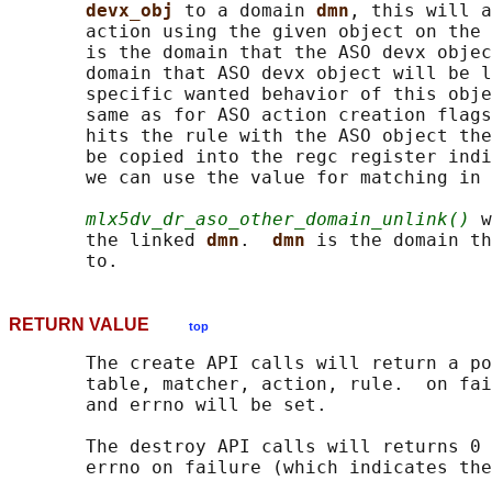
devx_obj 
to a domain 
dmn
, this will a
       action using the given object on the 
       is the domain that the ASO devx objec
       domain that ASO devx object will be l
       specific wanted behavior of this obje
       same as for ASO action creation flags
       hits the rule with the ASO object the
       be copied into the regc register indi
       we can use the value for matching in 
mlx5dv_dr_aso_other_domain_unlink()
 w
       the linked 
dmn
.  
dmn 
is the domain th
RETURN VALUE
top
       The create API calls will return a po
       table, matcher, action, rule.  on fai
       and errno will be set.

       The destroy API calls will returns 0 