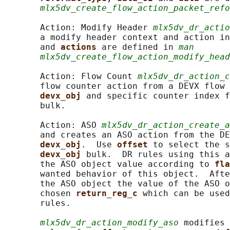
mlx5dv_create_flow_action_packet_refo
       Action: Modify Header 
mlx5dv_dr_actio
       a modify header context and action in
       and 
actions 
are defined in 
man
mlx5dv_create_flow_action_modify_head
       Action: Flow Count 
mlx5dv_dr_action_c
       flow counter action from a DEVX flow 
devx_obj 
and specific counter index f
       bulk.

       Action: ASO 
mlx5dv_dr_action_create_a
       and creates an ASO action from the DE
devx_obj
.  Use 
offset 
to select the s
devx_obj 
bulk.  DR rules using this a
       the ASO object value according to 
fla
       wanted behavior of this object.  Afte
       the ASO object the value of the ASO o
       chosen 
return_reg_c 
which can be used
       rules.

mlx5dv_dr_action_modify_aso
 modifies 