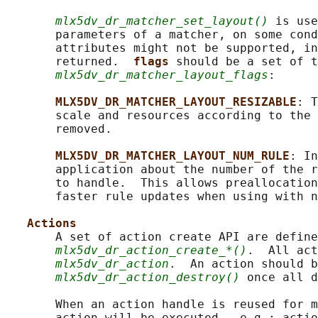
mlx5dv_dr_matcher_set_layout()
 is use
       parameters of a matcher, on some cond
       attributes might not be supported, in
       returned.  
flags 
should be a set of t
mlx5dv_dr_matcher_layout_flags
:

MLX5DV_DR_MATCHER_LAYOUT_RESIZABLE
: T
       scale and resources according to the 
       removed.

MLX5DV_DR_MATCHER_LAYOUT_NUM_RULE
: In
       application about the number of the r
       to handle.  This allows preallocation
       faster rule updates when using with n
Actions
       A set of action create API are define
mlx5dv_dr_action_create_*()
.  All act
mlx5dv_dr_action
.  An action should b
mlx5dv_dr_action_destroy()
 once all d
       When an action handle is reused for m
       action will be executed.  e.g.: actio