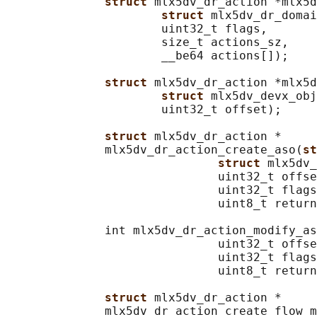
struct 
mlx5dv_dr_action *mlx5d
struct 
mlx5dv_dr_domai
                      uint32_t flags,

                      size_t actions_sz,

                      __be64 actions[]);

struct 
mlx5dv_dr_action *mlx5d
struct 
mlx5dv_devx_obj
                      uint32_t offset);

struct 
mlx5dv_dr_action *

              mlx5dv_dr_action_create_aso(
st
struct 
mlx5dv_
                              uint32_t offse
                              uint32_t flags
                              uint8_t return
              int mlx5dv_dr_action_modify_as
                              uint32_t offse
                              uint32_t flags
                              uint8_t return
struct 
mlx5dv_dr_action *

              mlx5dv_dr_action_create_flow_m