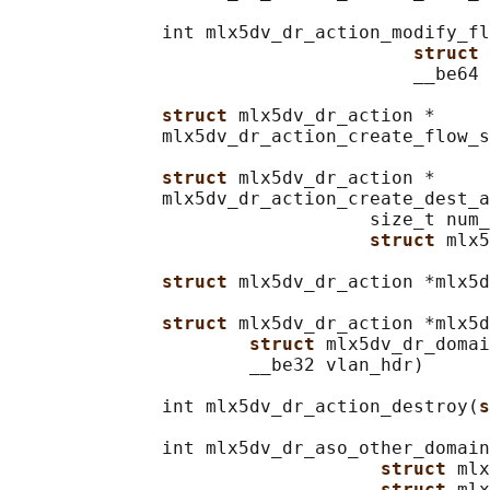
              int mlx5dv_dr_action_modify_fl
struct 
                                     __be64 
struct 
mlx5dv_dr_action *

              mlx5dv_dr_action_create_flow_s
struct 
mlx5dv_dr_action *

              mlx5dv_dr_action_create_dest_a
                                 size_t num_
struct 
mlx5
struct 
mlx5dv_dr_action *mlx5d
struct 
mlx5dv_dr_action *mlx5d
struct 
mlx5dv_dr_domai
                      __be32 vlan_hdr)

              int mlx5dv_dr_action_destroy(
s
              int mlx5dv_dr_aso_other_domain
struct 
mlx
struct 
mlx