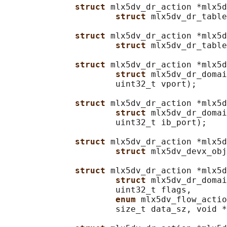
struct 
mlx5dv_dr_action *mlx5d
struct 
mlx5dv_dr_table
struct 
mlx5dv_dr_action *mlx5d
struct 
mlx5dv_dr_table
struct 
mlx5dv_dr_action *mlx5d
struct 
mlx5dv_dr_domai
                      uint32_t vport);

struct 
mlx5dv_dr_action *mlx5d
struct 
mlx5dv_dr_domai
                      uint32_t ib_port);

struct 
mlx5dv_dr_action *mlx5d
struct 
mlx5dv_devx_obj
struct 
mlx5dv_dr_action *mlx5d
struct 
mlx5dv_dr_domai
                      uint32_t flags,

enum 
mlx5dv_flow_actio
                      size_t data_sz, void *