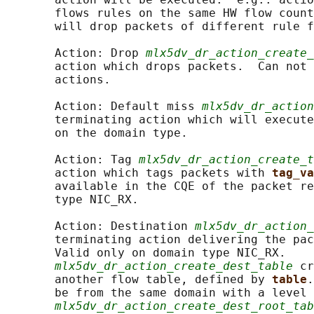
       flows rules on the same HW flow count
       will drop packets of different rule f
       Action: Drop 
mlx5dv_dr_action_create_
       action which drops packets.  Can not 
       actions.

       Action: Default miss 
mlx5dv_dr_action
       terminating action which will execute
       on the domain type.

       Action: Tag 
mlx5dv_dr_action_create_t
       action which tags packets with 
tag_va
       available in the CQE of the packet re
       type NIC_RX.

       Action: Destination 
mlx5dv_dr_action_
       terminating action delivering the pac
       Valid only on domain type NIC_RX.

mlx5dv_dr_action_create_dest_table
 cr
       another flow table, defined by 
table
.
       be from the same domain with a level 
mlx5dv_dr_action_create_dest_root_tab