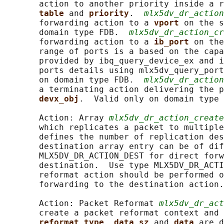
       action to another priority inside a r
table 
and 
priority
.  
mlx5dv_dr_action
       forwarding action to a 
vport 
on the s
       domain type FDB.  
mlx5dv_dr_action_cr
       forwarding action to a 
ib_port 
on the
       range of ports is a based on the capa
       provided by ibq_query_device_ex and i
       ports details using mlx5dv_query_port
       on domain type FDB.  
mlx5dv_dr_action
       a terminating action delivering the p
devx_obj
.  Valid only on domain type 
       Action: Array 
mlx5dv_dr_action_create
       which replicates a packet to multiple
       defines the number of replication des
       destination array entry can be of dif
       MLX5DV_DR_ACTION_DEST for direct forw
       destination.  Use type MLX5DV_DR_ACTI
       reformat action should be performed o
       forwarding to the destination action.

       Action: Packet Reformat 
mlx5dv_dr_act
       create a packet reformat context and 
reformat_type
, 
data_sz 
and 
data 
are d