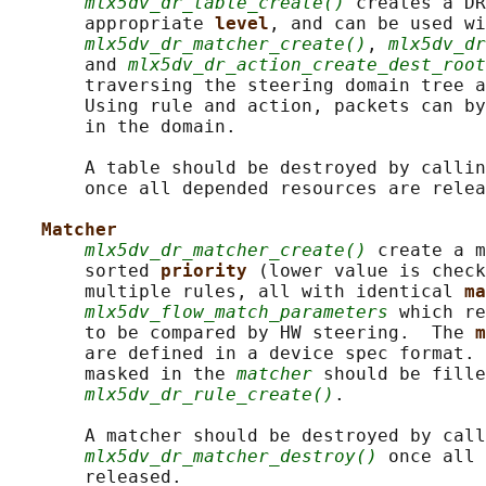
mlx5dv_dr_table_create()
 creates a DR
       appropriate 
level
, and can be used wi
mlx5dv_dr_matcher_create()
, 
mlx5dv_dr
       and 
mlx5dv_dr_action_create_dest_root
       traversing the steering domain tree a
       Using rule and action, packets can by
       in the domain.

       A table should be destroyed by callin
       once all depended resources are relea
Matcher
mlx5dv_dr_matcher_create()
 create a m
       sorted 
priority 
(lower value is check
       multiple rules, all with identical 
ma
mlx5dv_flow_match_parameters
 which re
       to be compared by HW steering.  The 
m
       are defined in a device spec format. 
       masked in the 
matcher
 should be fille
mlx5dv_dr_rule_create()
.

       A matcher should be destroyed by call
mlx5dv_dr_matcher_destroy()
 once all 
       released.
