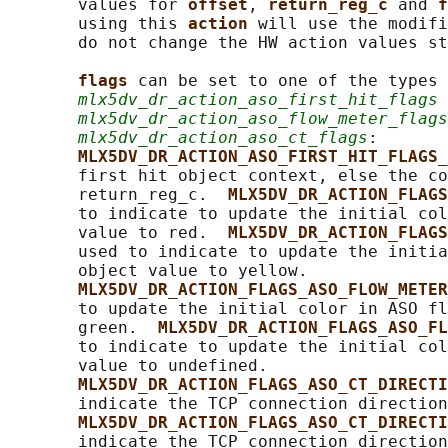
       values for 
offset
, 
return_reg_c 
and 
f
       using this 
action 
will use the modifi
       do not change the HW action values st
flags 
can be set to one of the types 
mlx5dv_dr_action_aso_first_hit_flags
 
mlx5dv_dr_action_aso_flow_meter_flags
mlx5dv_dr_action_aso_ct_flags
:

MLX5DV_DR_ACTION_ASO_FIRST_HIT_FLAGS_
       first hit object context, else the co
       return_reg_c.  
MLX5DV_DR_ACTION_FLAGS
       to indicate to update the initial col
       value to red.  
MLX5DV_DR_ACTION_FLAGS
       used to indicate to update the initia
       object value to yellow.

MLX5DV_DR_ACTION_FLAGS_ASO_FLOW_METER
       to update the initial color in ASO fl
       green.  
MLX5DV_DR_ACTION_FLAGS_ASO_FL
       to indicate to update the initial col
       value to undefined.

MLX5DV_DR_ACTION_FLAGS_ASO_CT_DIRECTI
       indicate the TCP connection direction
MLX5DV_DR_ACTION_FLAGS_ASO_CT_DIRECTI
       indicate the TCP connection direction