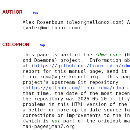
AUTHOR
top
       Alex Rosenbaum ⟨alexr@mellanox.com⟩ A
COLOPHON
top
       This page is part of the 
rdma-core
 (R
       and Daemons) project.  Information ab
       at ⟨
https://github.com/linux-rdma/rdm
       report for this manual page, send it 
       linux-rdma@vger.kernel.org.  This pag
       project's upstream Git repository

       ⟨
https://github.com/linux-rdma/rdma-c
       that time, the date of the most recen
       the repository was 2026-05-20.)  If y
       problems in this HTML version of the 
       a better or more up-to-date source fo
       corrections or improvements to the in
       (which is 
not
 part of the original ma
       man-pages@man7.org
