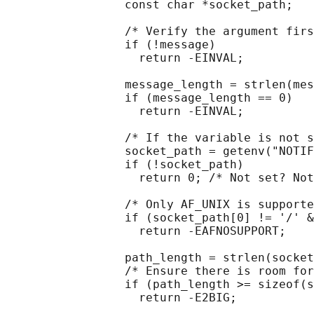
                 const char *socket_path;

                 /* Verify the argument firs
                 if (!message)

                   return -EINVAL;

                 message_length = strlen(mes
                 if (message_length == 0)

                   return -EINVAL;

                 /* If the variable is not s
                 socket_path = getenv("NOTIF
                 if (!socket_path)

                   return 0; /* Not set? Not
                 /* Only AF_UNIX is supporte
                 if (socket_path[0] != '/' &
                   return -EAFNOSUPPORT;

                 path_length = strlen(socket
                 /* Ensure there is room for
                 if (path_length >= sizeof(s
                   return -E2BIG;
