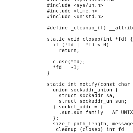
               #include <sys/un.h>

               #include <time.h>

               #include <unistd.h>

               #define _cleanup_(f) __attrib
               static void closep(int *fd) {

                 if (!fd || *fd < 0)

                   return;

                 close(*fd);

                 *fd = -1;

               }

               static int notify(const char 
                 union sockaddr_union {

                   struct sockaddr sa;

                   struct sockaddr_un sun;

                 } socket_addr = {

                   .sun.sun_family = AF_UNIX
                 };

                 size_t path_length, message
                 _cleanup_(closep) int fd = 