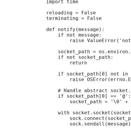
               import time

               reloading = False

               terminating = False

               def notify(message):

                   if not message:

                       raise ValueError('not
                   socket_path = os.environ.
                   if not socket_path:

                       return

                   if socket_path[0] not in 
                       raise OSError(errno.E
                   # Handle abstract socket.

                   if socket_path[0] == '@':

                       socket_path = '\0' + 
                   with socket.socket(socket
                       sock.connect(socket_p
                       sock.sendall(message)
