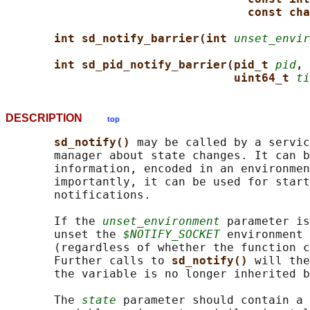
const cha
int sd_notify_barrier(int 
unset_envir
int sd_pid_notify_barrier(pid_t 
pid
, 
uint64_t 
ti
DESCRIPTION
top
sd_notify() 
may be called by a servic
       manager about state changes. It can b
       information, encoded in an environmen
       importantly, it can be used for start
       notifications.

       If the 
unset_environment
 parameter is
       unset the 
$NOTIFY_SOCKET
 environment 
       (regardless of whether the function c
       Further calls to 
sd_notify() 
will the
       the variable is no longer inherited b
       The 
state
 parameter should contain a 