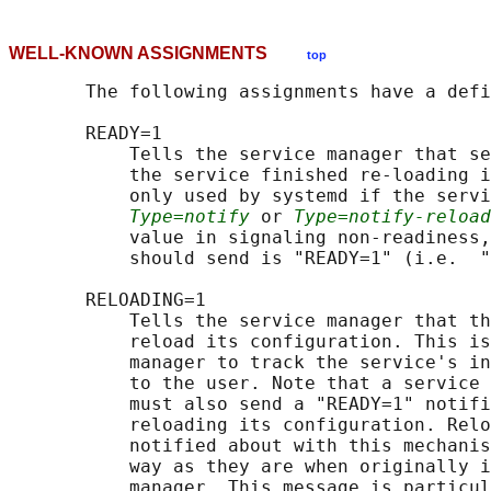
WELL-KNOWN ASSIGNMENTS
top
       The following assignments have a defi
       READY=1

           Tells the service manager that se
           the service finished re-loading i
           only used by systemd if the servi
Type=notify
 or 
Type=notify-reload
           value in signaling non-readiness,
           should send is "READY=1" (i.e.  "
       RELOADING=1

           Tells the service manager that th
           reload its configuration. This is
           manager to track the service's in
           to the user. Note that a service 
           must also send a "READY=1" notifi
           reloading its configuration. Relo
           notified about with this mechanis
           way as they are when originally i
           manager. This message is particul