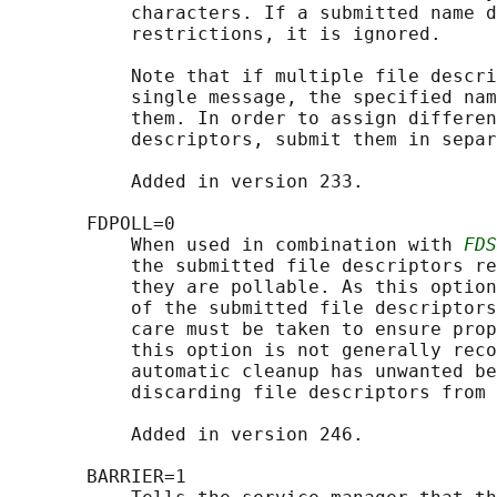
           characters. If a submitted name d
           restrictions, it is ignored.

           Note that if multiple file descri
           single message, the specified nam
           them. In order to assign differen
           descriptors, submit them in separ
           Added in version 233.

       FDPOLL=0

           When used in combination with 
FDS
           the submitted file descriptors re
           they are pollable. As this option
           of the submitted file descriptors
           care must be taken to ensure prop
           this option is not generally reco
           automatic cleanup has unwanted be
           discarding file descriptors from 
           Added in version 246.

       BARRIER=1
