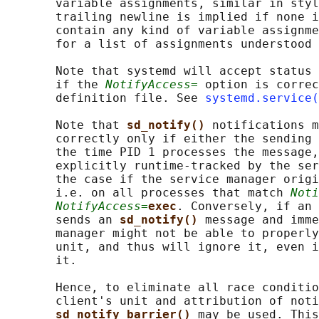
       variable assignments, similar in styl
       trailing newline is implied if none i
       contain any kind of variable assignme
       for a list of assignments understood 
       Note that systemd will accept status 
       if the 
NotifyAccess=
 option is correc
       definition file. See 
systemd.service(
       Note that 
sd_notify() 
notifications m
       correctly only if either the sending 
       the time PID 1 processes the message,
       explicitly runtime-tracked by the ser
       the case if the service manager origi
       i.e. on all processes that match 
Noti
NotifyAccess=
exec
. Conversely, if an 
       sends an 
sd_notify() 
message and imme
       manager might not be able to properly
       unit, and thus will ignore it, even i
       it.

       Hence, to eliminate all race conditio
       client's unit and attribution of noti
sd_notify_barrier() 
may be used. This