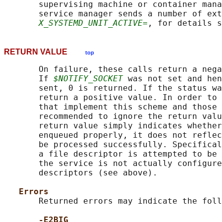
       supervising machine or container mana
       service manager sends a number of ext
X_SYSTEMD_UNIT_ACTIVE=
, for details s
RETURN VALUE
top
       On failure, these calls return a nega
       If 
$NOTIFY_SOCKET
 was not set and hen
       sent, 0 is returned. If the status wa
       return a positive value. In order to 
       that implement this scheme and those 
       recommended to ignore the return valu
       return value simply indicates whether
       enqueued properly, it does not reflec
       be processed successfully. Specifical
       a file descriptor is attempted to be 
       the service is not actually configure
       descriptors (see above).

Errors
       Returned errors may indicate the foll
-E2BIG