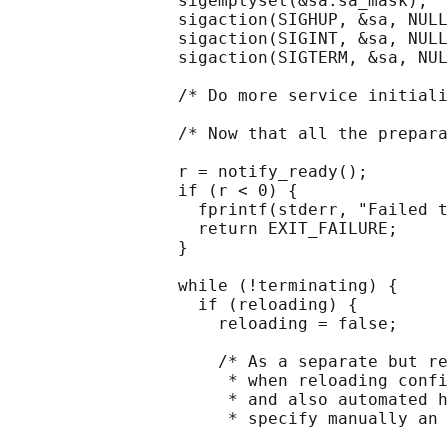
                 sigemptyset(&sa.sa_mask);

                 sigaction(SIGHUP, &sa, NULL
                 sigaction(SIGINT, &sa, NULL
                 sigaction(SIGTERM, &sa, NUL
                 /* Do more service initiali
                 /* Now that all the prepara
                 r = notify_ready();

                 if (r < 0) {

                   fprintf(stderr, "Failed t
                   return EXIT_FAILURE;

                 }

                 while (!terminating) {

                   if (reloading) {

                     reloading = false;

                     /* As a separate but re
                      * when reloading confi
                      * and also automated h
                      * specify manually an 