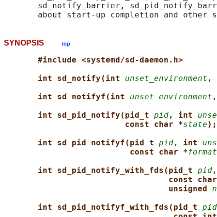
       sd_notify_barrier, sd_pid_notify_barr
SYNOPSIS
top
#include <systemd/sd-daemon.h>
int sd_notify(int 
unset_environment
, 
int sd_notifyf(int 
unset_environment
,
int sd_pid_notify(pid_t 
pid
, int 
unse
const char *
state
);
int sd_pid_notifyf(pid_t 
pid
, int 
uns
const char *
format
int sd_pid_notify_with_fds(pid_t 
pid
,
const char
unsigned 
n
int sd_pid_notifyf_with_fds(pid_t 
pid
const int