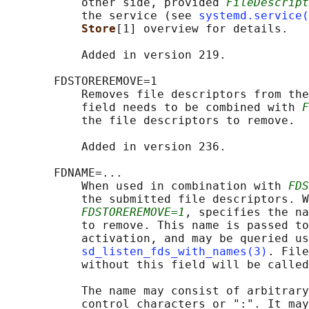
           other side, provided 
FileDescript
           the service (see 
systemd.service(
Store
[1] overview for details.

           Added in version 219.

       FDSTOREREMOVE=1

           Removes file descriptors from the
           field needs to be combined with 
F
           the file descriptors to remove.

           Added in version 236.

       FDNAME=...

           When used in combination with 
FDS
           the submitted file descriptors. W
FDSTOREREMOVE=1
, specifies the na
           to remove. This name is passed to
           activation, and may be queried us
sd_listen_fds_with_names(3)
. File
           without this field will be called
           The name may consist of arbitrary
           control characters or ":". It may