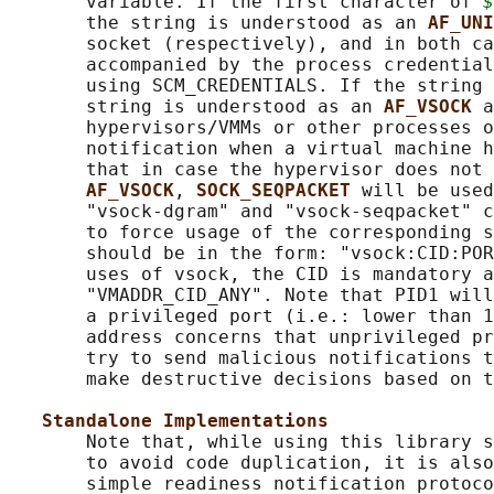
       variable. If the first character of 
$
       the string is understood as an 
AF_UNI
       socket (respectively), and in both ca
       accompanied by the process credential
       using SCM_CREDENTIALS. If the string 
       string is understood as an 
AF_VSOCK 
a
       hypervisors/VMMs or other processes o
       notification when a virtual machine h
       that in case the hypervisor does not 
AF_VSOCK
, 
SOCK_SEQPACKET 
will be used
       "vsock-dgram" and "vsock-seqpacket" c
       to force usage of the corresponding s
       should be in the form: "vsock:CID:POR
       uses of vsock, the CID is mandatory a
       "VMADDR_CID_ANY". Note that PID1 will
       a privileged port (i.e.: lower than 1
       address concerns that unprivileged pr
       try to send malicious notifications t
       make destructive decisions based on t
Standalone Implementations
       Note that, while using this library s
       to avoid code duplication, it is also
       simple readiness notification protoco