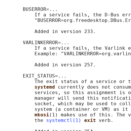
       BUSERROR=...

           If a service fails, the D-Bus err
           "BUSERROR=org.freedesktop.DBus.Er
           Added in version 233.

       VARLINKERROR=...

           If a service fails, the Varlink e
           Example: "VARLINKERROR=org.varlin
           Added in version 257.

       EXIT_STATUS=...

           The exit status of a service or t
systemd 
currently does not consum
           services, so this assignment is o
           manager will send this notificati
           socket, which may be used to coll
           system (a container or VM) as it 
mkosi
(1) makes use of this. The v
           the 
systemctl(1)
exit 
verb.
