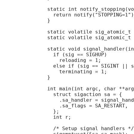
               static int notify_stopping(vo
                 return notify("STOPPING=1")
               }

               static volatile sig_atomic_t 
               static volatile sig_atomic_t 
               static void signal_handler(in
                 if (sig == SIGHUP)

                   reloading = 1;

                 else if (sig == SIGINT || s
                   terminating = 1;

               }

               int main(int argc, char **arg
                 struct sigaction sa = {

                   .sa_handler = signal_hand
                   .sa_flags = SA_RESTART,

                 };

                 int r;

                 /* Setup signal handlers */
