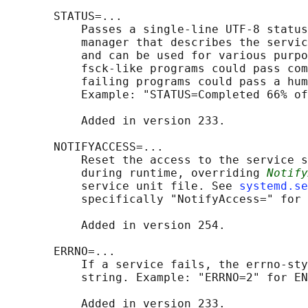
       STATUS=...

           Passes a single-line UTF-8 status
           manager that describes the servic
           and can be used for various purpo
           fsck-like programs could pass com
           failing programs could pass a hum
           Example: "STATUS=Completed 66% of
           Added in version 233.

       NOTIFYACCESS=...

           Reset the access to the service s
           during runtime, overriding 
Notify
           service unit file. See 
systemd.se
           specifically "NotifyAccess=" for 
           Added in version 254.

       ERRNO=...

           If a service fails, the errno-sty
           string. Example: "ERRNO=2" for EN
           Added in version 233.
