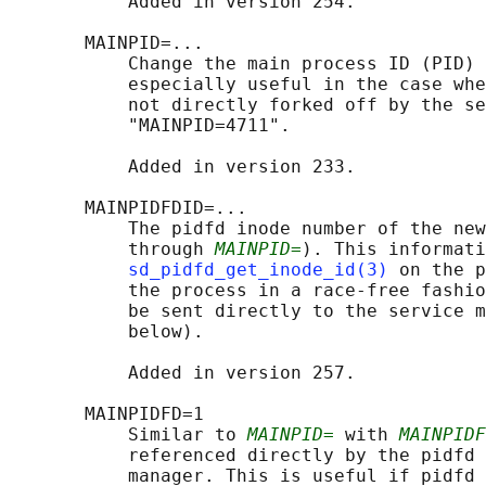
           Added in version 254.

       MAINPID=...

           Change the main process ID (PID) 
           especially useful in the case whe
           not directly forked off by the se
           "MAINPID=4711".

           Added in version 233.

       MAINPIDFDID=...

           The pidfd inode number of the new
           through 
MAINPID=
). This informati
sd_pidfd_get_inode_id(3)
 on the p
           the process in a race-free fashio
           be sent directly to the service m
           below).

           Added in version 257.

       MAINPIDFD=1

           Similar to 
MAINPID=
 with 
MAINPIDF
           referenced directly by the pidfd 
           manager. This is useful if pidfd 