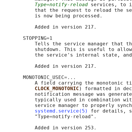
Type=notify-reload
 services, to i
           that the request to reload the se
           is now being processed.

           Added in version 217.

       STOPPING=1

           Tells the service manager that th
           shutdown. This is useful to allow
           the service's internal state, and
           Added in version 217.

       MONOTONIC_USEC=...

           A field carrying the monotonic ti
CLOCK_MONOTONIC
) formatted in dec
           notification message was generate
           typically used in combination wit
           service manager to properly synch
systemd.service(5)
 for details, s
           "Type=notify-reload".

           Added in version 253.
