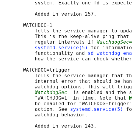
           system. Exactly one fd is expecte
           Added in version 257.

       WATCHDOG=1

           Tells the service manager to upda
           This is the keep-alive ping that 
           regular intervals if 
WatchdogSec=
systemd.service(5)
 for informatio
           functionality and 
sd_watchdog_en
           how the service can check whether
       WATCHDOG=trigger

           Tells the service manager that th
           internal error that should be han
           watchdog options. This will trigg
WatchdogSec=
 is enabled and the s
           "WATCHDOG=1" in time. Note that 
W
           be enabled for "WATCHDOG=trigger"
           action. See 
systemd.service(5)
 fo
           watchdog behavior.

           Added in version 243.
