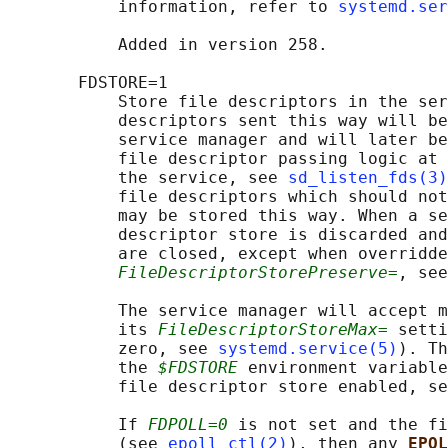
           information, refer to 
systemd.ser
           Added in version 258.

       FDSTORE=1

           Store file descriptors in the ser
           descriptors sent this way will be
           service manager and will later be
           file descriptor passing logic at 
           the service, see 
sd_listen_fds(3)
           file descriptors which should not
           may be stored this way. When a se
           descriptor store is discarded and
           are closed, except when overridde
FileDescriptorStorePreserve=
, see
           The service manager will accept m
           its 
FileDescriptorStoreMax=
 setti
           zero, see 
systemd.service(5)
). Th
           the 
$FDSTORE
 environment variable
           file descriptor store enabled, se
           If 
FDPOLL=0
 is not set and the fi
           (see 
epoll_ctl(2)
), then any 
EPOL