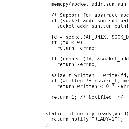
                 memcpy(socket_addr.sun.sun_
                 /* Support for abstract soc
                 if (socket_addr.sun.sun_pat
                   socket_addr.sun.sun_path[
                 fd = socket(AF_UNIX, SOCK_D
                 if (fd < 0)

                   return -errno;

                 if (connect(fd, &socket_add
                   return -errno;

                 ssize_t written = write(fd,
                 if (written != (ssize_t) me
                   return written < 0 ? -err
                 return 1; /* Notified! */

               }

               static int notify_ready(void)
                 return notify("READY=1");

               }
