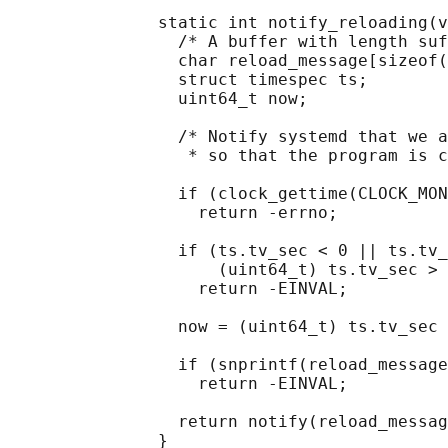
               static int notify_reloading(v
                 /* A buffer with length suf
                 char reload_message[sizeof(
                 struct timespec ts;

                 uint64_t now;

                 /* Notify systemd that we a
                  * so that the program is c
                 if (clock_gettime(CLOCK_MON
                   return -errno;

                 if (ts.tv_sec < 0 || ts.tv_
                     (uint64_t) ts.tv_sec > 
                   return -EINVAL;

                 now = (uint64_t) ts.tv_sec 
                 if (snprintf(reload_message
                   return -EINVAL;

                 return notify(reload_messag
               }
