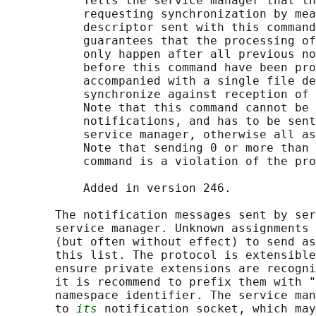
           Tells the service manager that th
           requesting synchronization by mea
           descriptor sent with this command
           guarantees that the processing of
           only happen after all previous no
           before this command have been pro
           accompanied with a single file de
           synchronize against reception of 
           Note that this command cannot be 
           notifications, and has to be sent
           service manager, otherwise all as
           Note that sending 0 or more than 
           command is a violation of the pro
           Added in version 246.

       The notification messages sent by ser
       service manager. Unknown assignments 
       (but often without effect) to send as
       this list. The protocol is extensible
       ensure private extensions are recogni
       it is recommend to prefix them with "
       namespace identifier. The service man
       to 
its
 notification socket, which may