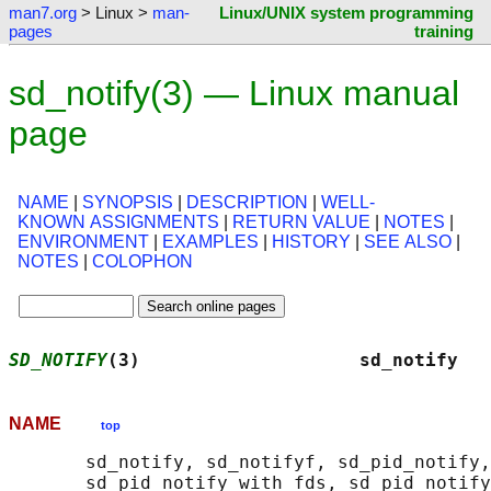
man7.org
> Linux >
man-
Linux/UNIX system programming
pages
training
sd_notify(3) — Linux manual
page
NAME
|
SYNOPSIS
|
DESCRIPTION
|
WELL-
KNOWN ASSIGNMENTS
|
RETURN VALUE
|
NOTES
|
ENVIRONMENT
|
EXAMPLES
|
HISTORY
|
SEE ALSO
|
NOTES
|
COLOPHON
SD_NOTIFY
(3)                    sd_notify   
NAME
top
       sd_notify, sd_notifyf, sd_pid_notify,
       sd_pid_notify_with_fds, sd_pid_notify