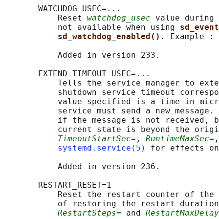
       WATCHDOG_USEC=...

           Reset 
watchdog_usec
 value during 
           not available when using 
sd_event
sd_watchdog_enabled()
. Example : 
           Added in version 233.

       EXTEND_TIMEOUT_USEC=...

           Tells the service manager to exte
           shutdown service timeout correspo
           value specified is a time in micr
           service must send a new message. 
           if the message is not received, b
           current state is beyond the origi
TimeoutStartSec=
, 
RuntimeMaxSec=
,
systemd.service(5)
 for effects on
           Added in version 236.

       RESTART_RESET=1

           Reset the restart counter of the 
           of restoring the restart duration
RestartSteps=
 and 
RestartMaxDelay