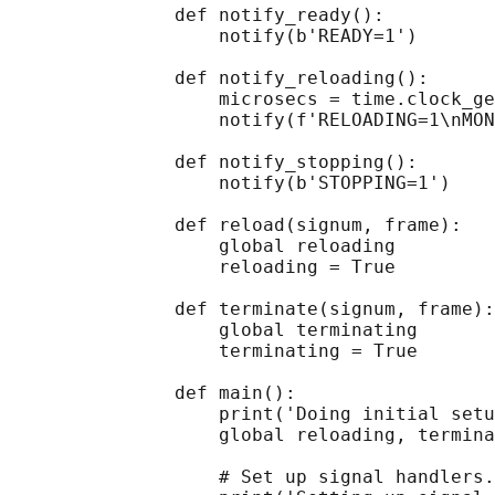
               def notify_ready():

                   notify(b'READY=1')

               def notify_reloading():

                   microsecs = time.clock_ge
                   notify(f'RELOADING=1\nMON
               def notify_stopping():

                   notify(b'STOPPING=1')

               def reload(signum, frame):

                   global reloading

                   reloading = True

               def terminate(signum, frame):

                   global terminating

                   terminating = True

               def main():

                   print('Doing initial setu
                   global reloading, termina
                   # Set up signal handlers.
