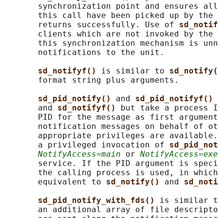
       synchronization point and ensures all
       this call have been picked up by the 
       returns successfully. Use of 
sd_notif
       clients which are not invoked by the 
       this synchronization mechanism is unn
       notifications to the unit.

sd_notifyf() 
is similar to 
sd_notify(
       format string plus arguments.

sd_pid_notify() 
and 
sd_pid_notifyf() 
       and 
sd_notifyf() 
but take a process I
       PID for the message as first argument
       notification messages on behalf of ot
       appropriate privileges are available.
       a privileged invocation of 
sd_pid_not
NotifyAccess=main
 or 
NotifyAccess=exe
       service. If the PID argument is speci
       the calling process is used, in which
       equivalent to 
sd_notify() 
and 
sd_noti
sd_pid_notify_with_fds() 
is similar t
       an additional array of file descripto