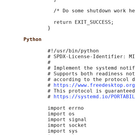
                 /* Do some shutdown work he
                 return EXIT_SUCCESS;

               }

Python
               #!/usr/bin/python

               # SPDX-License-Identifier: MI
               #

               # Implement the systemd notif
               # Supports both readiness not
               # according to the protocol d
               # 
https://www.freedesktop.org
               # This protocol is guaranteed
               # 
https://systemd.io/PORTABIL
               import errno

               import os

               import signal

               import socket

               import sys
