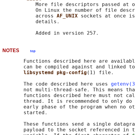
           More file descriptors passed at o
           On Linux the number of file descr
           across 
AF_UNIX 
sockets at once is
           details.

NOTES
top
       Functions described here are availabl
       can be compiled against and linked to
libsystemd pkg-config
(1) file.

       The code described here uses 
getenv(3
       not multi-thread-safe. This means tha
       functions described here must not cal
       thread. It is recommended to only do 
       early phase of the program when no ot
       started.

       These functions send a single datagra
       payload to the socket referenced in t