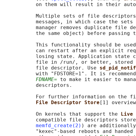
           on them will result in their auto
           Multiple sets of file descriptors
           messages, in which case the sets 
           manager removes duplicate file de
           the same object) before passing t
           This functionality should be used
           can restart after an explicit req
           losing state. Application state c
           file in /run/, or better, stored 
           file descriptor. Use 
sd_pid_notif
           with "FDSTORE=1". It is recommend
FDNAME=
 to make it easier to mana
           descriptors.

           For further information on the fi
File Descriptor Store
[1] overview
           On kernels that support the 
Live 
           compatible file descriptors store
memfd_create(2)
) are additionally
           "kexec"-based reboots and handed 