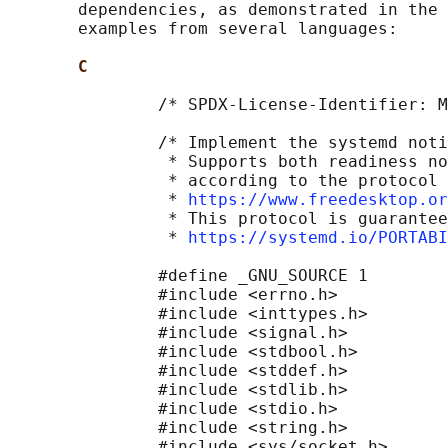
       dependencies, as demonstrated in the 
       examples from several languages:

C
               /* SPDX-License-Identifier: M
               /* Implement the systemd noti
                * Supports both readiness no
                * according to the protocol 
                * 
https://www.freedesktop.or
                * This protocol is guarantee
                * 
https://systemd.io/PORTAB
               #define _GNU_SOURCE 1

               #include <errno.h>

               #include <inttypes.h>

               #include <signal.h>

               #include <stdbool.h>

               #include <stddef.h>

               #include <stdlib.h>

               #include <stdio.h>

               #include <string.h>

               #include <sys/socket.h>
