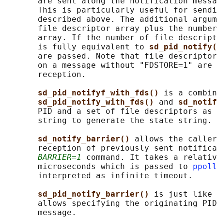
       are sent along the notification messa
       This is particularly useful for sendi
       described above. The additional argum
       file descriptor array plus the number
       array. If the number of file descript
       is fully equivalent to 
sd_pid_notify(
       are passed. Note that file descriptor
       on a message without "FDSTORE=1" are 
       reception.

sd_pid_notifyf_with_fds() 
is a combin
sd_pid_notify_with_fds() 
and 
sd_notif
       PID and a set of file descriptors as 
       string to generate the state string.

sd_notify_barrier() 
allows the caller
       reception of previously sent notifica
BARRIER=1
 command. It takes a relativ
       microseconds which is passed to 
ppoll
       interpreted as infinite timeout.

sd_pid_notify_barrier() 
is just like 
       allows specifying the originating PID