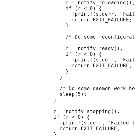
                     r = notify_reloading();

                     if (r < 0) {

                       fprintf(stderr, "Fail
                       return EXIT_FAILURE;

                     }

                     /* Do some reconfigurat
                     r = notify_ready();

                     if (r < 0) {

                       fprintf(stderr, "Fail
                       return EXIT_FAILURE;

                     }

                   }

                   /* Do some daemon work he
                   sleep(5);

                 }

                 r = notify_stopping();

                 if (r < 0) {

                   fprintf(stderr, "Failed t
                   return EXIT_FAILURE;

                 }
