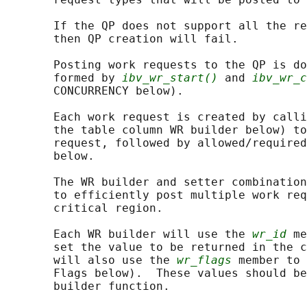
       If the QP does not support all the re
       then QP creation will fail.

       Posting work requests to the QP is do
       formed by 
ibv_wr_start()
 and 
ibv_wr_c
       CONCURRENCY below).

       Each work request is created by calli
       the table column WR builder below) to
       request, followed by allowed/required
       below.

       The WR builder and setter combination
       to efficiently post multiple work req
       critical region.

       Each WR builder will use the 
wr_id
 me
       set the value to be returned in the c
       will also use the 
wr_flags
 member to 
       Flags below).  These values should be
       builder function.
