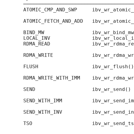
       ─────────────────────────────────────
       ATOMIC_CMP_AND_SWP     ibv_wr_atomic_
                                            
       ATOMIC_FETCH_AND_ADD   ibv_wr_atomic_
                                            
       BIND_MW                ibv_wr_bind_mw
       LOCAL_INV              ibv_wr_local_i
       RDMA_READ              ibv_wr_rdma_re
                                            
       RDMA_WRITE             ibv_wr_rdma_wr
                                            
       FLUSH                  ibv_wr_flush()
                                            
       RDMA_WRITE_WITH_IMM    ibv_wr_rdma_wr
                                            
       SEND                   ibv_wr_send() 
                                            
       SEND_WITH_IMM          ibv_wr_send_im
                                            
       SEND_WITH_INV          ibv_wr_send_in
                                            
       TSO                    ibv_wr_send_ts
                                            