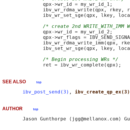
              qpx->wr_id = my_wr_id_1;

              ibv_wr_rdma_write(qpx, rkey, r
              ibv_wr_set_sge(qpx, lkey, loca
/* create 2nd WRITE_WITH_IMM W
              qpx->wr_id = my_wr_id_2;

              qpx->wr_flags = IBV_SEND_SIGNA
              ibv_wr_rdma_write_imm(qpx, rke
              ibv_set_wr_sge(qpx, lkey, loca
/* Begin processing WRs */
SEE ALSO
top
ibv_post_send(3)
, 
ibv_create_qp_ex(3)
AUTHOR
top