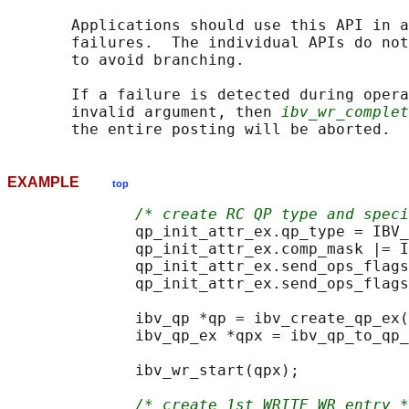
       Applications should use this API in a
       failures.  The individual APIs do not
       to avoid branching.

       If a failure is detected during opera
       invalid argument, then 
ibv_wr_complet
EXAMPLE
top
/* create RC QP type and speci
              qp_init_attr_ex.qp_type = IBV_
              qp_init_attr_ex.comp_mask |= I
              qp_init_attr_ex.send_ops_flags
              qp_init_attr_ex.send_ops_flags
              ibv_qp *qp = ibv_create_qp_ex(
              ibv_qp_ex *qpx = ibv_qp_to_qp_
              ibv_wr_start(qpx);

/* create 1st WRITE WR entry *