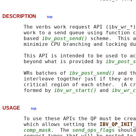
DESCRIPTION
top
       The verbs work request API (ibv_wr_*)
       work to a send queue using function c
       based 
ibv_post_send()
 scheme.  This a
       minimize CPU branching and locking du
       This API is intended to be used to ac
       beyond what is provided by 
ibv_post_s
       WRs batches of 
ibv_post_send()
 and th
       interleave together just if they are 
       critical region of each other.  (A cr
       formed by 
ibv_wr_start()
 and 
ibv_wr_c
USAGE
top
       To use these APIs the QP must be crea
       which allows setting the 
IBV_QP_INIT_
comp_mask
.  The 
send_ops_flags
 should
       request types that will be posted to 