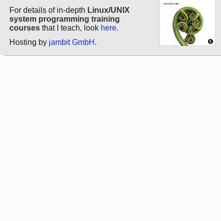
For details of in-depth
Linux/UNIX
system programming training
courses
that I teach, look
here
.
Hosting by
jambit GmbH
.