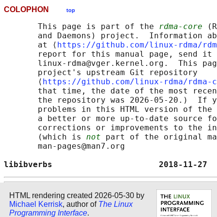
COLOPHON
top
       This page is part of the 
rdma-core
 (R
       and Daemons) project.  Information ab
       at ⟨
https://github.com/linux-rdma/rdm
       report for this manual page, send it 
       linux-rdma@vger.kernel.org.  This pag
       project's upstream Git repository

       ⟨
https://github.com/linux-rdma/rdma-c
       that time, the date of the most recen
       the repository was 2026-05-20.)  If y
       problems in this HTML version of the 
       a better or more up-to-date source fo
       corrections or improvements to the in
       (which is 
not
 part of the original ma
       man-pages@man7.org

libibverbs                      2018-11-27  
HTML rendering created 2026-05-30 by
Michael Kerrisk
, author of
The Linux
Programming Interface
.