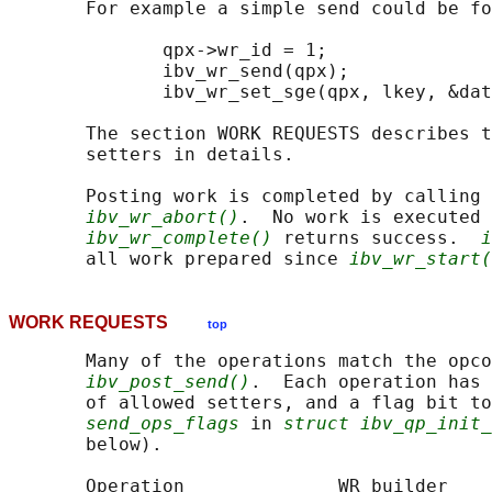
       For example a simple send could be fo
              qpx->wr_id = 1;

              ibv_wr_send(qpx);

              ibv_wr_set_sge(qpx, lkey, &dat
       The section WORK REQUESTS describes t
       setters in details.

       Posting work is completed by calling 
ibv_wr_abort()
.  No work is executed 
ibv_wr_complete()
 returns success.  
i
       all work prepared since 
ibv_wr_start(
WORK REQUESTS
top
       Many of the operations match the opco
ibv_post_send()
.  Each operation has 
       of allowed setters, and a flag bit to
send_ops_flags
 in 
struct ibv_qp_init_
       below).

       Operation              WR builder    