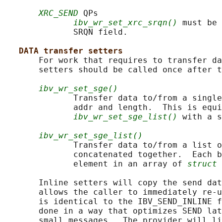
XRC_SEND
 QPs

ibv_wr_set_xrc_srqn()
 must be 
              SRQN field.

DATA transfer setters
       For work that requires to transfer da
       setters should be called once after t
ibv_wr_set_sge()
              Transfer data to/from a single
              addr and length.  This is equi
ibv_wr_set_sge_list()
 with a s
ibv_wr_set_sge_list()
              Transfer data to/from a list o
              concatenated together.  Each b
              element in an array of 
struct 
       Inline setters will copy the send dat
       allows the caller to immediately re-u
       is identical to the IBV_SEND_INLINE f
       done in a way that optimizes SEND lat
       small messages.  The provider will li