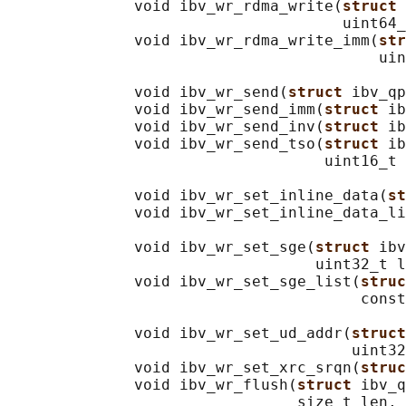
              void ibv_wr_rdma_write(
struct 
                                     uint64_
              void ibv_wr_rdma_write_imm(
str
                                         uin
              void ibv_wr_send(
struct 
ibv_qp
              void ibv_wr_send_imm(
struct 
ib
              void ibv_wr_send_inv(
struct 
ib
              void ibv_wr_send_tso(
struct 
ib
                                   uint16_t 
              void ibv_wr_set_inline_data(
st
              void ibv_wr_set_inline_data_li
                                            
              void ibv_wr_set_sge(
struct 
ibv
                                  uint32_t l
              void ibv_wr_set_sge_list(
struc
                                       const
              void ibv_wr_set_ud_addr(
struct
                                      uint32
              void ibv_wr_set_xrc_srqn(
struc
              void ibv_wr_flush(
struct 
ibv_q