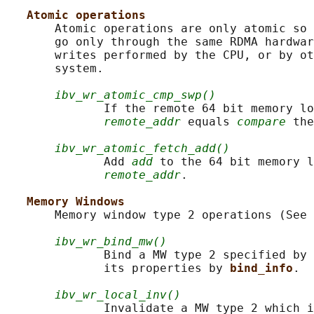
Atomic operations
       Atomic operations are only atomic so 
       go only through the same RDMA hardwar
       writes performed by the CPU, or by ot
       system.

ibv_wr_atomic_cmp_swp()
              If the remote 64 bit memory lo
remote_addr
 equals 
compare
 the
ibv_wr_atomic_fetch_add()
              Add 
add
 to the 64 bit memory l
remote_addr
.

Memory Windows
       Memory window type 2 operations (See 
ibv_wr_bind_mw()
              Bind a MW type 2 specified by 
              its properties by 
bind_info
.

ibv_wr_local_inv()
              Invalidate a MW type 2 which i