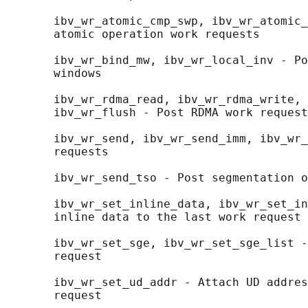
       ibv_wr_atomic_cmp_swp, ibv_wr_atomic_
       atomic operation work requests

       ibv_wr_bind_mw, ibv_wr_local_inv - Po
       windows

       ibv_wr_rdma_read, ibv_wr_rdma_write, 
       ibv_wr_flush - Post RDMA work request
       ibv_wr_send, ibv_wr_send_imm, ibv_wr_
       requests

       ibv_wr_send_tso - Post segmentation o
       ibv_wr_set_inline_data, ibv_wr_set_in
       inline data to the last work request

       ibv_wr_set_sge, ibv_wr_set_sge_list -
       request

       ibv_wr_set_ud_addr - Attach UD addres
       request
