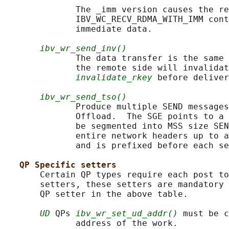
              The _imm version causes the re
              IBV_WC_RECV_RDMA_WITH_IMM cont
              immediate data.

ibv_wr_send_inv()
              The data transfer is the same 
              the remote side will invalidat
invalidate_rkey
 before deliver
ibv_wr_send_tso()
              Produce multiple SEND messages
              Offload.  The SGE points to a 
              be segmented into MSS size SEN
              entire network headers up to a
              and is prefixed before each se
QP Specific setters
       Certain QP types require each post to
       setters, these setters are mandatory 
       QP setter in the above table.

UD
 QPs 
ibv_wr_set_ud_addr()
 must be c
              address of the work.
