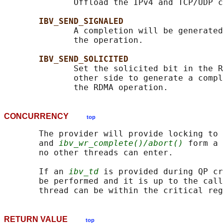
              Offload the IPv4 and TCP/UDP c
IBV_SEND_SIGNALED
              A completion will be generated
              the operation.

IBV_SEND_SOLICITED
              Set the solicited bit in the R
              other side to generate a compl
CONCURRENCY
top
       The provider will provide locking to 
       and 
ibv_wr_complete()/abort()
 form a 
       no other threads can enter.

       If an 
ibv_td
 is provided during QP cr
       be performed and it is up to the call
RETURN VALUE
top