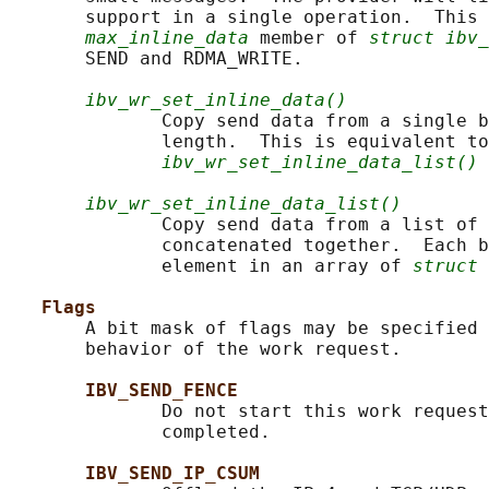
       support in a single operation.  This 
max_inline_data
 member of 
struct ibv_
       SEND and RDMA_WRITE.

ibv_wr_set_inline_data()
              Copy send data from a single b
              length.  This is equivalent to

ibv_wr_set_inline_data_list()
 
ibv_wr_set_inline_data_list()
              Copy send data from a list of 
              concatenated together.  Each b
              element in an array of 
struct 
Flags
       A bit mask of flags may be specified 
       behavior of the work request.

IBV_SEND_FENCE
              Do not start this work request
              completed.

IBV_SEND_IP_CSUM