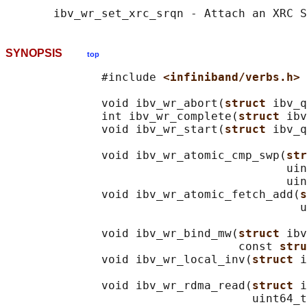
SYNOPSIS
top
              #include 
<infiniband/verbs.h>
              void ibv_wr_abort(
struct 
ibv_q
              int ibv_wr_complete(
struct 
ibv
              void ibv_wr_start(
struct 
ibv_q
              void ibv_wr_atomic_cmp_swp(
str
                                         uin
                                         uin
              void ibv_wr_atomic_fetch_add(
s
                                           u
              void ibv_wr_bind_mw(
struct 
ibv
                                  const 
stru
              void ibv_wr_local_inv(
struct 
i
              void ibv_wr_rdma_read(
struct 
i
                                    uint64_t