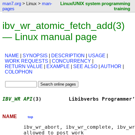
man7.org
> Linux >
man-
Linux/UNIX system programming
pages
training
ibv_wr_atomic_fetch_add(3)
— Linux manual page
NAME
|
SYNOPSIS
|
DESCRIPTION
|
USAGE
|
WORK REQUESTS
|
CONCURRENCY
|
RETURN VALUE
|
EXAMPLE
|
SEE ALSO
|
AUTHOR
|
COLOPHON
IBV_WR API
(3)         Libibverbs Programmer’
NAME
top
       ibv_wr_abort, ibv_wr_complete, ibv_wr
       allowed to post work
