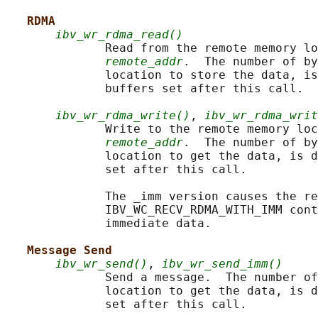
RDMA
ibv_wr_rdma_read()
              Read from the remote memory lo
remote_addr
.  The number of by
              location to store the data, is
              buffers set after this call.

ibv_wr_rdma_write()
, 
ibv_wr_rdma_writ
              Write to the remote memory loc
remote_addr
.  The number of by
              location to get the data, is d
              set after this call.

              The _imm version causes the re
              IBV_WC_RECV_RDMA_WITH_IMM cont
              immediate data.

Message Send
ibv_wr_send()
, 
ibv_wr_send_imm()
              Send a message.  The number of
              location to get the data, is d
              set after this call.
