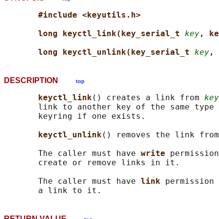
#include <keyutils.h>
long keyctl_link(key_serial_t 
key
, ke
long keyctl_unlink(key_serial_t 
key
, 
DESCRIPTION
top
keyctl_link
() creates a link from 
key
       link to another key of the same type 
       keyring if one exists.

keyctl_unlink
() removes the link from
       The caller must have 
write 
permission
       create or remove links in it.

       The caller must have 
link 
permission 
RETURN VALUE