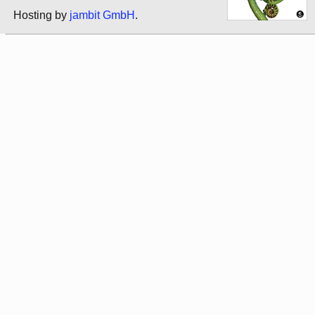
Hosting by
jambit GmbH
.