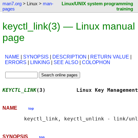
man7.org
> Linux >
man-
Linux/UNIX system programming
pages
training
keyctl_link(3) — Linux manual
page
NAME
|
SYNOPSIS
|
DESCRIPTION
|
RETURN VALUE
|
ERRORS
|
LINKING
|
SEE ALSO
|
COLOPHON
KEYCTL_LINK
(3)          Linux Key Management
NAME
top
SYNOPSIS
top