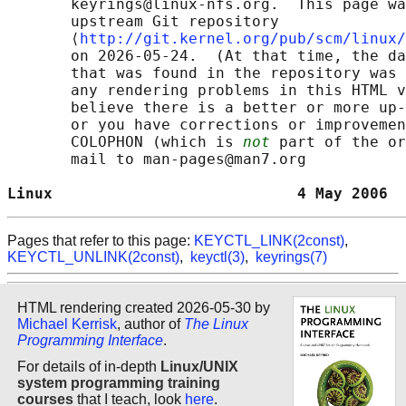
       keyrings@linux-nfs.org.  This page wa
       upstream Git repository

       ⟨
http://git.kernel.org/pub/scm/linux/
       on 2026-05-24.  (At that time, the da
       that was found in the repository was 
       any rendering problems in this HTML v
       believe there is a better or more up-
       or you have corrections or improvemen
       COLOPHON (which is 
not
 part of the or
       mail to man-pages@man7.org

Linux                           4 May 2006  
Pages that refer to this page:
KEYCTL_LINK(2const)
,
KEYCTL_UNLINK(2const)
,
keyctl(3)
,
keyrings(7)
HTML rendering created 2026-05-30 by
Michael Kerrisk
, author of
The Linux
Programming Interface
.
For details of in-depth
Linux/UNIX
system programming training
courses
that I teach, look
here
.