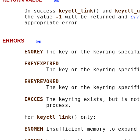
top
       On success 
keyctl_link
() and 
keyctl_u
       the value 
-1 
will be returned and 
err
ERRORS
top
ENOKEY 
The key or the keyring specifi
EKEYEXPIRED
              The key or the keyring specifi
EKEYREVOKED
              The key or the keyring specifi
EACCES 
The keyring exists, but is not
              process.

       For 
keyctl_link
() only:

ENOMEM 
Insufficient memory to expand 