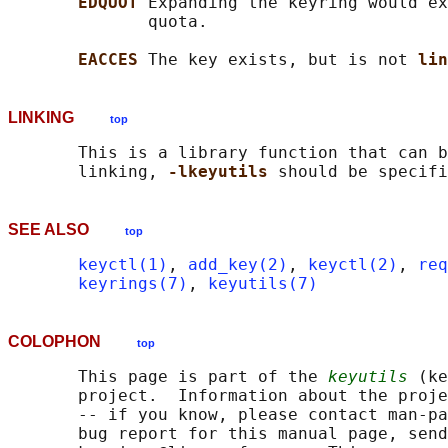
EDQUOT 
Expanding the keyring would ex
              quota.

EACCES 
The key exists, but is not 
lin
LINKING
top
       This is a library function that can b
       linking, 
-lkeyutils 
SEE ALSO
top
keyctl(1)
, 
add_key(2)
, 
keyctl(2)
, 
req
keyrings(7)
, 
keyutils(7)
COLOPHON
top
       This page is part of the 
keyutils
 (ke
       project.  Information about the proje
       -- if you know, please contact man-pa
       bug report for this manual page, send