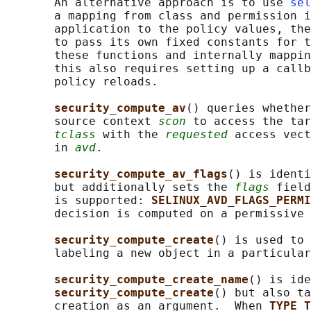
       An alternative approach is to use 
sel
       a mapping from class and permission i
       application to the policy values, the
       to pass its own fixed constants for t
       these functions and internally mappin
       this also requires setting up a callb
       policy reloads.

security_compute_av
() queries whether
       source context 
scon
 to access the tar
tclass
 with the 
requested
 access vect
       in 
avd
.

security_compute_av_flags
() is identi
       but additionally sets the 
flags
 field
       is supported: 
SELINUX_AVD_FLAGS_PERMI
       decision is computed on a permissive 
security_compute_create
() is used to 
       labeling a new object in a particular
security_compute_create_name
() is ide
security_compute_create
() but also ta
       creation as an argument.  When 
TYPE_T