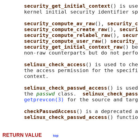
security_get_initial_context
() is use
       kernel initial security identifier sp
security_compute_av_raw
(), 
security_c
security_compute_create_raw
(), 
securi
security_compute_relabel_raw
(), 
secur
security_compute_user_raw
() 
security_
security_get_initial_context_raw
() be
       non-raw counterparts but do not perfo
selinux_check_access
() is used to che
       the access permission for the specifi
       context.

selinux_check_passwd_access
() is used
       the 
passwd
 class.  
selinux_check_pass
getprevcon(3)
 for the source and targ
checkPasswdAccess
() is a deprecated a
selinux_check_passwd_access
RETURN VALUE
top