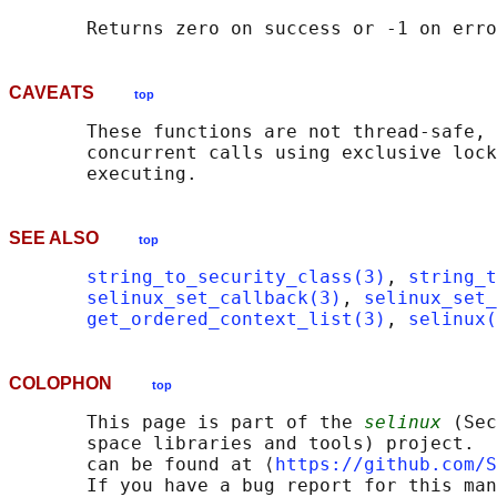
CAVEATS
top
       These functions are not thread-safe, 
       concurrent calls using exclusive lock
SEE ALSO
top
string_to_security_class(3)
, 
string_t
selinux_set_callback(3)
, 
selinux_set_
get_ordered_context_list(3)
, 
selinux(
COLOPHON
top
       This page is part of the 
selinux
 (Sec
       space libraries and tools) project.  
       can be found at ⟨
https://github.com/S
       If you have a bug report for this man