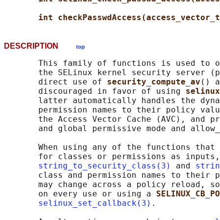
int checkPasswdAccess(access_vector_t
DESCRIPTION
top
       This family of functions is used to o
       the SELinux kernel security server (p
       direct use of 
security_compute_av
() a
       discouraged in favor of using 
selinux
       latter automatically handles the dyna
       permission names to their policy valu
       the Access Vector Cache (AVC), and pr
       and global permissive mode and allow_
       When using any of the functions that 
       for classes or permissions as inputs,
string_to_security_class(3)
 and 
strin
       class and permission names to their p
       may change across a policy reload, so
       on every use or using a 
SELINUX_CB_PO
selinux_set_callback(3)
.
