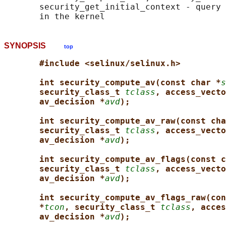
       security_get_initial_context - query 
SYNOPSIS
top
#include <selinux/selinux.h>
int security_compute_av(const char *
s
security_class_t 
tclass
, access_vecto
av_decision *
avd
);
int security_compute_av_raw(const cha
security_class_t 
tclass
, access_vecto
av_decision *
avd
);
int security_compute_av_flags(const c
security_class_t 
tclass
, access_vecto
av_decision *
avd
);
int security_compute_av_flags_raw(con
*
tcon
, security_class_t 
tclass
, acces
av_decision *
avd
);