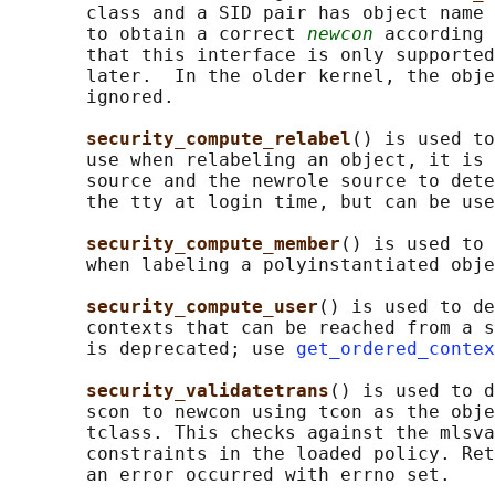
       class and a SID pair has object name 
       to obtain a correct 
newcon
 according 
       that this interface is only supported
       later.  In the older kernel, the obje
       ignored.

security_compute_relabel
() is used to
       use when relabeling an object, it is 
       source and the newrole source to dete
       the tty at login time, but can be use
security_compute_member
() is used to 
       when labeling a polyinstantiated obje
security_compute_user
() is used to de
       contexts that can be reached from a s
       is deprecated; use 
get_ordered_contex
security_validatetrans
() is used to d
       scon to newcon using tcon as the obje
       tclass. This checks against the mlsva
       constraints in the loaded policy. Ret
       an error occurred with errno set.
