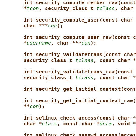
int security_compute_member_raw(const
*
tcon
, security_class_t 
tclass
, char 
int security_compute_user(const char 
char ***
con
);
int security_compute_user_raw(const c
*
username
, char ***
con
);
int security_validatetrans(const char
security_class_t 
tclass
, const char *
int security_validatetrans_raw(const 
security_class_t 
tclass
, const char *
int security_get_initial_context(cons
int security_get_initial_context_raw(
**
con
);
int selinux_check_access(const char *
char *
class
, const char *
perm
, void *
int selinux_check_passwd_access(acces