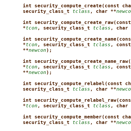
int security_compute_create(const cha
security_class_t 
tclass
, char **
newco
int security_compute_create_raw(const
*
tcon
, security_class_t 
tclass
, char 
int security_compute_create_name(cons
*
tcon
, security_class_t 
tclass
, const
**
newcon
);
int security_compute_create_name_raw(
*
tcon
, security_class_t 
tclass
, const
**
newcon
);
int security_compute_relabel(const ch
security_class_t 
tclass
, char **
newco
int security_compute_relabel_raw(cons
*
tcon
, security_class_t 
tclass
, char 
int security_compute_member(const cha
security_class_t 
tclass
, char **
newco