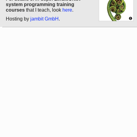
system programming training
courses
that I teach, look
here
.
Hosting by
jambit GmbH
.