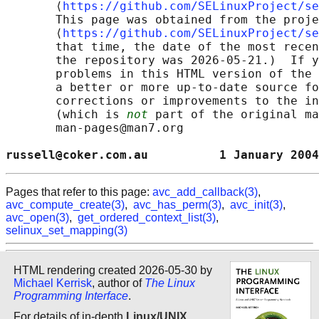
       ⟨
https://github.com/SELinuxProject/se
       This page was obtained from the proje
       ⟨
https://github.com/SELinuxProject/se
       that time, the date of the most recen
       the repository was 2026-05-21.)  If y
       problems in this HTML version of the 
       a better or more up-to-date source fo
       corrections or improvements to the in
       (which is 
not
 part of the original ma
       man-pages@man7.org

russell@coker.com.au          1 January 2004
Pages that refer to this page:
avc_add_callback(3)
,
avc_compute_create(3)
,
avc_has_perm(3)
,
avc_init(3)
,
avc_open(3)
,
get_ordered_context_list(3)
,
selinux_set_mapping(3)
HTML rendering created 2026-05-30 by
Michael Kerrisk
, author of
The Linux
Programming Interface
.
For details of in-depth
Linux/UNIX