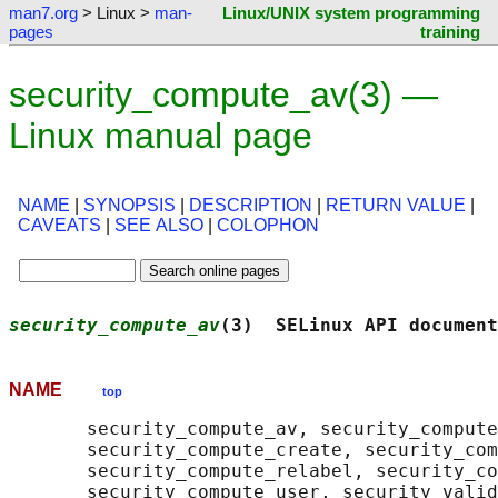
man7.org
> Linux >
man-
Linux/UNIX system programming
pages
training
security_compute_av(3) —
Linux manual page
NAME
|
SYNOPSIS
|
DESCRIPTION
|
RETURN VALUE
|
CAVEATS
|
SEE ALSO
|
COLOPHON
security_compute_av
(3)  SELinux API document
NAME
top
       security_compute_av, security_compute
       security_compute_create, security_com
       security_compute_relabel, security_co
       security_compute_user, security_valid