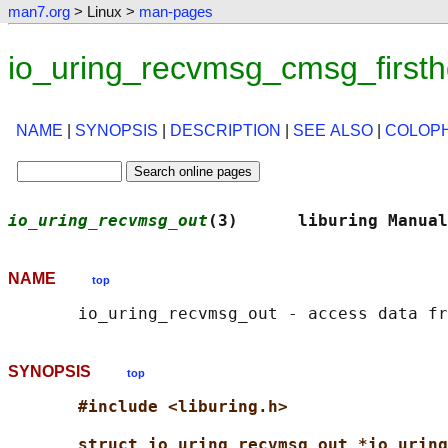
man7.org
> Linux >
man-pages
io_uring_recvmsg_cmsg_firsth
NAME
|
SYNOPSIS
|
DESCRIPTION
|
SEE ALSO
|
COLOP
io_uring_recvmsg_out
(3)      liburing Manual
NAME
top
SYNOPSIS
top
#include <liburing.h>
struct io_uring_recvmsg_out *io_uring