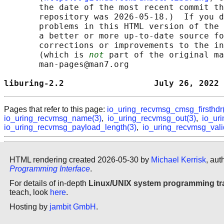
       the date of the most recent commit th
       repository was 2026-05-18.)  If you d
       problems in this HTML version of the 
       a better or more up-to-date source fo
       corrections or improvements to the in
       (which is 
not
 part of the original ma
       man-pages@man7.org

liburing-2.2                  July 26, 2022 
Pages that refer to this page:
io_uring_recvmsg_cmsg_firsthdr
io_uring_recvmsg_name(3)
,
io_uring_recvmsg_out(3)
,
io_ur
io_uring_recvmsg_payload_length(3)
,
io_uring_recvmsg_vali
HTML rendering created 2026-05-30 by
Michael Kerrisk
, aut
Programming Interface
.
For details of in-depth
Linux/UNIX system programming tr
teach, look
here
.
Hosting by
jambit GmbH
.