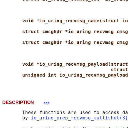
void *io_uring_recvmsg_name(struct io
struct cmsghdr *io_uring_recvmsg_cmsg
struct cmsghdr *io_uring_recvmsg_cmsg
void *io_uring_recvmsg_payload(struct
struct
unsigned int io_uring_recvmsg_payload
DESCRIPTION
top
       These functions are used to access da
       by 
io_uring_prep_recvmsg_multishot(3)