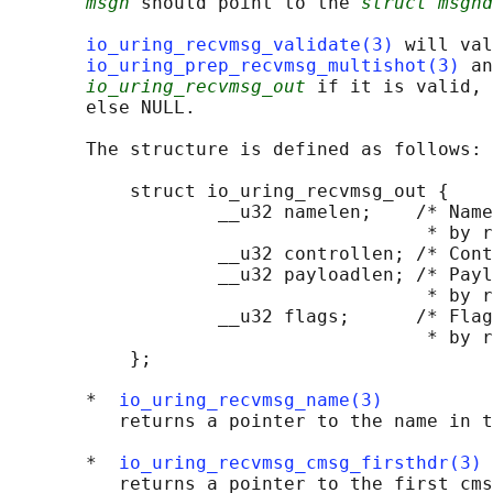
msgh
 should point to the 
struct msghd
io_uring_recvmsg_validate(3)
 will val
io_uring_prep_recvmsg_multishot(3)
 an
io_uring_recvmsg_out
 if it is valid, 
       else NULL.

       The structure is defined as follows:

           struct io_uring_recvmsg_out {

                   __u32 namelen;    /* Name
                                      * by r
                   __u32 controllen; /* Cont
                   __u32 payloadlen; /* Payl
                                      * by r
                   __u32 flags;      /* Flag
                                      * by r
           };

       *  
io_uring_recvmsg_name(3)
          returns a pointer to the name in t
       *  
io_uring_recvmsg_cmsg_firsthdr(3)
          returns a pointer to the first cms