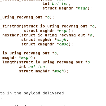
int 
buf_len
,
struct msghdr *
msgh
);
_uring_recvmsg_out *
o
);
_firsthdr(struct io_uring_recvmsg_out *
o
,
struct msghdr *
msgh
);
_nexthdr(struct io_uring_recvmsg_out *
o
,
struct msghdr *
msgh
,
struct cmsghdr *
cmsg
);
 io_uring_recvmsg_out *
o
,
 msghdr *
msgh
);
_length(struct io_uring_recvmsg_out *
o
,
int 
buf_len
,
struct msghdr *
msgh
);
ta in the payload delivered

.
