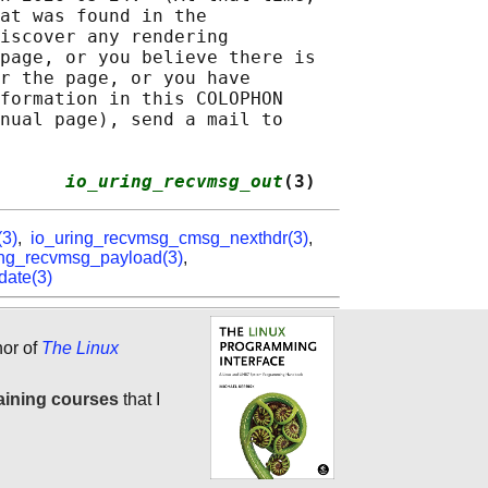
at was found in the

iscover any rendering

page, or you believe there is

r the page, or you have

formation in this COLOPHON

nual page), send a mail to

      
io_uring_recvmsg_out
(3)
(3)
,
io_uring_recvmsg_cmsg_nexthdr(3)
,
ing_recvmsg_payload(3)
,
date(3)
hor of
The Linux
aining courses
that I