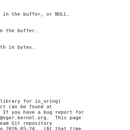
 in the buffer, or NULL.

n the buffer.

library for io_uring)

ct can be found at 

 If you have a bug report for

@vger.kernel.org.  This page

eam Git repository

n 2026-05-24.  (At that time,
