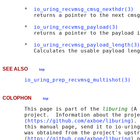
       *  
io_uring_recvmsg_cmsg_nexthdr(3)
          returns a pointer to the next cmsg
       *  
io_uring_recvmsg_payload(3)
          returns a pointer to the payload i
       *  
io_uring_recvmsg_payload_length(3)
SEE ALSO
top
io_uring_prep_recvmsg_multishot(3)
COLOPHON
top
       This page is part of the 
liburing
 (A 
       project.  Information about the proje
       ⟨
https://github.com/axboe/liburing
⟩. 
       this manual page, send it to io-uring
       was obtained from the project's upstr
       ⟨
https://github.com/axboe/liburing
⟩ o