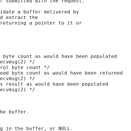
r
 submitted with the request.

idate a buffer delivered by

d extract the

returning a pointer to it or

 byte count as would have been populated

ecvmsg(2) */

rol byte count */

oad byte count as would have been returned

ecvmsg(2) */

s result as would have been populated

ecvmsg(2) */

he buffer.

g in the buffer, or NULL.
