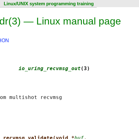
Linux/UNIX system programming training
dr(3) — Linux manual page
HON
      
io_uring_recvmsg_out
(3)
_recvmsg_validate(void *
buf
,