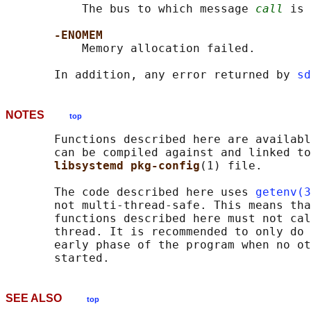
           The bus to which message 
call
 is 
-ENOMEM
           Memory allocation failed.

       In addition, any error returned by 
sd
NOTES
top
       Functions described here are availabl
       can be compiled against and linked to
libsystemd pkg-config
(1) file.

       The code described here uses 
getenv(3
       not multi-thread-safe. This means tha
       functions described here must not cal
       thread. It is recommended to only do 
       early phase of the program when no ot
SEE ALSO
top