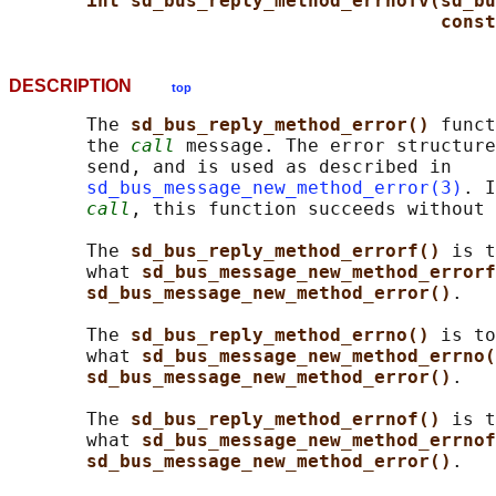
int sd_bus_reply_method_errnofv(sd_bu
const
DESCRIPTION
top
       The 
sd_bus_reply_method_error() 
funct
       the 
call
 message. The error structure
       send, and is used as described in

sd_bus_message_new_method_error(3)
. I
call
, this function succeeds without 
       The 
sd_bus_reply_method_errorf() 
is t
       what 
sd_bus_message_new_method_errorf
sd_bus_message_new_method_error()
.

       The 
sd_bus_reply_method_errno() 
is to
       what 
sd_bus_message_new_method_errno(
sd_bus_message_new_method_error()
.

       The 
sd_bus_reply_method_errnof() 
is t
       what 
sd_bus_message_new_method_errnof
sd_bus_message_new_method_error()