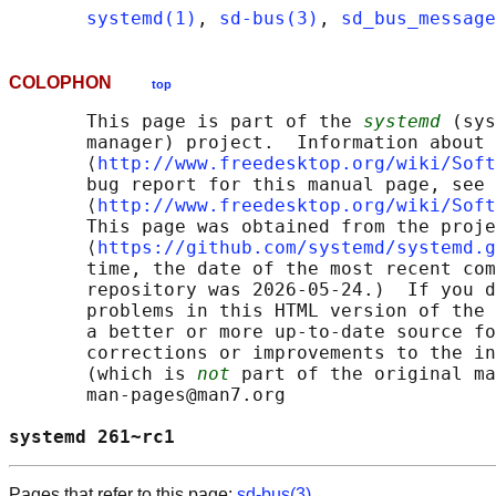
systemd(1)
, 
sd-bus(3)
, 
sd_bus_message
COLOPHON
top
       This page is part of the 
systemd
 (sys
       manager) project.  Information about 
       ⟨
http://www.freedesktop.org/wiki/Soft
       bug report for this manual page, see

       ⟨
http://www.freedesktop.org/wiki/Soft
       This page was obtained from the proje
       ⟨
https://github.com/systemd/systemd.g
       time, the date of the most recent com
       repository was 2026-05-24.)  If you d
       problems in this HTML version of the 
       a better or more up-to-date source fo
       corrections or improvements to the in
       (which is 
not
 part of the original ma
       man-pages@man7.org

systemd 261~rc1                             
Pages that refer to this page:
sd-bus(3)
,