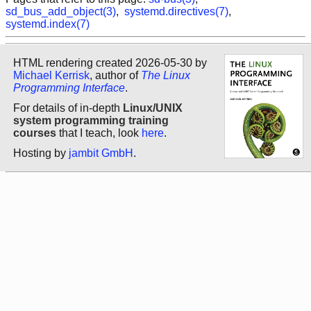
sd_bus_add_object(3)
,
systemd.directives(7)
,
systemd.index(7)
HTML rendering created 2026-05-30 by
Michael Kerrisk
, author of
The Linux
Programming Interface
.
For details of in-depth
Linux/UNIX
system programming training
courses
that I teach, look
here
.
Hosting by
jambit GmbH
.