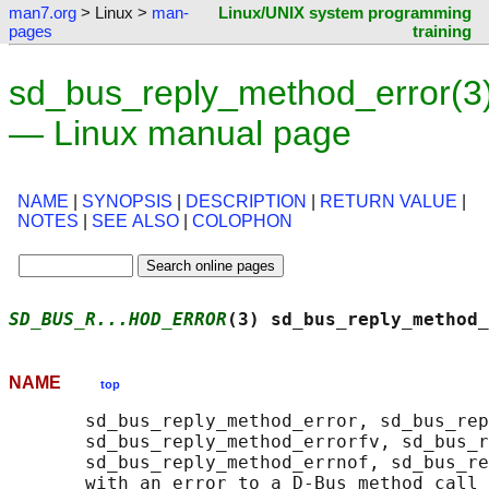
man7.org
> Linux >
man-
Linux/UNIX system programming
pages
training
sd_bus_reply_method_error(3
— Linux manual page
NAME
|
SYNOPSIS
|
DESCRIPTION
|
RETURN VALUE
|
NOTES
|
SEE ALSO
|
COLOPHON
SD_BUS_R...HOD_ERROR
(3) sd_bus_reply_method_
NAME
top
       sd_bus_reply_method_error, sd_bus_rep
       sd_bus_reply_method_errorfv, sd_bus_r
       sd_bus_reply_method_errnof, sd_bus_re