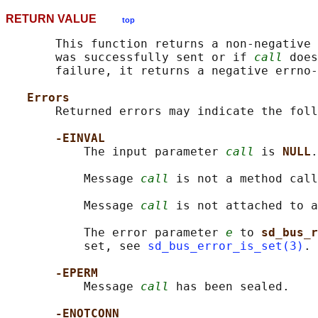
RETURN VALUE
top
       This function returns a non-negative 
       was successfully sent or if 
call
 does
       failure, it returns a negative errno-
Errors
       Returned errors may indicate the foll
-EINVAL
           The input parameter 
call
 is 
NULL
.

           Message 
call
 is not a method call
           Message 
call
 is not attached to a
           The error parameter 
e
 to 
sd_bus_r
           set, see 
sd_bus_error_is_set(3)
.

-EPERM
           Message 
call
 has been sealed.

-ENOTCONN