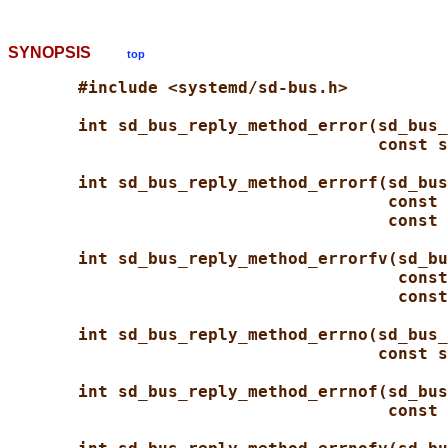
SYNOPSIS
top
#include <systemd/sd-bus.h>
int sd_bus_reply_method_error(sd_bus_
const s
int sd_bus_reply_method_errorf(sd_bus
const 
const 
int sd_bus_reply_method_errorfv(sd_bu
const
const
int sd_bus_reply_method_errno(sd_bus_
const s
int sd_bus_reply_method_errnof(sd_bus
const 