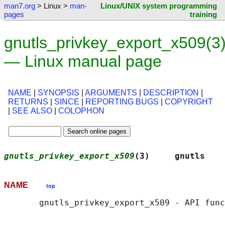
man7.org
> Linux >
man-
Linux/UNIX system programming
pages
training
gnutls_privkey_export_x509(3
— Linux manual page
NAME
|
SYNOPSIS
|
ARGUMENTS
|
DESCRIPTION
|
RETURNS
|
SINCE
|
REPORTING BUGS
|
COPYRIGHT
|
SEE ALSO
|
COLOPHON
gnutls_privkey_export_x509
(3)     gnutls    
NAME
top