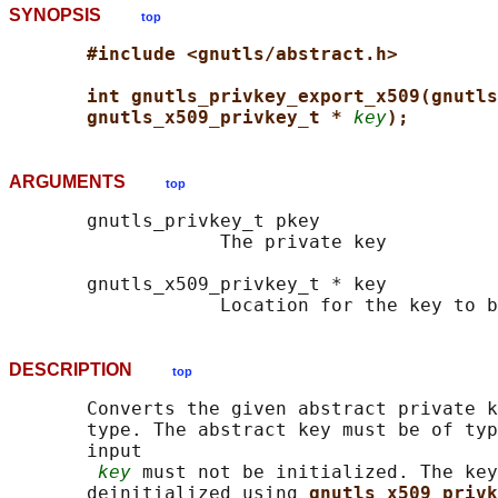
SYNOPSIS
top
#include <gnutls/abstract.h>
int gnutls_privkey_export_x509(gnutls
gnutls_x509_privkey_t * 
key
);
ARGUMENTS
top
       gnutls_privkey_t pkey

                   The private key

       gnutls_x509_privkey_t * key

DESCRIPTION
top
       Converts the given abstract private k
       type. The abstract key must be of typ
       input

key
 must not be initialized. The key
       deinitialized using 
gnutls_x509_privk