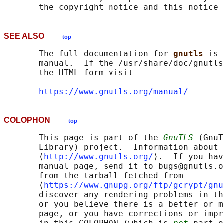
SEE ALSO
top
       The full documentation for 
gnutls 
is 
       manual.  If the /usr/share/doc/gnutls
       the HTML form visit

https://www.gnutls.org/manual/
COLOPHON
top
       This page is part of the 
GnuTLS
 (GnuT
       Library) project.  Information about 
       ⟨
http://www.gnutls.org/
⟩.  If you hav
       manual page, send it to bugs@gnutls.o
       from the tarball fetched from

       ⟨
https://www.gnupg.org/ftp/gcrypt/gnu
       discover any rendering problems in th
       or you believe there is a better or m
       page, or you have corrections or impr
       in this COLOPHON (which is 
not
 part o