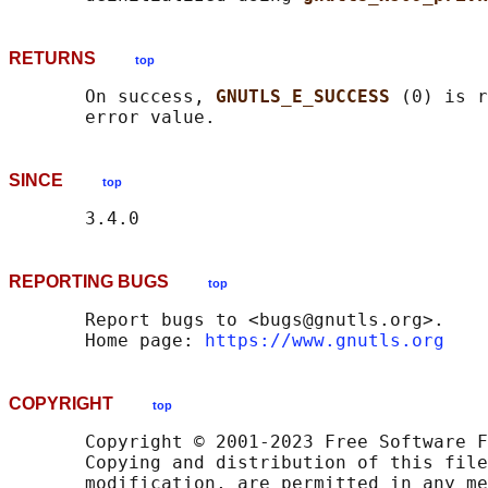
RETURNS
top
       On success, 
GNUTLS_E_SUCCESS 
(0) is r
SINCE
top
REPORTING BUGS
top
       Report bugs to <bugs@gnutls.org>.

       Home page: 
https://www.gnutls.org
COPYRIGHT
top
       Copyright © 2001-2023 Free Software F
       Copying and distribution of this file
       modification, are permitted in any me