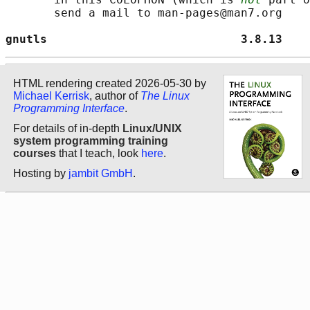
       send a mail to man-pages@man7.org

gnutls                            3.8.13    
HTML rendering created 2026-05-30 by
Michael Kerrisk
, author of
The Linux
Programming Interface
.
For details of in-depth
Linux/UNIX
system programming training
courses
that I teach, look
here
.
Hosting by
jambit GmbH
.