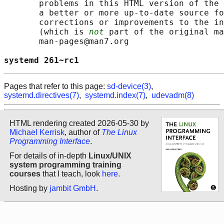
       problems in this HTML version of the 
       a better or more up-to-date source fo
       corrections or improvements to the in
       (which is 
not
 part of the original ma
       man-pages@man7.org

systemd 261~rc1                             
Pages that refer to this page:
sd-device(3)
,
systemd.directives(7)
,
systemd.index(7)
,
udevadm(8)
HTML rendering created 2026-05-30 by
Michael Kerrisk
, author of
The Linux
Programming Interface
.
For details of in-depth
Linux/UNIX
system programming training
courses
that I teach, look
here
.
Hosting by
jambit GmbH
.