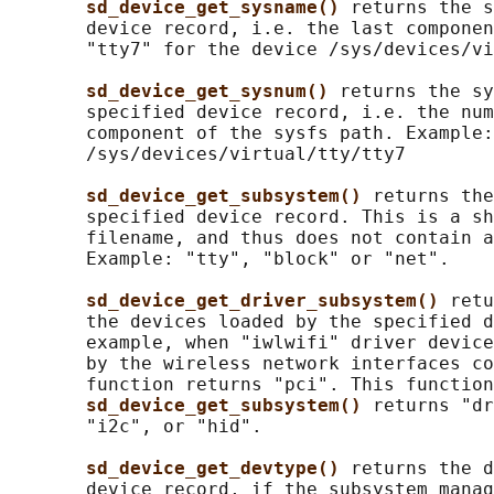
sd_device_get_sysname() 
returns the s
       device record, i.e. the last componen
       "tty7" for the device /sys/devices/vi
sd_device_get_sysnum() 
returns the sy
       specified device record, i.e. the num
       component of the sysfs path. Example:
       /sys/devices/virtual/tty/tty7

sd_device_get_subsystem() 
returns the
       specified device record. This is a sh
       filename, and thus does not contain a
       Example: "tty", "block" or "net".

sd_device_get_driver_subsystem() 
retu
       the devices loaded by the specified d
       example, when "iwlwifi" driver device
       by the wireless network interfaces co
       function returns "pci". This function
sd_device_get_subsystem() 
returns "dr
       "i2c", or "hid".

sd_device_get_devtype() 
returns the d
       device record, if the subsystem manag