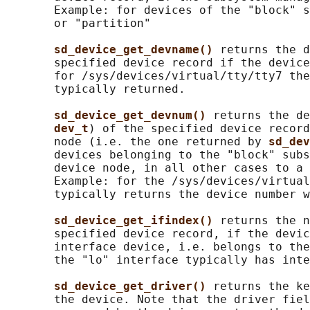
       Example: for devices of the "block" s
       or "partition"

sd_device_get_devname() 
returns the d
       specified device record if the device
       for /sys/devices/virtual/tty/tty7 the
       typically returned.

sd_device_get_devnum() 
returns the de
dev_t
) of the specified device record
       node (i.e. the one returned by 
sd_dev
       devices belonging to the "block" subs
       device node, in all other cases to a 
       Example: for the /sys/devices/virtual
       typically returns the device number w
sd_device_get_ifindex() 
returns the n
       specified device record, if the devic
       interface device, i.e. belongs to the
       the "lo" interface typically has inte
sd_device_get_driver() 
returns the ke
       the device. Note that the driver fiel