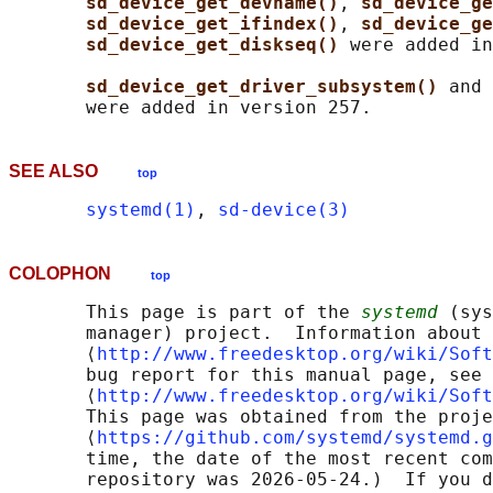
sd_device_get_devname()
, 
sd_device_ge
sd_device_get_ifindex()
, 
sd_device_ge
sd_device_get_diskseq() 
were added in
sd_device_get_driver_subsystem() 
and 
SEE ALSO
top
systemd(1)
, 
sd-device(3)
COLOPHON
top
       This page is part of the 
systemd
 (sys
       manager) project.  Information about 
       ⟨
http://www.freedesktop.org/wiki/Soft
       bug report for this manual page, see

       ⟨
http://www.freedesktop.org/wiki/Soft
       This page was obtained from the proje
       ⟨
https://github.com/systemd/systemd.g
       time, the date of the most recent com
       repository was 2026-05-24.)  If you d