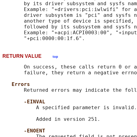
       by its driver subsystem and sysfs nam
       Example: "+drivers:pci:iwlwifi" for a
       driver subsystem is "pci" and sysfs n
       another type of device is specified, 
       followed by its subsystem and sysfs n
       Example: "+acpi:ACPI0003:00", "+input
RETURN VALUE
top
       On success, these calls return 0 or a
       failure, they return a negative errno
Errors
       Returned errors may indicate the foll
-EINVAL
           A specified parameter is invalid.

           Added in version 251.

-ENOENT
           The requested field is not presen