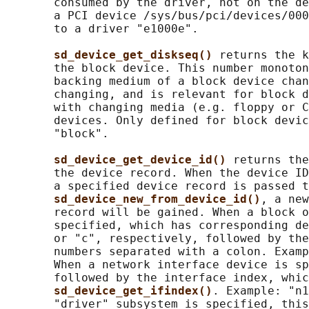
       consumed by the driver, not on the de
       a PCI device /sys/bus/pci/devices/000
       to a driver "e1000e".

sd_device_get_diskseq() 
returns the k
       the block device. This number monoton
       backing medium of a block device chan
       changing, and is relevant for block d
       with changing media (e.g. floppy or C
       devices. Only defined for block devic
       "block".

sd_device_get_device_id() 
returns the
       the device record. When the device ID
       a specified device record is passed t
sd_device_new_from_device_id()
, a new
       record will be gained. When a block o
       specified, which has corresponding de
       or "c", respectively, followed by the
       numbers separated with a colon. Examp
       When a network interface device is sp
       followed by the interface index, whic
sd_device_get_ifindex()
. Example: "n1
       "driver" subsystem is specified, this