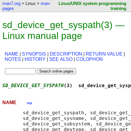
man7.org
> Linux >
man-
Linux/UNIX system programming
pages
training
sd_device_get_syspath(3) —
Linux manual page
NAME
|
SYNOPSIS
|
DESCRIPTION
|
RETURN VALUE
|
NOTES
|
HISTORY
|
SEE ALSO
|
COLOPHON
SD_DEVICE_GET_SYSPATH
(3)  sd_device_get_sysp
NAME
top
       sd_device_get_syspath, sd_device_get_
       sd_device_get_sysname, sd_device_get_
       sd_device_get_subsystem, sd_device_ge
       sd_device_get_devtype, sd_device_get_