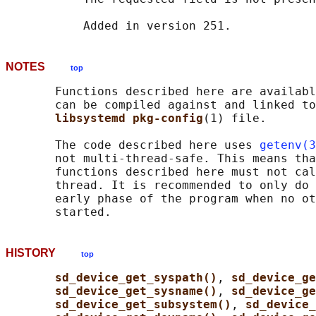
NOTES
top
       Functions described here are availabl
       can be compiled against and linked to
libsystemd pkg-config
(1) file.

       The code described here uses 
getenv(3
       not multi-thread-safe. This means tha
       functions described here must not cal
       thread. It is recommended to only do 
       early phase of the program when no ot
HISTORY
top
sd_device_get_syspath()
, 
sd_device_ge
sd_device_get_sysname()
, 
sd_device_ge
sd_device_get_subsystem()
, 
sd_device_