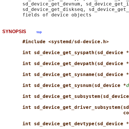
       sd_device_get_devnum, sd_device_get_i
       sd_device_get_diskseq, sd_device_get_
SYNOPSIS
top
#include <systemd/sd-device.h>
int sd_device_get_syspath(sd_device *
int sd_device_get_devpath(sd_device *
int sd_device_get_sysname(sd_device *
int sd_device_get_sysnum(sd_device *
d
int sd_device_get_subsystem(sd_device
int sd_device_get_driver_subsystem(sd
co
int sd_device_get_devtype(sd_device *