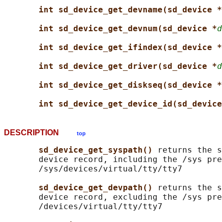
int sd_device_get_devname(sd_device *
int sd_device_get_devnum(sd_device *
d
int sd_device_get_ifindex(sd_device *
int sd_device_get_driver(sd_device *
d
int sd_device_get_diskseq(sd_device *
int sd_device_get_device_id(sd_device
DESCRIPTION
top
sd_device_get_syspath() 
returns the s
       device record, including the /sys pre
       /sys/devices/virtual/tty/tty7

sd_device_get_devpath() 
returns the s
       device record, excluding the /sys pre
       /devices/virtual/tty/tty7
