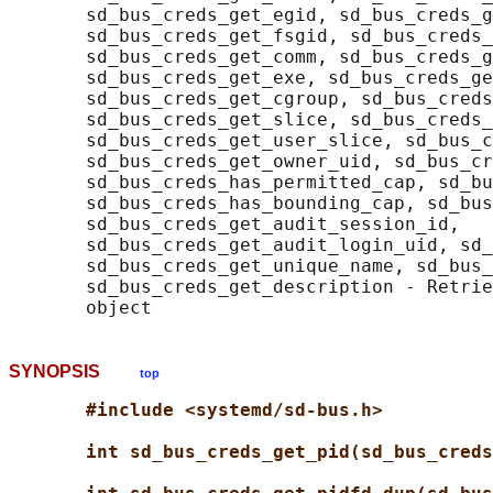
       sd_bus_creds_get_egid, sd_bus_creds_g
       sd_bus_creds_get_fsgid, sd_bus_creds_
       sd_bus_creds_get_comm, sd_bus_creds_g
       sd_bus_creds_get_exe, sd_bus_creds_ge
       sd_bus_creds_get_cgroup, sd_bus_creds
       sd_bus_creds_get_slice, sd_bus_creds_
       sd_bus_creds_get_user_slice, sd_bus_c
       sd_bus_creds_get_owner_uid, sd_bus_cr
       sd_bus_creds_has_permitted_cap, sd_bu
       sd_bus_creds_has_bounding_cap, sd_bus
       sd_bus_creds_get_audit_session_id,

       sd_bus_creds_get_audit_login_uid, sd_
       sd_bus_creds_get_unique_name, sd_bus_
       sd_bus_creds_get_description - Retrie
SYNOPSIS
top
#include <systemd/sd-bus.h>
int sd_bus_creds_get_pid(sd_bus_creds