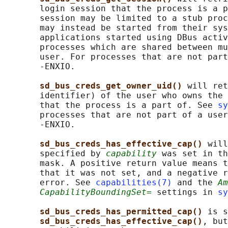
       login session that the process is a p
       session may be limited to a stub proc
       may instead be started from their sys
       applications started using DBus activ
       processes which are shared between mu
       user. For processes that are not part
       -ENXIO.

sd_bus_creds_get_owner_uid() 
will ret
       identifier) of the user who owns the 
       that the process is a part of. See 
sy
       processes that are not part of a user
       -ENXIO.

sd_bus_creds_has_effective_cap() 
will
       specified by 
capability
 was set in th
       mask. A positive return value means t
       that it was not set, and a negative r
       error. See 
capabilities(7)
 and the 
Am
CapabilityBoundingSet=
 settings in 
sy
sd_bus_creds_has_permitted_cap() 
is s
sd_bus_creds_has_effective_cap()
, but