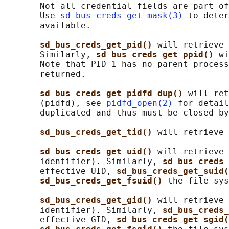
       Not all credential fields are part of
       Use 
sd_bus_creds_get_mask(3)
 to deter
       available.

sd_bus_creds_get_pid() 
will retrieve 
       Similarly, 
sd_bus_creds_get_ppid() 
wi
       Note that PID 1 has no parent process
       returned.

sd_bus_creds_get_pidfd_dup() 
will ret
       (pidfd), see 
pidfd_open(2)
 for detail
       duplicated and thus must be closed by
sd_bus_creds_get_tid() 
will retrieve 
sd_bus_creds_get_uid() 
will retrieve 
       identifier). Similarly, 
sd_bus_creds_
       effective UID, 
sd_bus_creds_get_suid(
sd_bus_creds_get_fsuid() 
the file sys
sd_bus_creds_get_gid() 
will retrieve 
       identifier). Similarly, 
sd_bus_creds_
       effective GID, 
sd_bus_creds_get_sgid(