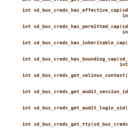
int sd_bus_creds_has_effective_cap(sd
in
int sd_bus_creds_has_permitted_cap(sd
in
int sd_bus_creds_has_inheritable_cap(
int sd_bus_creds_has_bounding_cap(sd_
int
int sd_bus_creds_get_selinux_context(
int sd_bus_creds_get_audit_session_id
int sd_bus_creds_get_audit_login_uid(
int sd_bus_creds_get_tty(sd_bus_creds