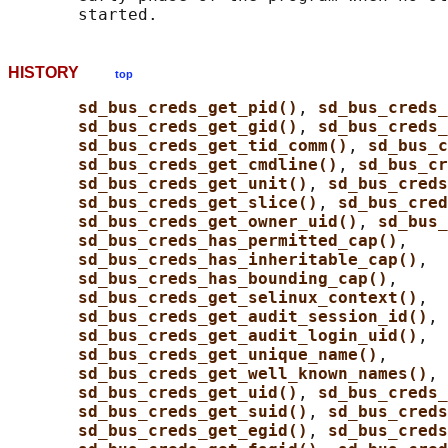
HISTORY
top
sd_bus_creds_get_pid()
, 
sd_bus_creds_
sd_bus_creds_get_gid()
, 
sd_bus_creds
sd_bus_creds_get_tid_comm()
, 
sd_bus_c
sd_bus_creds_get_cmdline()
, 
sd_bus_cr
sd_bus_creds_get_unit()
, 
sd_bus_creds
sd_bus_creds_get_slice()
, 
sd_bus_cred
sd_bus_creds_get_owner_uid()
, 
sd_bus_
sd_bus_creds_has_permitted_cap()
,

sd_bus_creds_has_inheritable_cap()
,

sd_bus_creds_has_bounding_cap()
,

sd_bus_creds_get_selinux_context()
,

sd_bus_creds_get_audit_session_id()
,

sd_bus_creds_get_audit_login_uid()
,

sd_bus_creds_get_unique_name()
,

sd_bus_creds_get_well_known_names()
, 
sd_bus_creds_get_uid()
, 
sd_bus_creds
sd_bus_creds_get_suid()
, 
sd_bus_creds
sd_bus_creds_get_egid()
, 
sd_bus_creds