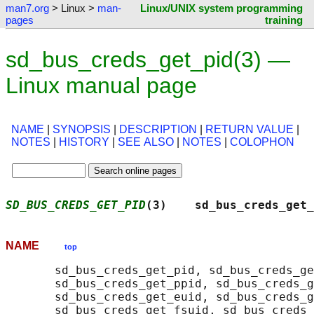
man7.org
> Linux >
man-
Linux/UNIX system programming
pages
training
sd_bus_creds_get_pid(3) —
Linux manual page
NAME
|
SYNOPSIS
|
DESCRIPTION
|
RETURN VALUE
|
NOTES
|
HISTORY
|
SEE ALSO
|
NOTES
|
COLOPHON
SD_BUS_CREDS_GET_PID
(3)    sd_bus_creds_get_
NAME
top
       sd_bus_creds_get_pid, sd_bus_creds_ge
       sd_bus_creds_get_ppid, sd_bus_creds_g
       sd_bus_creds_get_euid, sd_bus_creds_g
       sd_bus_creds_get_fsuid, sd_bus_creds_