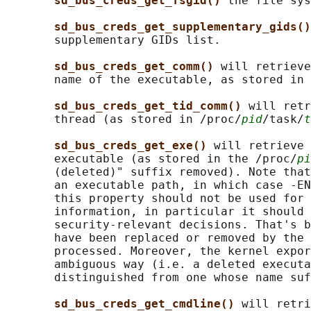
sd_bus_creds_get_fsgid() 
the file sys
sd_bus_creds_get_supplementary_gids()
       supplementary GIDs list.

sd_bus_creds_get_comm() 
will retrieve
       name of the executable, as stored in 
sd_bus_creds_get_tid_comm() 
will retr
       thread (as stored in /proc/
pid
/task/
t
sd_bus_creds_get_exe() 
will retrieve 
       executable (as stored in the /proc/
pi
       (deleted)" suffix removed). Note that
       an executable path, in which case -EN
       this property should not be used for 
       information, in particular it should 
       security-relevant decisions. That's b
       have been replaced or removed by the 
       processed. Moreover, the kernel expor
       ambiguous way (i.e. a deleted executa
       distinguished from one whose name suf
sd_bus_creds_get_cmdline() 
will retri