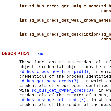
int sd_bus_creds_get_unique_name(sd_b
cons
int sd_bus_creds_get_well_known_names
int sd_bus_creds_get_description(sd_b
cons
DESCRIPTION
top
       These functions return credential inf
       object. Credential objects may be cre
sd_bus_creds_new_from_pid(3)
, in whic
       credentials of the process identified
sd_bus_get_name_creds(3)
, in which ca
       credentials of a bus peer identified 
       with 
sd_bus_get_owner_creds(3)
, in wh
       credentials of the creator of a bus, 
sd_bus_message_get_creds(3)
, in which
       credentials of the sender of the mess