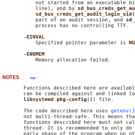
           not started from an executable bi
           line), and by 
sd_bus_creds_get_au
sd_bus_creds_get_audit_login_uid(
           part of an audit session, and 
sd_
           process has no controlling TTY.

-EINVAL
           Specified pointer parameter is 
NU
-ENOMEM
NOTES
top
       Functions described here are availabl
       can be compiled against and linked to
libsystemd pkg-config
(1) file.

       The code described here uses 
getenv(3
       not multi-thread-safe. This means tha
       functions described here must not cal
       thread. It is recommended to only do 
       early phase of the program when no ot