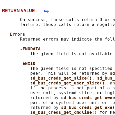
RETURN VALUE
top
       On success, these calls return 0 or a
       failure, these calls return a negativ
Errors
       Returned errors may indicate the foll
-ENODATA
           The given field is not available 
-ENXIO
           The given field is not specified 
           peer. This will be returned by 
sd
sd_bus_creds_get_slice()
, 
sd_bus_
sd_bus_creds_get_user_slice()
, an
           if the process is not part of a s
           user unit, systemd slice, or logi
           returned by 
sd_bus_creds_get_owne
           part of a systemd user unit or lo
           returned by 
sd_bus_creds_get_exe(
sd_bus_creds_get_cmdline() 
for ke