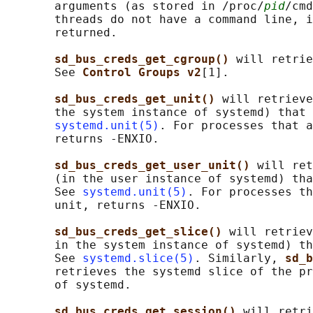
       arguments (as stored in /proc/
pid
/cmd
       threads do not have a command line, i
       returned.

sd_bus_creds_get_cgroup() 
will retrie
       See 
Control Groups v2
[1].

sd_bus_creds_get_unit() 
will retrieve
       the system instance of systemd) that 
systemd.unit(5)
. For processes that a
       returns -ENXIO.

sd_bus_creds_get_user_unit() 
will ret
       (in the user instance of systemd) tha
       See 
systemd.unit(5)
. For processes th
       unit, returns -ENXIO.

sd_bus_creds_get_slice() 
will retriev
       in the system instance of systemd) th
       See 
systemd.slice(5)
. Similarly, 
sd_b
       retrieves the systemd slice of the pr
       of systemd.

sd_bus_creds_get_session() 
will retri