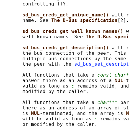
       controlling TTY.

sd_bus_creds_get_unique_name() 
will r
       name. See 
The D-Bus specification
[2].

sd_bus_creds_get_well_known_names() 
w
       well-known names. See 
The D-Bus speci
sd_bus_creds_get_description() 
will r
       the bus connection of the peer. This 
       multiple bus connections by the same 
       the peer with the 
sd_bus_set_descript
       All functions that take a 
const char*
       answer there as an address of a 
NUL
-t
       valid as long as 
c
 remains valid, and
       modified by the caller.

       All functions that take a 
char***
 par
       there as an address of an array of st
       is 
NUL
-terminated, and the array is 
N
       will be valid as long as 
c
 remains va