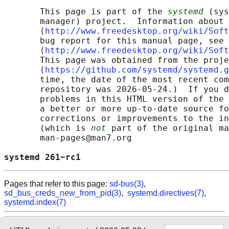
       This page is part of the 
systemd
 (sys
       manager) project.  Information about 
       ⟨
http://www.freedesktop.org/wiki/Soft
       bug report for this manual page, see

       ⟨
http://www.freedesktop.org/wiki/Soft
       This page was obtained from the proje
       ⟨
https://github.com/systemd/systemd.g
       time, the date of the most recent com
       repository was 2026-05-24.)  If you d
       problems in this HTML version of the 
       a better or more up-to-date source fo
       corrections or improvements to the in
       (which is 
not
 part of the original ma
       man-pages@man7.org

systemd 261~rc1                             
Pages that refer to this page:
sd-bus(3)
,
sd_bus_creds_new_from_pid(3)
,
systemd.directives(7)
,
systemd.index(7)