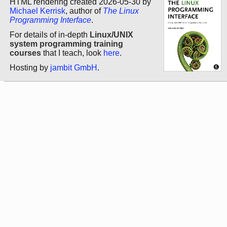
HTML rendering created 2026-05-30 by
Michael Kerrisk
, author of
The Linux
Programming Interface
.
For details of in-depth
Linux/UNIX
system programming training
courses
that I teach, look
here
.
Hosting by
jambit GmbH
.