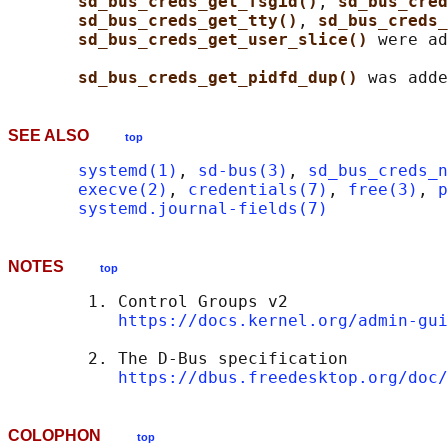
sd_bus_creds_get_fsgid()
, 
sd_bus_cred
sd_bus_creds_get_tty()
, 
sd_bus_creds_
sd_bus_creds_get_user_slice() 
were ad
sd_bus_creds_get_pidfd_dup() 
SEE ALSO
top
systemd(1)
, 
sd-bus(3)
, 
sd_bus_creds_n
execve(2)
, 
credentials(7)
, 
free(3)
, 
p
systemd.journal-fields(7)
NOTES
top
        1. Control Groups v2

https://docs.kernel.org/admin-gui
        2. The D-Bus specification

https://dbus.freedesktop.org/doc/
COLOPHON
top