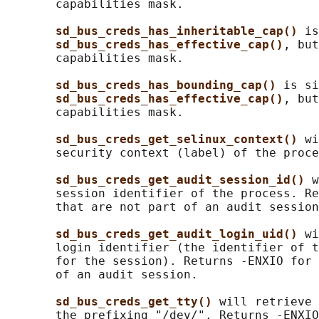
       capabilities mask.

sd_bus_creds_has_inheritable_cap() 
is
sd_bus_creds_has_effective_cap()
, but
       capabilities mask.

sd_bus_creds_has_bounding_cap() 
is si
sd_bus_creds_has_effective_cap()
, but
       capabilities mask.

sd_bus_creds_get_selinux_context() 
wi
       security context (label) of the proce
sd_bus_creds_get_audit_session_id() 
w
       session identifier of the process. Re
       that are not part of an audit session
sd_bus_creds_get_audit_login_uid() 
wi
       login identifier (the identifier of t
       for the session). Returns -ENXIO for 
       of an audit session.

sd_bus_creds_get_tty() 
will retrieve 
       the prefixing "/dev/". Returns -ENXIO