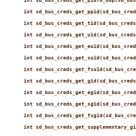
int sd_bus_creds_get_pidfd_dup(sd_bus
int sd_bus_creds_get_ppid(sd_bus_cred
int sd_bus_creds_get_tid(sd_bus_creds
int sd_bus_creds_get_uid(sd_bus_creds
int sd_bus_creds_get_euid(sd_bus_cred
int sd_bus_creds_get_suid(sd_bus_cred
int sd_bus_creds_get_fsuid(sd_bus_cre
int sd_bus_creds_get_gid(sd_bus_creds
int sd_bus_creds_get_egid(sd_bus_cred
int sd_bus_creds_get_sgid(sd_bus_cred
int sd_bus_creds_get_fsgid(sd_bus_cre
int sd_bus_creds_get_supplementary_gi