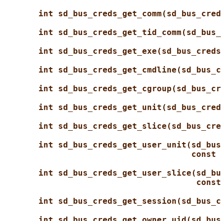
int sd_bus_creds_get_comm(sd_bus_cred
int sd_bus_creds_get_tid_comm(sd_bus_
int sd_bus_creds_get_exe(sd_bus_creds
int sd_bus_creds_get_cmdline(sd_bus_c
int sd_bus_creds_get_cgroup(sd_bus_cr
int sd_bus_creds_get_unit(sd_bus_cred
int sd_bus_creds_get_slice(sd_bus_cre
int sd_bus_creds_get_user_unit(sd_bus
const 
int sd_bus_creds_get_user_slice(sd_bu
const
int sd_bus_creds_get_session(sd_bus_c
int sd_bus_creds_get_owner_uid(sd_bus