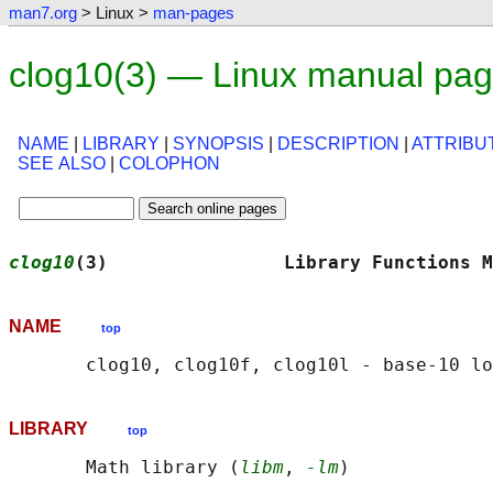
man7.org
> Linux >
man-pages
clog10(3) — Linux manual pa
NAME
|
LIBRARY
|
SYNOPSIS
|
DESCRIPTION
|
ATTRIBU
SEE ALSO
|
COLOPHON
clog10
(3)                Library Functions M
NAME
top
LIBRARY
top
       Math library (
libm
, 
-lm