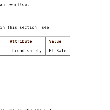
in this section, see

──┬───────────────┬─────────┐

  
│ 
Attribute     
│ 
Value   
│

──┼───────────────┼─────────┤

  │ Thread safety │ MT-Safe │
