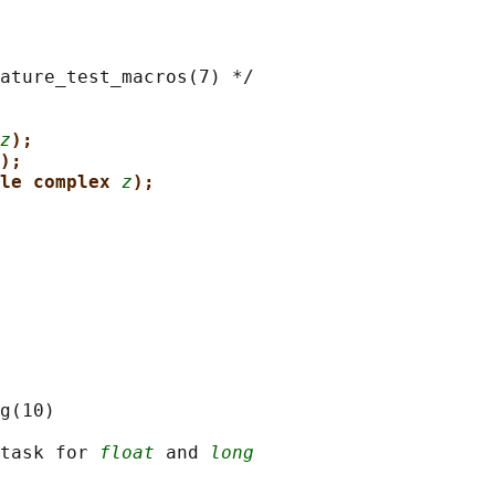
ature_test_macros(7) */

z
);
);
le complex 
z
);
g(10)

task for 
float
 and 
long