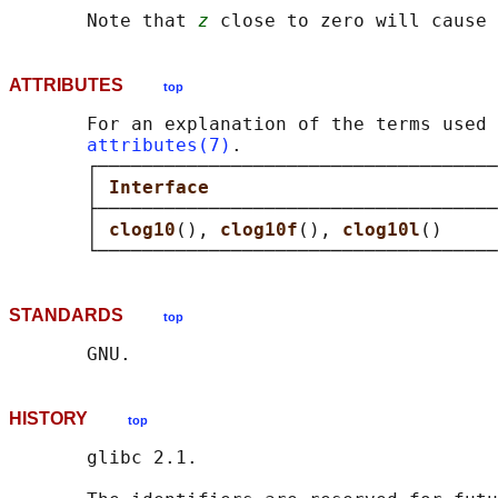
       Note that 
z
ATTRIBUTES
top
       For an explanation of the terms used 
attributes(7)
.

       ┌────────────────────────────────────
       │ 
Interface                          
       ├────────────────────────────────────
       │ 
clog10
(), 
clog10f
(), 
clog10l
()     
STANDARDS
top
HISTORY
top
       glibc 2.1.
