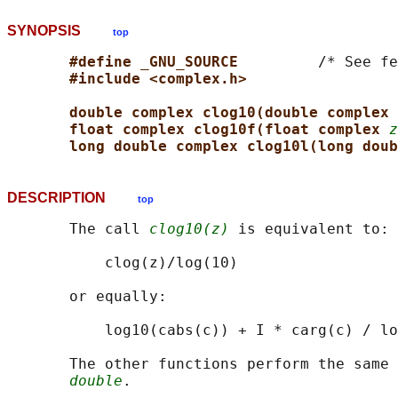
SYNOPSIS
top
#define _GNU_SOURCE         
/* See fe
#include <complex.h>
double complex clog10(double complex 
float complex clog10f(float complex 
z
long double complex clog10l(long doub
DESCRIPTION
top
       The call 
clog10(z)
 is equivalent to:

           clog(z)/log(10)

       or equally:

           log10(cabs(c)) + I * carg(c) / lo
       The other functions perform the same 
double
.
