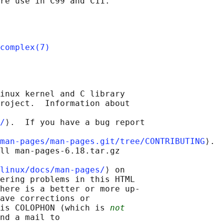
complex(7)
inux kernel and C library

roject.  Information about

/
⟩.  If you have a bug report

man-pages/man-pages.git/tree/CONTRIBUTING
⟩.

ll man-pages-6.18.tar.gz

linux/docs/man-pages/
⟩ on

ering problems in this HTML

here is a better or more up-

ave corrections or

is COLOPHON (which is 
not
nd a mail to
