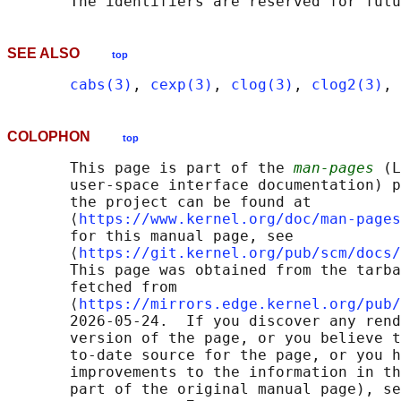
SEE ALSO
top
cabs(3)
, 
cexp(3)
, 
clog(3)
, 
clog2(3)
, 
COLOPHON
top
       This page is part of the 
man-pages
 (L
       user-space interface documentation) p
       the project can be found at 

       ⟨
https://www.kernel.org/doc/man-pages
       for this manual page, see

       ⟨
https://git.kernel.org/pub/scm/docs/
       This page was obtained from the tarba
       fetched from

       ⟨
https://mirrors.edge.kernel.org/pub/
       2026-05-24.  If you discover any rend
       version of the page, or you believe t
       to-date source for the page, or you h
       improvements to the information in th
       part of the original manual page), se