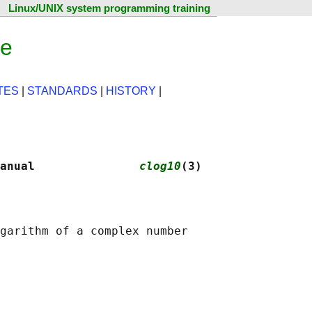
Linux/UNIX system programming training
ge
TES
|
STANDARDS
|
HISTORY
|
anual               
clog10
(3)