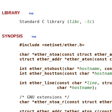
LIBRARY
top
       Standard C library (
libc
, 
-lc
SYNOPSIS
top
#include <netinet/ether.h>
char *ether_ntoa(const struct ether_a
struct ether_addr *ether_aton(const c
int ether_ntohost(char *
hostname
, con
int ether_hostton(const char *
hostnam
int ether_line(const char *
line
, stru
char *
hostname
);
       /* GNU extensions */

char *ether_ntoa_r(const struct ether
struct ether_addr *ether_aton_r(const