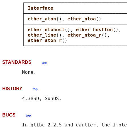
       ┌────────────────────────────────────
       │ 
Interface                          
       ├────────────────────────────────────
       │ 
ether_aton
(), 
ether_ntoa
()         
       ├────────────────────────────────────
       │ 
ether_ntohost
(), 
ether_hostton
(),  
       │ 
ether_line
(), 
ether_ntoa_r
(),      
       │ 
ether_aton_r
()                     
STANDARDS
top
HISTORY
top
BUGS
top
       In glibc 2.2.5 and earlier, the imple