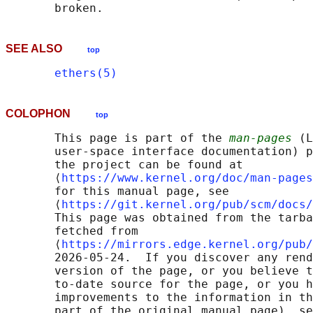
SEE ALSO
top
ethers(5)
COLOPHON
top
       This page is part of the 
man-pages
 (L
       user-space interface documentation) p
       the project can be found at 

       ⟨
https://www.kernel.org/doc/man-pages
       for this manual page, see

       ⟨
https://git.kernel.org/pub/scm/docs/
       This page was obtained from the tarba
       fetched from

       ⟨
https://mirrors.edge.kernel.org/pub/
       2026-05-24.  If you discover any rend
       version of the page, or you believe t
       to-date source for the page, or you h
       improvements to the information in th
       part of the original manual page), se