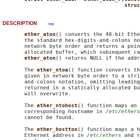
struc
DESCRIPTION
top
ether_aton
() converts the 48-bit Ethe
       the standard hex-digits-and-colons no
       network byte order and returns a poin
       allocated buffer, which subsequent ca
ether_aton
() returns NULL if the addr
       The 
ether_ntoa
() function converts th
       given in network byte order to a stri
       and-colons notation, omitting leading
       returned in a statically allocated bu
       will overwrite.

       The 
ether_ntohost
() function maps an 
       corresponding hostname in 
/etc/ethers
       cannot be found.

       The 
ether_hostton
() function maps a h
       Ethernet address in 
/etc/ethers
 and r