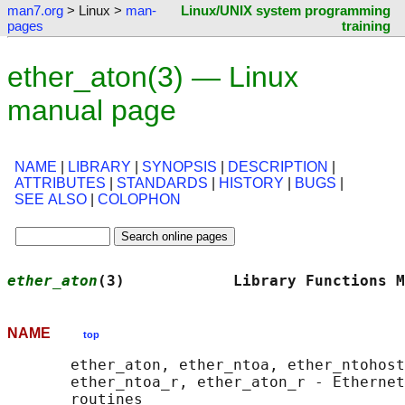
man7.org
> Linux >
man-
Linux/UNIX system programming
pages
training
ether_aton(3) — Linux
manual page
NAME
|
LIBRARY
|
SYNOPSIS
|
DESCRIPTION
|
ATTRIBUTES
|
STANDARDS
|
HISTORY
|
BUGS
|
SEE ALSO
|
COLOPHON
ether_aton
(3)            Library Functions M
NAME
top
       ether_aton, ether_ntoa, ether_ntohost
       ether_ntoa_r, ether_aton_r - Ethernet