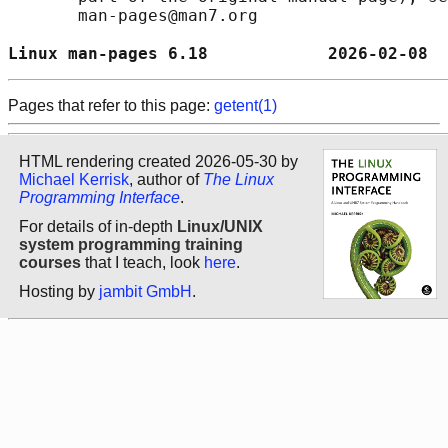
       man-pages@man7.org

Linux man-pages 6.18            2026-02-08  
Pages that refer to this page:
getent(1)
HTML rendering created 2026-05-30 by
Michael Kerrisk
, author of
The Linux
Programming Interface
.
For details of in-depth
Linux/UNIX
system programming training
courses
that I teach, look
here
.
Hosting by
jambit GmbH
.