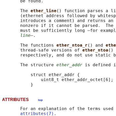
       be found.

       The 
ether_line
() function parses a li
       (ethernet address followed by whitesp
       introduces a comment) and returns an 
       nonzero if it cannot be parsed.  The 
       must be sufficiently long —for exampl
line
—.

       The functions 
ether_ntoa_r
() and 
ethe
       thread-safe versions of 
ether_ntoa
() 
       respectively, and do not use static b
       The structure 
ether_addr
 is defined i
           struct ether_addr {

               uint8_t ether_addr_octet[6];

ATTRIBUTES
top
       For an explanation of the terms used 
attributes(7)
.
