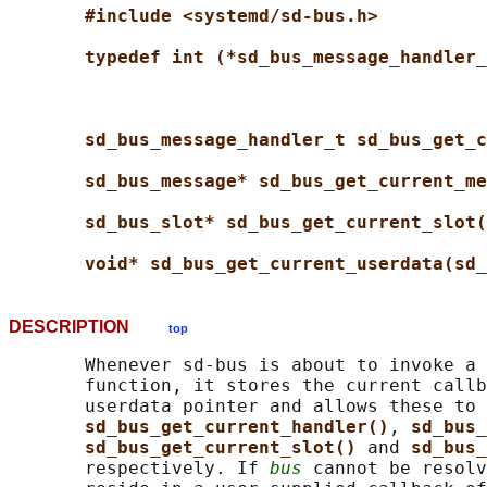
#include <systemd/sd-bus.h>
typedef int (*sd_bus_message_handler_
sd_bus_message_handler_t sd_bus_get_c
sd_bus_message* sd_bus_get_current_me
sd_bus_slot* sd_bus_get_current_slot(
void* sd_bus_get_current_userdata(sd_
DESCRIPTION
top
       Whenever sd-bus is about to invoke a 
       function, it stores the current callb
       userdata pointer and allows these to 
sd_bus_get_current_handler()
, 
sd_bus_
sd_bus_get_current_slot() 
and 
sd_bus_
       respectively. If 
bus
 cannot be resolv