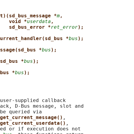
t)(sd_bus_message *
m
,
void *
userdata
,
sd_bus_error *
ret_error
);
urrent_handler(sd_bus *
bus
);
ssage(sd_bus *
bus
);
sd_bus *
bus
);
bus *
bus
);
user-supplied callback

ack, D-Bus message, slot and

be queried via

get_current_message()
,

get_current_userdata()
,

ed or if execution does not
