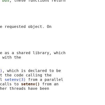
 
bus
, these functions return

e requested object. On

e as a shared library, which

 with the

)
, which is declared to be

t the code calling the

l 
setenv(3)
 from a parallel

calls to 
setenv() 
from an

her threads have been
