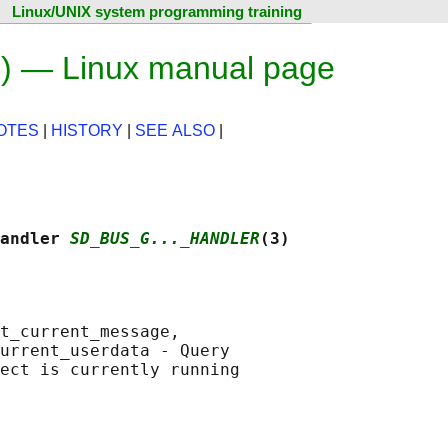
Linux/UNIX system programming training
3) — Linux manual page
OTES
|
HISTORY
|
SEE ALSO
|
andler 
SD_BUS_G..._HANDLER
(3)
t_current_message,

urrent_userdata - Query
