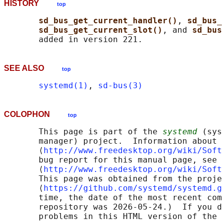
HISTORY
top
sd_bus_get_current_handler()
, 
sd_bus_
sd_bus_get_current_slot()
, and 
sd_bus
SEE ALSO
top
systemd(1)
, 
sd-bus(3)
COLOPHON
top
       This page is part of the 
systemd
 (sys
       manager) project.  Information about 
       ⟨
http://www.freedesktop.org/wiki/Soft
       bug report for this manual page, see

       ⟨
http://www.freedesktop.org/wiki/Soft
       This page was obtained from the proje
       ⟨
https://github.com/systemd/systemd.g
       time, the date of the most recent com
       repository was 2026-05-24.)  If you d
       problems in this HTML version of the 