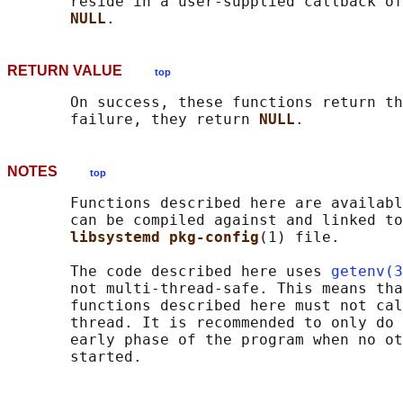
       reside in a user-supplied callback of
NULL
RETURN VALUE
top
       On success, these functions return th
       failure, they return 
NULL
NOTES
top
       Functions described here are availabl
       can be compiled against and linked to
libsystemd pkg-config
(1) file.

       The code described here uses 
getenv(3
       not multi-thread-safe. This means tha
       functions described here must not cal
       thread. It is recommended to only do 
       early phase of the program when no ot