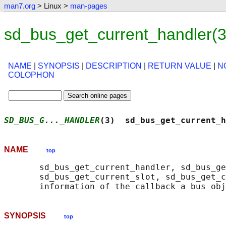
man7.org
> Linux >
man-pages
sd_bus_get_current_handler(
NAME
|
SYNOPSIS
|
DESCRIPTION
|
RETURN VALUE
|
N
COLOPHON
SD_BUS_G..._HANDLER
(3)  sd_bus_get_current_h
NAME
top
       sd_bus_get_current_handler, sd_bus_ge
       sd_bus_get_current_slot, sd_bus_get_c
SYNOPSIS
top