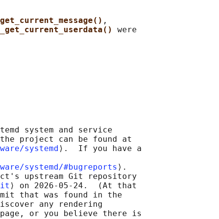
get_current_message()
,

_get_current_userdata() 
were

temd system and service

the project can be found at

ware/systemd
⟩.  If you have a

ware/systemd/#bugreports
⟩.

ct's upstream Git repository

it
⟩ on 2026-05-24.  (At that

mit that was found in the

iscover any rendering

page, or you believe there is
