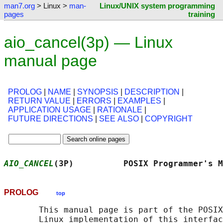
man7.org
> Linux >
man-
Linux/UNIX system programming
pages
training
aio_cancel(3p) — Linux
manual page
PROLOG
|
NAME
|
SYNOPSIS
|
DESCRIPTION
|
RETURN VALUE
|
ERRORS
|
EXAMPLES
|
APPLICATION USAGE
|
RATIONALE
|
FUTURE DIRECTIONS
|
SEE ALSO
|
COPYRIGHT
AIO_CANCEL
(3P)          POSIX Programmer's M
PROLOG
top
       This manual page is part of the POSIX
       Linux implementation of this interfac