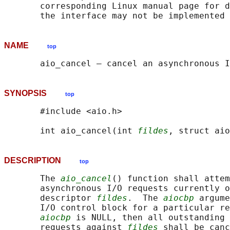
       corresponding Linux manual page for d
NAME
top
SYNOPSIS
top
       #include <aio.h>

       int aio_cancel(int 
fildes
, struct aio
DESCRIPTION
top
       The 
aio_cancel
() function shall attem
       asynchronous I/O requests currently o
       descriptor 
fildes
.  The 
aiocbp
 argume
       I/O control block for a particular re
aiocbp
 is NULL, then all outstanding 
       requests against 
fildes
 shall be canc