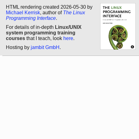
HTML rendering created 2026-05-30 by
Michael Kerrisk
, author of
The Linux
Programming Interface
.
For details of in-depth
Linux/UNIX
system programming training
courses
that I teach, look
here
.
Hosting by
jambit GmbH
.