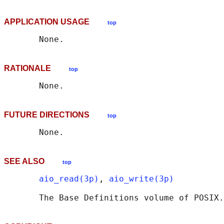
APPLICATION USAGE
top
RATIONALE
top
FUTURE DIRECTIONS
top
SEE ALSO
top
aio_read(3p)
, 
aio_write(3p)
       The Base Definitions volume of POSIX.