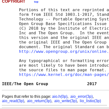
COPYRIGHT
top
       Portions of this text are reprinted a
       form from IEEE Std 1003.1-2017, Stand
       Technology -- Portable Operating Syst
       Open Group Base Specifications Issue 
       (C) 2018 by the Institute of Electric
       Inc and The Open Group.  In the event
       this version and the original IEEE an
       the original IEEE and The Open Group 
       document. The original Standard can b
http://www.opengroup.org/unix/online.
       Any typographical or formatting error
       are most likely to have been introduc
       the source files to man page format. 
https://www.kernel.org/doc/man-pages/
IEEE/The Open Group                2017     
Pages that refer to this page:
aio.h(0p)
,
aio_error(3p)
,
aio_read(3p)
,
aio_return(3p)
,
aio_write(3p)
,
lio_listio(3p)