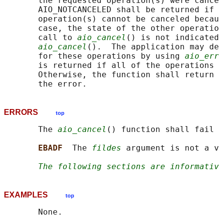
       the requested operation(s) were cance
       AIO_NOTCANCELED shall be returned if 
       operation(s) cannot be canceled becau
       case, the state of the other operatio
       call to 
aio_cancel
() is not indicated
aio_cancel
().  The application may de
       for these operations by using 
aio_err
       is returned if all of the operations 
       Otherwise, the function shall return 
ERRORS
top
       The 
aio_cancel
() function shall fail 
EBADF  
The 
fildes
 argument is not a v
The following sections are informativ
EXAMPLES
top