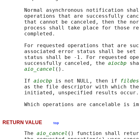
       Normal asynchronous notification shal
       operations that are successfully canc
       that cannot be canceled, then the nor
       process shall take place for those re
       completed.

       For requested operations that are suc
       associated error status shall be set 
       status shall be -1. For requested ope
       successfully canceled, the 
aiocbp
 sha
aio_cancel
().

       If 
aiocbp
 is not NULL, then if 
fildes
       as the file descriptor with which the
       initiated, unspecified results occur.

RETURN VALUE
top
       The 
aio_cancel
() function shall retur