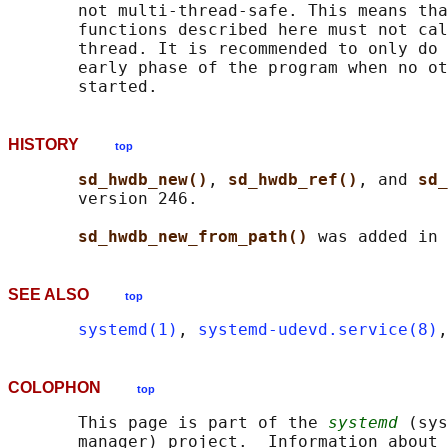
       not multi-thread-safe. This means tha
       functions described here must not cal
       thread. It is recommended to only do 
       early phase of the program when no ot
HISTORY
top
sd_hwdb_new()
, 
sd_hwdb_ref()
, and 
sd_
       version 246.

sd_hwdb_new_from_path() 
SEE ALSO
top
systemd(1)
, 
systemd-udevd.service(8)
,
COLOPHON
top
       This page is part of the 
systemd
 (sys
       manager) project.  Information about 