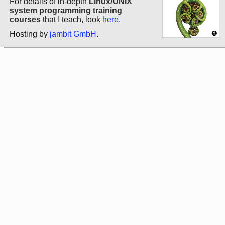
For details of in-depth
Linux/UNIX
system programming training
courses
that I teach, look
here
.
Hosting by
jambit GmbH
.