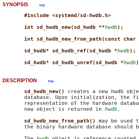
SYNOPSIS
top
#include <systemd/sd-hwdb.h>
int sd_hwdb_new(sd_hwdb **
hwdb
);
int sd_hwdb_new_from_path(const char 
sd_hwdb* sd_hwdb_ref(sd_hwdb *
hwdb
);
sd_hwdb* sd_hwdb_unref(sd_hwdb *
hwdb
)
DESCRIPTION
top
sd_hwdb_new() 
creates a new hwdb obje
       database. Upon initialization, the fi
       representation of the hardware databa
       new object is returned in 
hwdb
.

sd_hwdb_new_from_path() 
may be used t
       the binary hardware database should b
       The 
hwdb
 object is reference counted.