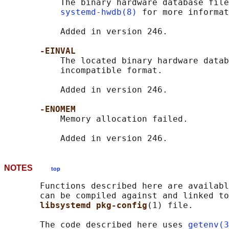
           The binary hardware database file
systemd-hwdb(8)
 for more informat
           Added in version 246.

-EINVAL
           The located binary hardware datab
           incompatible format.

           Added in version 246.

-ENOMEM
           Memory allocation failed.

NOTES
top
       Functions described here are availabl
       can be compiled against and linked to
libsystemd pkg-config
(1) file.

       The code described here uses 
getenv(3