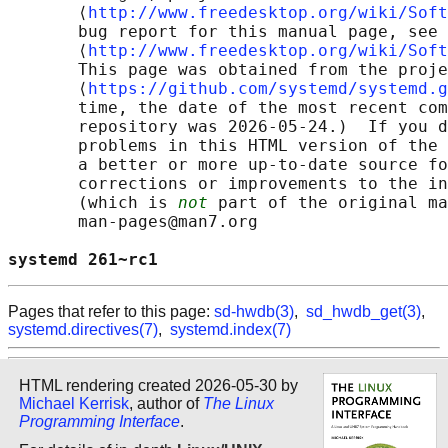
       ⟨
http://www.freedesktop.org/wiki/Soft
       bug report for this manual page, see

       ⟨
http://www.freedesktop.org/wiki/Soft
       This page was obtained from the proje
       ⟨
https://github.com/systemd/systemd.g
       time, the date of the most recent com
       repository was 2026-05-24.)  If you d
       problems in this HTML version of the 
       a better or more up-to-date source fo
       corrections or improvements to the in
       (which is 
not
 part of the original ma
       man-pages@man7.org

systemd 261~rc1                             
Pages that refer to this page:
sd-hwdb(3)
,
sd_hwdb_get(3)
,
systemd.directives(7)
,
systemd.index(7)
HTML rendering created 2026-05-30 by
Michael Kerrisk
, author of
The Linux
Programming Interface
.