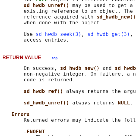
sd_hwdb_unref() 
may be used to get a 
       existing reference to an object. The 
       reference acquired with 
sd_hwdb_new()
       when done with the object.

       Use 
sd_hwdb_seek(3)
, 
sd_hwdb_get(3)
, 
RETURN VALUE
top
       On success, 
sd_hwdb_new() 
and 
sd_hwdb
       non-negative integer. On failure, a n
       code is returned.

sd_hwdb_ref() 
always returns the argu
sd_hwdb_unref() 
always returns 
NULL
.

Errors
       Returned errors may indicate the foll
-ENOENT