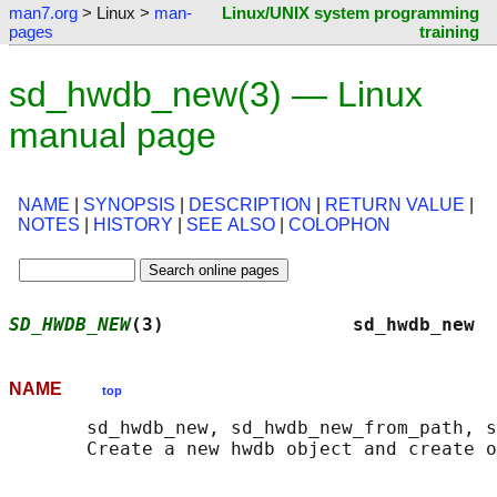
man7.org
> Linux >
man-
Linux/UNIX system programming
pages
training
sd_hwdb_new(3) — Linux
manual page
NAME
|
SYNOPSIS
|
DESCRIPTION
|
RETURN VALUE
|
NOTES
|
HISTORY
|
SEE ALSO
|
COLOPHON
SD_HWDB_NEW
(3)                 sd_hwdb_new  
NAME
top
       sd_hwdb_new, sd_hwdb_new_from_path, s