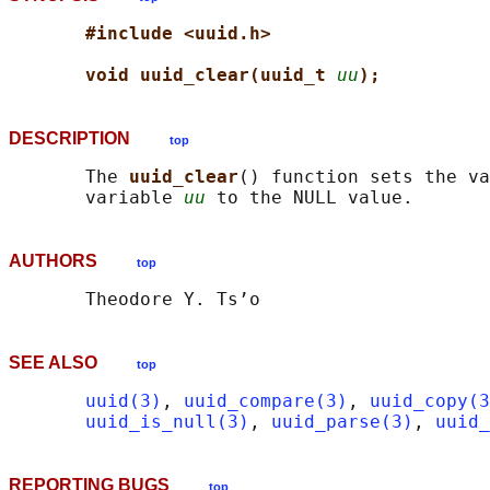
#include <uuid.h>
void uuid_clear(uuid_t 
uu
);
DESCRIPTION
top
       The 
uuid_clear
() function sets the va
       variable 
uu
AUTHORS
top
SEE ALSO
top
uuid(3)
, 
uuid_compare(3)
, 
uuid_copy(3
uuid_is_null(3)
, 
uuid_parse(3)
, 
uuid_
REPORTING BUGS
top