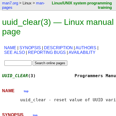
man7.org
> Linux >
man-
Linux/UNIX system programming
pages
training
uuid_clear(3) — Linux manual
page
NAME
|
SYNOPSIS
|
DESCRIPTION
|
AUTHORS
|
SEE ALSO
|
REPORTING BUGS
|
AVAILABILITY
UUID_CLEAR
(3)               Programmers Manu
NAME
top
SYNOPSIS
top