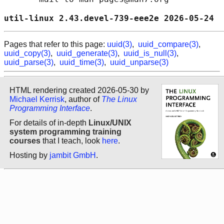
util-linux 2.43.devel-739-eee2e 2026-05-24  
Pages that refer to this page:
uuid(3)
,
uuid_compare(3)
,
uuid_copy(3)
,
uuid_generate(3)
,
uuid_is_null(3)
,
uuid_parse(3)
,
uuid_time(3)
,
uuid_unparse(3)
HTML rendering created 2026-05-30 by
Michael Kerrisk
, author of
The Linux
Programming Interface
.
For details of in-depth
Linux/UNIX
system programming training
courses
that I teach, look
here
.
Hosting by
jambit GmbH
.