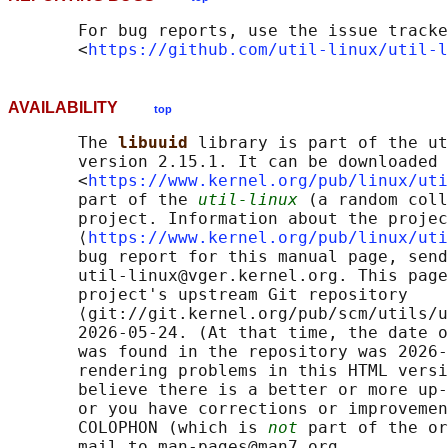
       For bug reports, use the issue tracke
       <
https://github.com/util-linux/util-l
AVAILABILITY
top
       The 
libuuid 
library is part of the ut
       version 2.15.1. It can be downloaded 
       <
https://www.kernel.org/pub/linux/uti
       part of the 
util-linux
 (a random coll
       project. Information about the projec
       ⟨
https://www.kernel.org/pub/linux/uti
       bug report for this manual page, send
       util-linux@vger.kernel.org. This page
       project's upstream Git repository

       ⟨git://git.kernel.org/pub/scm/utils/u
       2026-05-24. (At that time, the date o
       was found in the repository was 2026-
       rendering problems in this HTML versi
       believe there is a better or more up-
       or you have corrections or improvemen
       COLOPHON (which is 
not
 part of the or
       mail to man-pages@man7.org
