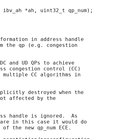
 
formation in address handle

m the qp (e.g. congestion

DC and UD QPs to achieve

ss congestion control (CC)

 multiple CC algorithms in

plicitly destroyed when the

ot affected by the

ss handle is ignored.  As

are in this case it would do

 of the new qp_num ECE.
