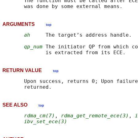
       The function must be called after ECE
ARGUMENTS
top
ah
     The target’s address handle.

qp_num
 The initiator QP from which co
RETURN VALUE
top
       Upon success, returns 0; Upon failure
SEE ALSO
top
rdma_cm(7)
, 
rdma_get_remote_ece(3)
, 
i
ibv_set_ece(3)