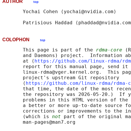
AUTHOR
top
       Yochai Cohen ⟨yochai@nvidia.com⟩

COLOPHON
top
       This page is part of the 
rdma-core
 (R
       and Daemons) project.  Information ab
       at ⟨
https://github.com/linux-rdma/rdm
       report for this manual page, send it 
       linux-rdma@vger.kernel.org.  This pag
       project's upstream Git repository

       ⟨
https://github.com/linux-rdma/rdma-c
       that time, the date of the most recen
       the repository was 2026-05-20.)  If y
       problems in this HTML version of the 
       a better or more up-to-date source fo
       corrections or improvements to the in
       (which is 
not
 part of the original ma
       man-pages@man7.org
