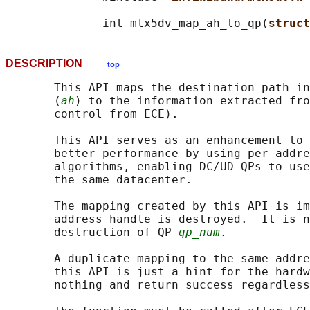
              int mlx5dv_map_ah_to_qp(
struct
DESCRIPTION
top
       This API maps the destination path in
       (
ah
) to the information extracted fro
       control from ECE).

       This API serves as an enhancement to 
       better performance by using per-addre
       algorithms, enabling DC/UD QPs to use
       the same datacenter.

       The mapping created by this API is im
       address handle is destroyed.  It is n
       destruction of QP 
qp_num
.

       A duplicate mapping to the same addre
       this API is just a hint for the hardw
       nothing and return success regardless