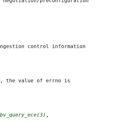
 negotiation/preconfiguration

ngestion control information

, the value of errno is

bv_query_ece(3)
,
