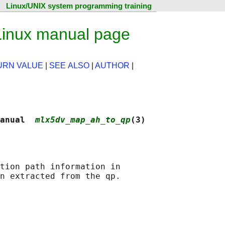
Linux/UNIX system programming training
inux manual page
URN VALUE
|
SEE ALSO
|
AUTHOR
|
anual  
mlx5dv_map_ah_to_qp
(3)
tion path information in
