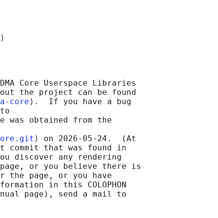
DMA Core Userspace Libraries

out the project can be found

a-core
⟩.  If you have a bug

to

e was obtained from the

ore.git
⟩ on 2026-05-24.  (At

t commit that was found in

ou discover any rendering

page, or you believe there is

r the page, or you have

formation in this COLOPHON

nual page), send a mail to
