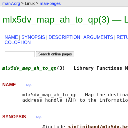
man7.org
> Linux >
man-pages
mlx5dv_map_ah_to_qp(3) — L
NAME
|
SYNOPSIS
|
DESCRIPTION
|
ARGUMENTS
|
RET
COLOPHON
mlx5dv_map_ah_to_qp
(3)   Library Functions M
NAME
top
       mlx5dv_map_ah_to_qp - Map the destina
SYNOPSIS
top
              #include 
<infiniband/mlx5dv.h>