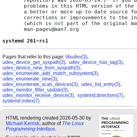
       repository was 2026-05-24.)  If you d
       problems in this HTML version of the 
       a better or more up-to-date source fo
       corrections or improvements to the in
       (which is 
not
 part of the original ma
       man-pages@man7.org

systemd 261~rc1                             
Pages that refer to this page:
libudev(3)
,
udev_device_get_syspath(3)
,
udev_device_has_tag(3)
,
udev_device_new_from_syspath(3)
,
udev_enumerate_add_match_subsystem(3)
,
udev_enumerate_new(3)
,
udev_enumerate_scan_devices(3)
,
udev_list_entry(3)
,
udev_monitor_filter_update(3)
,
udev_monitor_receive_device(3)
,
systemd.directives(7)
,
systemd.index(7)
HTML rendering created 2026-05-30 by
Michael Kerrisk
, author of
The Linux
Programming Interface
.