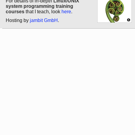
For details of in-depth
Linux/UNIX
system programming training
courses
that I teach, look
here
.
Hosting by
jambit GmbH
.