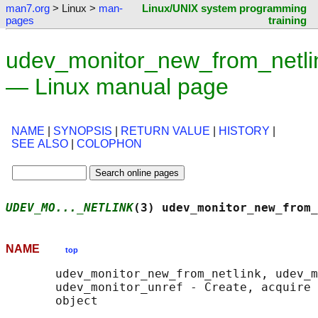
man7.org
> Linux >
man-
Linux/UNIX system programming
pages
training
udev_monitor_new_from_netli
— Linux manual page
NAME
|
SYNOPSIS
|
RETURN VALUE
|
HISTORY
|
SEE ALSO
|
COLOPHON
UDEV_MO..._NETLINK
(3) udev_monitor_new_from_
NAME
top
       udev_monitor_new_from_netlink, udev_m
       udev_monitor_unref - Create, acquire 