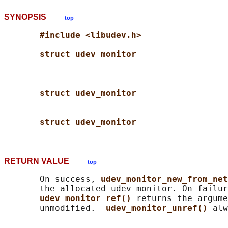
SYNOPSIS
top
#include <libudev.h>
struct udev_monitor
struct udev_monitor
struct udev_monitor
RETURN VALUE
top
       On success, 
udev_monitor_new_from_net
       the allocated udev monitor. On failur
udev_monitor_ref() 
returns the argume
       unmodified.  
udev_monitor_unref() 
alw