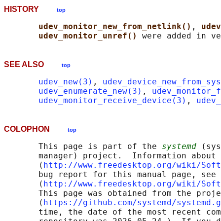
HISTORY
top
udev_monitor_new_from_netlink()
, 
udev
udev_monitor_unref() 
SEE ALSO
top
udev_new(3)
, 
udev_device_new_from_sys
udev_enumerate_new(3)
, 
udev_monitor_f
udev_monitor_receive_device(3)
, 
udev_
COLOPHON
top
       This page is part of the 
systemd
 (sys
       manager) project.  Information about 
       ⟨
http://www.freedesktop.org/wiki/Soft
       bug report for this manual page, see

       ⟨
http://www.freedesktop.org/wiki/Soft
       This page was obtained from the proje
       ⟨
https://github.com/systemd/systemd.g
       time, the date of the most recent com