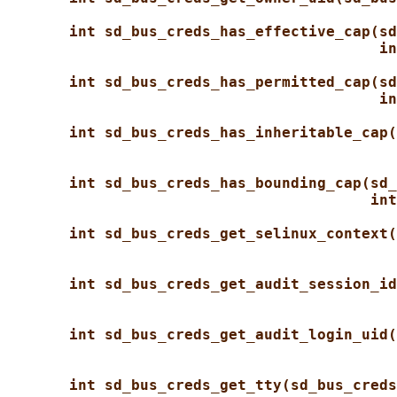
int sd_bus_creds_has_effective_cap(sd
in
int sd_bus_creds_has_permitted_cap(sd
in
int sd_bus_creds_has_inheritable_cap(
int sd_bus_creds_has_bounding_cap(sd_
int
int sd_bus_creds_get_selinux_context(
int sd_bus_creds_get_audit_session_id
int sd_bus_creds_get_audit_login_uid(
int sd_bus_creds_get_tty(sd_bus_creds