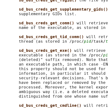
sd_bus_creds_get_fsgid() 
the file sys
sd_bus_creds_get_supplementary_gids()
       supplementary GIDs list.

sd_bus_creds_get_comm() 
will retrieve
       name of the executable, as stored in 
sd_bus_creds_get_tid_comm() 
will retr
       thread (as stored in /proc/
pid
/task/
t
sd_bus_creds_get_exe() 
will retrieve 
       executable (as stored in the /proc/
pi
       (deleted)" suffix removed). Note that
       an executable path, in which case -EN
       this property should not be used for 
       information, in particular it should 
       security-relevant decisions. That's b
       have been replaced or removed by the 
       processed. Moreover, the kernel expor
       ambiguous way (i.e. a deleted executa
       distinguished from one whose name suf
sd_bus_creds_get_cmdline() 
will retri