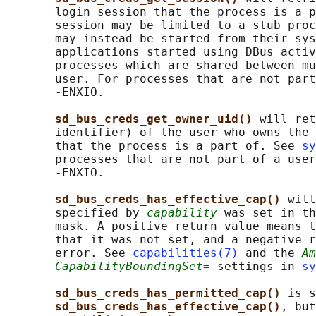
       login session that the process is a p
       session may be limited to a stub proc
       may instead be started from their sys
       applications started using DBus activ
       processes which are shared between mu
       user. For processes that are not part
       -ENXIO.

sd_bus_creds_get_owner_uid() 
will ret
       identifier) of the user who owns the 
       that the process is a part of. See 
sy
       processes that are not part of a user
       -ENXIO.

sd_bus_creds_has_effective_cap() 
will
       specified by 
capability
 was set in th
       mask. A positive return value means t
       that it was not set, and a negative r
       error. See 
capabilities(7)
 and the 
Am
CapabilityBoundingSet=
 settings in 
sy
sd_bus_creds_has_permitted_cap() 
is s
sd_bus_creds_has_effective_cap()
, but