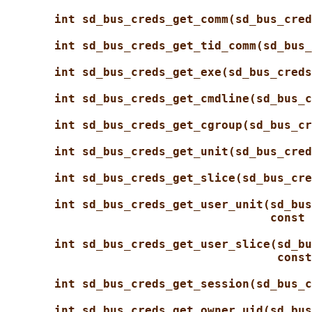
int sd_bus_creds_get_comm(sd_bus_cred
int sd_bus_creds_get_tid_comm(sd_bus_
int sd_bus_creds_get_exe(sd_bus_creds
int sd_bus_creds_get_cmdline(sd_bus_c
int sd_bus_creds_get_cgroup(sd_bus_cr
int sd_bus_creds_get_unit(sd_bus_cred
int sd_bus_creds_get_slice(sd_bus_cre
int sd_bus_creds_get_user_unit(sd_bus
const 
int sd_bus_creds_get_user_slice(sd_bu
const
int sd_bus_creds_get_session(sd_bus_c
int sd_bus_creds_get_owner_uid(sd_bus