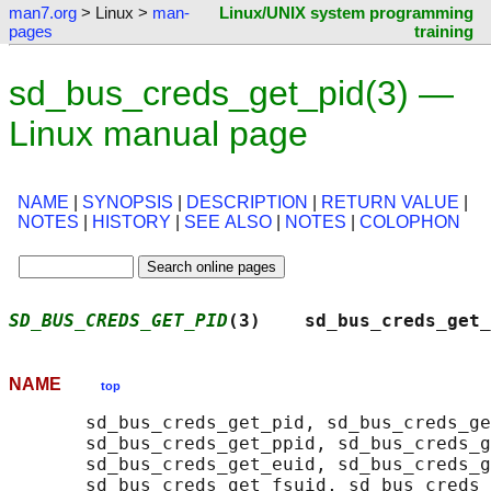
man7.org
> Linux >
man-
Linux/UNIX system programming
pages
training
sd_bus_creds_get_pid(3) —
Linux manual page
NAME
|
SYNOPSIS
|
DESCRIPTION
|
RETURN VALUE
|
NOTES
|
HISTORY
|
SEE ALSO
|
NOTES
|
COLOPHON
SD_BUS_CREDS_GET_PID
(3)    sd_bus_creds_get_
NAME
top
       sd_bus_creds_get_pid, sd_bus_creds_ge
       sd_bus_creds_get_ppid, sd_bus_creds_g
       sd_bus_creds_get_euid, sd_bus_creds_g
       sd_bus_creds_get_fsuid, sd_bus_creds_