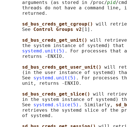
       arguments (as stored in /proc/
pid
/cmd
       threads do not have a command line, i
       returned.

sd_bus_creds_get_cgroup() 
will retrie
       See 
Control Groups v2
[1].

sd_bus_creds_get_unit() 
will retrieve
       the system instance of systemd) that 
systemd.unit(5)
. For processes that a
       returns -ENXIO.

sd_bus_creds_get_user_unit() 
will ret
       (in the user instance of systemd) tha
       See 
systemd.unit(5)
. For processes th
       unit, returns -ENXIO.

sd_bus_creds_get_slice() 
will retriev
       in the system instance of systemd) th
       See 
systemd.slice(5)
. Similarly, 
sd_b
       retrieves the systemd slice of the pr
       of systemd.

sd_bus_creds_get_session() 
will retri