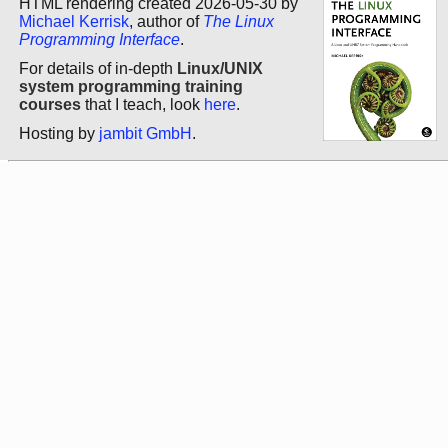
HTML rendering created 2026-05-30 by
Michael Kerrisk
, author of
The Linux
Programming Interface
.
For details of in-depth
Linux/UNIX
system programming training
courses
that I teach, look
here
.
Hosting by
jambit GmbH
.