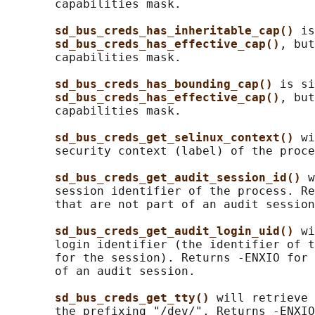
       capabilities mask.

sd_bus_creds_has_inheritable_cap() 
is
sd_bus_creds_has_effective_cap()
, but
       capabilities mask.

sd_bus_creds_has_bounding_cap() 
is si
sd_bus_creds_has_effective_cap()
, but
       capabilities mask.

sd_bus_creds_get_selinux_context() 
wi
       security context (label) of the proce
sd_bus_creds_get_audit_session_id() 
w
       session identifier of the process. Re
       that are not part of an audit session
sd_bus_creds_get_audit_login_uid() 
wi
       login identifier (the identifier of t
       for the session). Returns -ENXIO for 
       of an audit session.

sd_bus_creds_get_tty() 
will retrieve 
       the prefixing "/dev/". Returns -ENXIO