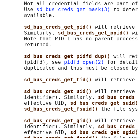
       Not all credential fields are part of
       Use 
sd_bus_creds_get_mask(3)
 to deter
       available.

sd_bus_creds_get_pid() 
will retrieve 
       Similarly, 
sd_bus_creds_get_ppid() 
wi
       Note that PID 1 has no parent process
       returned.

sd_bus_creds_get_pidfd_dup() 
will ret
       (pidfd), see 
pidfd_open(2)
 for detail
       duplicated and thus must be closed by
sd_bus_creds_get_tid() 
will retrieve 
sd_bus_creds_get_uid() 
will retrieve 
       identifier). Similarly, 
sd_bus_creds_
       effective UID, 
sd_bus_creds_get_suid(
sd_bus_creds_get_fsuid() 
the file sys
sd_bus_creds_get_gid() 
will retrieve 
       identifier). Similarly, 
sd_bus_creds_
       effective GID, 
sd_bus_creds_get_sgid(