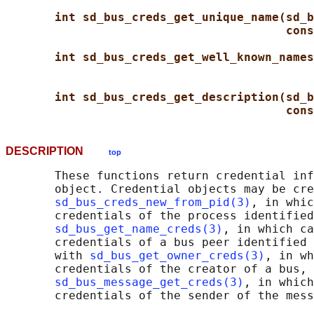
int sd_bus_creds_get_unique_name(sd_b
cons
int sd_bus_creds_get_well_known_names
int sd_bus_creds_get_description(sd_b
cons
DESCRIPTION
top
       These functions return credential inf
       object. Credential objects may be cre
sd_bus_creds_new_from_pid(3)
, in whic
       credentials of the process identified
sd_bus_get_name_creds(3)
, in which ca
       credentials of a bus peer identified 
       with 
sd_bus_get_owner_creds(3)
, in wh
       credentials of the creator of a bus, 
sd_bus_message_get_creds(3)
, in which
       credentials of the sender of the mess