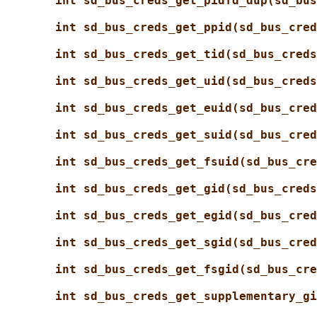
int sd_bus_creds_get_pidfd_dup(sd_bus
int sd_bus_creds_get_ppid(sd_bus_cred
int sd_bus_creds_get_tid(sd_bus_creds
int sd_bus_creds_get_uid(sd_bus_creds
int sd_bus_creds_get_euid(sd_bus_cred
int sd_bus_creds_get_suid(sd_bus_cred
int sd_bus_creds_get_fsuid(sd_bus_cre
int sd_bus_creds_get_gid(sd_bus_creds
int sd_bus_creds_get_egid(sd_bus_cred
int sd_bus_creds_get_sgid(sd_bus_cred
int sd_bus_creds_get_fsgid(sd_bus_cre
int sd_bus_creds_get_supplementary_gi