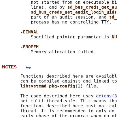
           not started from an executable bi
           line), and by 
sd_bus_creds_get_au
sd_bus_creds_get_audit_login_uid(
           part of an audit session, and 
sd_
           process has no controlling TTY.

-EINVAL
           Specified pointer parameter is 
NU
-ENOMEM
NOTES
top
       Functions described here are availabl
       can be compiled against and linked to
libsystemd pkg-config
(1) file.

       The code described here uses 
getenv(3
       not multi-thread-safe. This means tha
       functions described here must not cal
       thread. It is recommended to only do 
       early phase of the program when no ot