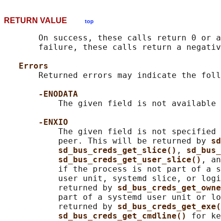
RETURN VALUE
top
       On success, these calls return 0 or a
       failure, these calls return a negativ
Errors
       Returned errors may indicate the foll
-ENODATA
           The given field is not available 
-ENXIO
           The given field is not specified 
           peer. This will be returned by 
sd
sd_bus_creds_get_slice()
, 
sd_bus_
sd_bus_creds_get_user_slice()
, an
           if the process is not part of a s
           user unit, systemd slice, or logi
           returned by 
sd_bus_creds_get_owne
           part of a systemd user unit or lo
           returned by 
sd_bus_creds_get_exe(
sd_bus_creds_get_cmdline() 
for ke