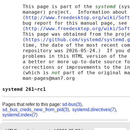
       This page is part of the 
systemd
 (sys
       manager) project.  Information about 
       ⟨
http://www.freedesktop.org/wiki/Soft
       bug report for this manual page, see

       ⟨
http://www.freedesktop.org/wiki/Soft
       This page was obtained from the proje
       ⟨
https://github.com/systemd/systemd.g
       time, the date of the most recent com
       repository was 2026-05-24.)  If you d
       problems in this HTML version of the 
       a better or more up-to-date source fo
       corrections or improvements to the in
       (which is 
not
 part of the original ma
       man-pages@man7.org

systemd 261~rc1                             
Pages that refer to this page:
sd-bus(3)
,
sd_bus_creds_new_from_pid(3)
,
systemd.directives(7)
,
systemd.index(7)