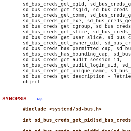
       sd_bus_creds_get_egid, sd_bus_creds_g
       sd_bus_creds_get_fsgid, sd_bus_creds_
       sd_bus_creds_get_comm, sd_bus_creds_g
       sd_bus_creds_get_exe, sd_bus_creds_ge
       sd_bus_creds_get_cgroup, sd_bus_creds
       sd_bus_creds_get_slice, sd_bus_creds_
       sd_bus_creds_get_user_slice, sd_bus_c
       sd_bus_creds_get_owner_uid, sd_bus_cr
       sd_bus_creds_has_permitted_cap, sd_bu
       sd_bus_creds_has_bounding_cap, sd_bus
       sd_bus_creds_get_audit_session_id,

       sd_bus_creds_get_audit_login_uid, sd_
       sd_bus_creds_get_unique_name, sd_bus_
       sd_bus_creds_get_description - Retrie
SYNOPSIS
top
#include <systemd/sd-bus.h>
int sd_bus_creds_get_pid(sd_bus_creds