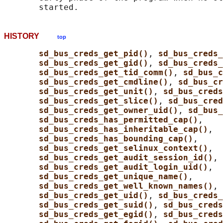
HISTORY
top
sd_bus_creds_get_pid()
, 
sd_bus_creds_
sd_bus_creds_get_gid()
, 
sd_bus_creds
sd_bus_creds_get_tid_comm()
, 
sd_bus_c
sd_bus_creds_get_cmdline()
, 
sd_bus_cr
sd_bus_creds_get_unit()
, 
sd_bus_creds
sd_bus_creds_get_slice()
, 
sd_bus_cred
sd_bus_creds_get_owner_uid()
, 
sd_bus_
sd_bus_creds_has_permitted_cap()
,

sd_bus_creds_has_inheritable_cap()
,

sd_bus_creds_has_bounding_cap()
,

sd_bus_creds_get_selinux_context()
,

sd_bus_creds_get_audit_session_id()
,

sd_bus_creds_get_audit_login_uid()
,

sd_bus_creds_get_unique_name()
,

sd_bus_creds_get_well_known_names()
, 
sd_bus_creds_get_uid()
, 
sd_bus_creds
sd_bus_creds_get_suid()
, 
sd_bus_creds
sd_bus_creds_get_egid()
, 
sd_bus_creds