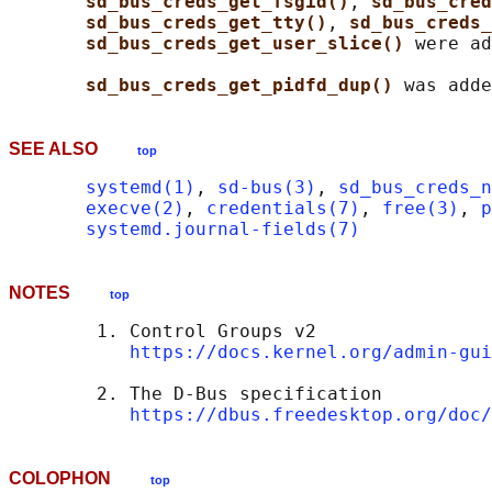
sd_bus_creds_get_fsgid()
, 
sd_bus_cred
sd_bus_creds_get_tty()
, 
sd_bus_creds_
sd_bus_creds_get_user_slice() 
were ad
sd_bus_creds_get_pidfd_dup() 
SEE ALSO
top
systemd(1)
, 
sd-bus(3)
, 
sd_bus_creds_n
execve(2)
, 
credentials(7)
, 
free(3)
, 
p
systemd.journal-fields(7)
NOTES
top
        1. Control Groups v2

https://docs.kernel.org/admin-gui
        2. The D-Bus specification

https://dbus.freedesktop.org/doc/
COLOPHON
top