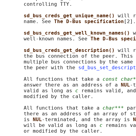
       controlling TTY.

sd_bus_creds_get_unique_name() 
will r
       name. See 
The D-Bus specification
[2].

sd_bus_creds_get_well_known_names() 
w
       well-known names. See 
The D-Bus speci
sd_bus_creds_get_description() 
will r
       the bus connection of the peer. This 
       multiple bus connections by the same 
       the peer with the 
sd_bus_set_descript
       All functions that take a 
const char*
       answer there as an address of a 
NUL
-t
       valid as long as 
c
 remains valid, and
       modified by the caller.

       All functions that take a 
char***
 par
       there as an address of an array of st
       is 
NUL
-terminated, and the array is 
N
       will be valid as long as 
c
 remains va