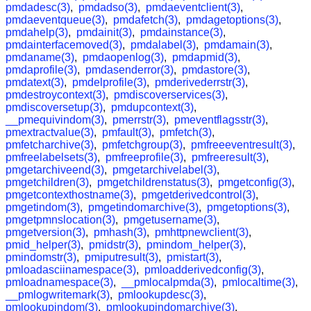
pmdadesc(3)
,
pmdadso(3)
,
pmdaeventclient(3)
,
pmdaeventqueue(3)
,
pmdafetch(3)
,
pmdagetoptions(3)
,
pmdahelp(3)
,
pmdainit(3)
,
pmdainstance(3)
,
pmdainterfacemoved(3)
,
pmdalabel(3)
,
pmdamain(3)
,
pmdaname(3)
,
pmdaopenlog(3)
,
pmdapmid(3)
,
pmdaprofile(3)
,
pmdasenderror(3)
,
pmdastore(3)
,
pmdatext(3)
,
pmdelprofile(3)
,
pmderivederrstr(3)
,
pmdestroycontext(3)
,
pmdiscoverservices(3)
,
pmdiscoversetup(3)
,
pmdupcontext(3)
,
__pmequivindom(3)
,
pmerrstr(3)
,
pmeventflagsstr(3)
,
pmextractvalue(3)
,
pmfault(3)
,
pmfetch(3)
,
pmfetcharchive(3)
,
pmfetchgroup(3)
,
pmfreeeventresult(3)
,
pmfreelabelsets(3)
,
pmfreeprofile(3)
,
pmfreeresult(3)
,
pmgetarchiveend(3)
,
pmgetarchivelabel(3)
,
pmgetchildren(3)
,
pmgetchildrenstatus(3)
,
pmgetconfig(3)
,
pmgetcontexthostname(3)
,
pmgetderivedcontrol(3)
,
pmgetindom(3)
,
pmgetindomarchive(3)
,
pmgetoptions(3)
,
pmgetpmnslocation(3)
,
pmgetusername(3)
,
pmgetversion(3)
,
pmhash(3)
,
pmhttpnewclient(3)
,
pmid_helper(3)
,
pmidstr(3)
,
pmindom_helper(3)
,
pmindomstr(3)
,
pmiputresult(3)
,
pmistart(3)
,
pmloadasciinamespace(3)
,
pmloadderivedconfig(3)
,
pmloadnamespace(3)
,
__pmlocalpmda(3)
,
pmlocaltime(3)
,
__pmlogwritemark(3)
,
pmlookupdesc(3)
,
pmlookupindom(3)
,
pmlookupindomarchive(3)
,