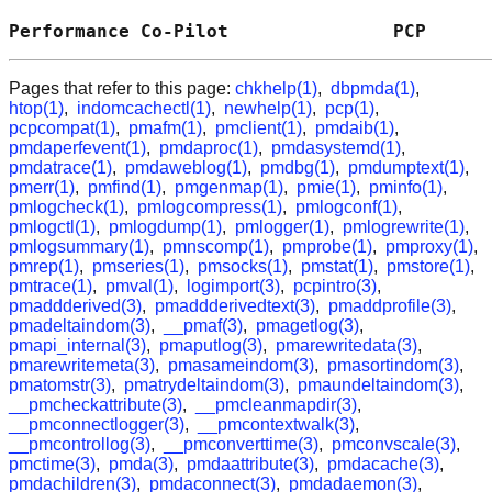
Performance Co-Pilot               PCP      
Pages that refer to this page:
chkhelp(1)
,
dbpmda(1)
,
htop(1)
,
indomcachectl(1)
,
newhelp(1)
,
pcp(1)
,
pcpcompat(1)
,
pmafm(1)
,
pmclient(1)
,
pmdaib(1)
,
pmdaperfevent(1)
,
pmdaproc(1)
,
pmdasystemd(1)
,
pmdatrace(1)
,
pmdaweblog(1)
,
pmdbg(1)
,
pmdumptext(1)
,
pmerr(1)
,
pmfind(1)
,
pmgenmap(1)
,
pmie(1)
,
pminfo(1)
,
pmlogcheck(1)
,
pmlogcompress(1)
,
pmlogconf(1)
,
pmlogctl(1)
,
pmlogdump(1)
,
pmlogger(1)
,
pmlogrewrite(1)
,
pmlogsummary(1)
,
pmnscomp(1)
,
pmprobe(1)
,
pmproxy(1)
,
pmrep(1)
,
pmseries(1)
,
pmsocks(1)
,
pmstat(1)
,
pmstore(1)
,
pmtrace(1)
,
pmval(1)
,
logimport(3)
,
pcpintro(3)
,
pmaddderived(3)
,
pmaddderivedtext(3)
,
pmaddprofile(3)
,
pmadeltaindom(3)
,
__pmaf(3)
,
pmagetlog(3)
,
pmapi_internal(3)
,
pmaputlog(3)
,
pmarewritedata(3)
,
pmarewritemeta(3)
,
pmasameindom(3)
,
pmasortindom(3)
,
pmatomstr(3)
,
pmatrydeltaindom(3)
,
pmaundeltaindom(3)
,
__pmcheckattribute(3)
,
__pmcleanmapdir(3)
,
__pmconnectlogger(3)
,
__pmcontextwalk(3)
,
__pmcontrollog(3)
,
__pmconverttime(3)
,
pmconvscale(3)
,
pmctime(3)
,
pmda(3)
,
pmdaattribute(3)
,
pmdacache(3)
,
pmdachildren(3)
,
pmdaconnect(3)
,
pmdadaemon(3)
,