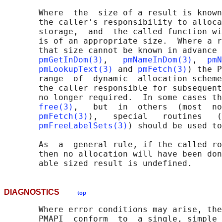
       Where  the  size of a result is known
       the caller's responsibility to alloca
       storage,  and  the called function wi
       is of an appropriate size.  Where a r
       that size cannot be known in advance 
pmGetInDom(3)
,   
pmNameInDom(3)
,  
pmN
pmLookupText(3)
 and 
pmFetch(3)
) the P
       range  of  dynamic  allocation scheme
       the caller responsible for subsequent
       no longer required.  In some cases th
free(3)
,   but  in  others  (most  no
pmFetch(3)
),   special   routines   (
pmFreeLabelSets(3)
) should be used to
       As  a  general rule, if the called ro
       then no allocation will have been don
DIAGNOSTICS
top
       Where error conditions may arise, the
       PMAPI  conform  to  a single, simple 