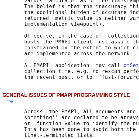
       values  accurate  as of the timestamp
       The belief is that the inaccuracy thi
       the additional burden of accurate ind
       returned  metric value is neither war
       implementation viewpoint).

       Of course, in the case of  collection
       hosts the PMAPI client must assume th
       constrained by the extent to which cl
       are implemented across the network.

       A  PMAPI  application  may call 
pmSet
       collection time, e.g. to rescan perfo
GENERAL ISSUES OF PMAPI PROGRAMMING STYLE
top
       Across  the PMAPI, all arguments and 
       something'' are declared to be arrays
       or  function value to identify the nu
       This has been done to avoid both the 
       tinel-terminated lists.
