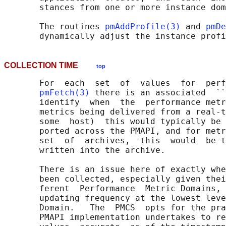
       stances from one or more instance dom
       The routines 
pmAddProfile(3)
 and 
pmDe
COLLECTION TIME
top
       For  each  set  of  values  for  perf
pmFetch(3)
 there is an associated  ``
       identify  when  the  performance metr
       metrics being delivered from a real-t
       some  host)  this would typically be 
       ported across the PMAPI, and for metr
       set  of  archives,  this  would  be t
       written into the archive.

       There is an issue here of exactly whe
       been collected, especially given thei
       ferent  Performance  Metric Domains, 
       updating frequency at the lowest leve
       Domain.   The  PMCS  opts for the pra
       PMAPI implementation undertakes to re