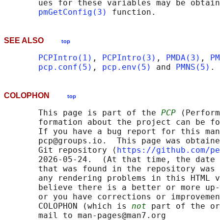
       ues for these variables may be obtain
pmGetConfig(3)
SEE ALSO
top
PCPIntro(1)
, 
PCPIntro(3)
, 
PMDA(3)
, 
PM
pcp.conf(5)
, 
pcp.env(5)
 and 
PMNS(5)
COLOPHON
top
       This page is part of the 
PCP
 (Perform
       formation about the project can be fo
       If you have a bug report for this man
       pcp@groups.io.  This page was obtaine
       Git repository ⟨
https://github.com/pe
       2026-05-24.  (At that time, the date 
       that was found in the repository was 
       any rendering problems in this HTML v
       believe there is a better or more up-
       or you have corrections or improvemen
       COLOPHON (which is 
not
 part of the or
       mail to man-pages@man7.org
