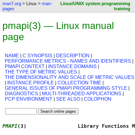
man7.org
> Linux >
man-
Linux/UNIX system programming
pages
training
pmapi(3) — Linux manual
page
NAME
|
C SYNOPSIS
|
DESCRIPTION
|
PERFORMANCE METRICS - NAMES AND IDENTIFIERS
|
PMAPI CONTEXT
|
INSTANCE DOMAINS
|
THE TYPE OF METRIC VALUES
|
THE DIMENSIONALITY AND SCALE OF METRIC VALUES
|
INSTANCE PROFILE
|
COLLECTION TIME
|
GENERAL ISSUES OF PMAPI PROGRAMMING STYLE
|
DIAGNOSTICS
|
MULTI-THREADED APPLICATIONS
|
PCP ENVIRONMENT
|
SEE ALSO
|
COLOPHON
PMAPI
(3)                 Library Functions M