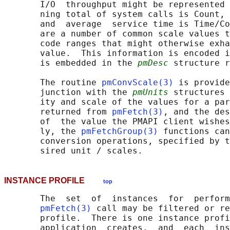
       I/O  throughput might be represented 
       ning total of system calls is Count, 
       and  average  service time is Time/Co
       are a number of common scale values t
       code ranges that might otherwise exha
       value.  This information is encoded i
       is embedded in the 
pmDesc
 structure r
       The routine 
pmConvScale(3)
 is provide
       junction with the 
pmUnits
 structures 
       ity and scale of the values for a par
       returned from 
pmFetch(3)
, and the des
       of  the value the PMAPI client wishes
       ly, the 
pmFetchGroup(3)
 functions can
       conversion operations, specified by t
INSTANCE PROFILE
top
       The  set  of  instances  for  perform
pmFetch(3)
 call may be filtered or re
       profile.  There is one instance profi
       application  creates,  and  each  ins