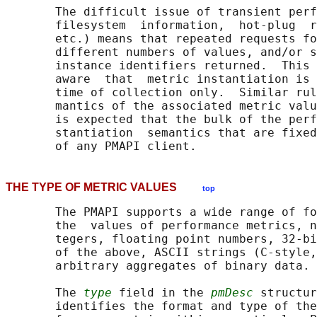
       The difficult issue of transient perf
       filesystem  information,  hot-plug  r
       etc.) means that repeated requests fo
       different numbers of values, and/or s
       instance identifiers returned.  This 
       aware  that  metric instantiation is 
       time of collection only.  Similar rul
       mantics of the associated metric valu
       is expected that the bulk of the perf
       stantiation  semantics that are fixed
THE TYPE OF METRIC VALUES
top
       The PMAPI supports a wide range of fo
       the  values of performance metrics, n
       tegers, floating point numbers, 32-bi
       of the above, ASCII strings (C-style,
       arbitrary aggregates of binary data.

       The 
type
 field in the 
pmDesc
 structur
       identifies the format and type of the