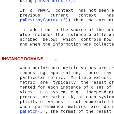
       using 
pmUseContext(3)
.

       If  a  PMAPI  context  has not been e
       previous    current    context    has
pmDestroyContext(3)
) then the current
       In  addition to the source of the per
       also includes the instance profile an
       scribed  below)  which  controls how 
INSTANCE DOMAINS
top
       When performance metric values are re
       requesting  application,  there  may 
       particular metric.  Multiple values, 
       metric  are  typically  the result of
       mented for each instance of a set of 
       vices  in a system, e.g.  independent
       process, or each disk, or each system
       plicity of values is not enumerated i
       when  performance  metrics  are  deli
pmFetch(3)
, the format of the result 