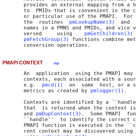
       provides an external mapping from a h
       to  PMIDs that is convenient in the c
       or particular use of the PMAPI.  For 
       the  routines  
pmLookupName(3)
  and  
       names in a PMNS and PMIDs, and vice v
       versed     using    
pmGetChildren(3)
 
pmFetchGroup(3)
 functions combine met
PMAPI CONTEXT
top
       An  application  using the PMAPI may 
       contexts, each associated with a sour
       e.g.  
pmcd(1)
  on  some  host, or a s
       metrics as created by 
pmlogger(1)
.

       Contexts are identified by a ``handle
       that  is returned when the context is
       and 
pmDupContext(3)
.  Some PMAPI  fun
       ``handle''  to identify the correct c
       PMAPI function is executed in the ``c
       rent context may be discovered using 