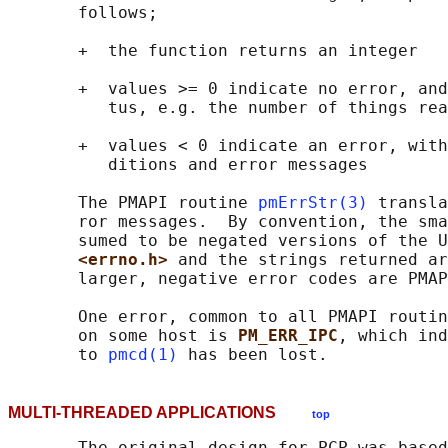
       follows;

       +  the function returns an integer

       +  values >= 0 indicate no error, and
          tus, e.g. the number of things rea
       +  values < 0 indicate an error, with
          ditions and error messages

       The PMAPI routine 
pmErrStr(3)
 transla
       ror messages.  By convention, the sma
       sumed to be negated versions of the U
<errno.h> 
and the strings returned ar
       larger, negative error codes are PMAP
       One error, common to all PMAPI routin
       on some host is 
PM_ERR_IPC
, which ind
       to 
pmcd(1)
MULTI-THREADED APPLICATIONS
top
       The original design for PCP was based