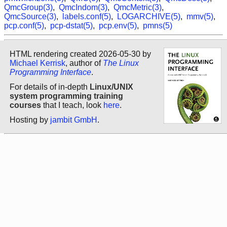
QmcGroup(3)
,
QmcIndom(3)
,
QmcMetric(3)
,
QmcSource(3)
,
labels.conf(5)
,
LOGARCHIVE(5)
,
mmv(5)
,
pcp.conf(5)
,
pcp-dstat(5)
,
pcp.env(5)
,
pmns(5)
HTML rendering created 2026-05-30 by
Michael Kerrisk
, author of
The Linux
Programming Interface
.
For details of in-depth
Linux/UNIX
system programming training
courses
that I teach, look
here
.
Hosting by
jambit GmbH
.