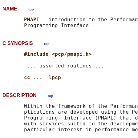
NAME
top
PMAPI 
- introduction to the Performan
C SYNOPSIS
top
#include <pcp/pmapi.h>
        ... assorted routines ...

cc ... -lpcp
DESCRIPTION
top
       Within the framework of the Performan
       plications are developed using the Pe
       Programming  Interface (PMAPI) that d
       with services suited to the developme
       particular interest in performance me