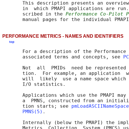
       This description presents an overview
       in  which PMAPI applications are run.
       scribed in the 
Performance Co-Pilot P
PERFORMANCE METRICS - NAMES AND IDENTIFIERS
top
       For a description of the Performance 
       associated terms and concepts, see 
PC
       Not  all  PMIDs  need be represented 
       tion.  For example, an application  w
       will  likely  use a name space which 
       I/O statistics.

       Applications which use the PMAPI may 
       a  PMNS, constructed from an initiali
       tion starts; see 
pmLoadASCIINameSpace
PMNS(5)
.

       Internally (below the PMAPI) the impl
       Metrics  Collection  System (PMCS) us