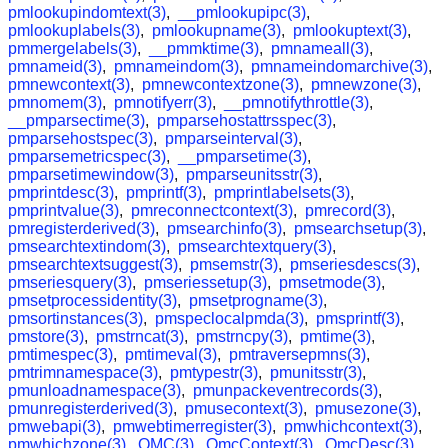
pmlookupindomtext(3)
,
__pmlookupipc(3)
,
pmlookuplabels(3)
,
pmlookupname(3)
,
pmlookuptext(3)
,
pmmergelabels(3)
,
__pmmktime(3)
,
pmnameall(3)
,
pmnameid(3)
,
pmnameindom(3)
,
pmnameindomarchive(3)
,
pmnewcontext(3)
,
pmnewcontextzone(3)
,
pmnewzone(3)
,
pmnomem(3)
,
pmnotifyerr(3)
,
__pmnotifythrottle(3)
,
__pmparsectime(3)
,
pmparsehostattrsspec(3)
,
pmparsehostspec(3)
,
pmparseinterval(3)
,
pmparsemetricspec(3)
,
__pmparsetime(3)
,
pmparsetimewindow(3)
,
pmparseunitsstr(3)
,
pmprintdesc(3)
,
pmprintf(3)
,
pmprintlabelsets(3)
,
pmprintvalue(3)
,
pmreconnectcontext(3)
,
pmrecord(3)
,
pmregisterderived(3)
,
pmsearchinfo(3)
,
pmsearchsetup(3)
,
pmsearchtextindom(3)
,
pmsearchtextquery(3)
,
pmsearchtextsuggest(3)
,
pmsemstr(3)
,
pmseriesdescs(3)
,
pmseriesquery(3)
,
pmseriessetup(3)
,
pmsetmode(3)
,
pmsetprocessidentity(3)
,
pmsetprogname(3)
,
pmsortinstances(3)
,
pmspeclocalpmda(3)
,
pmsprintf(3)
,
pmstore(3)
,
pmstrncat(3)
,
pmstrncpy(3)
,
pmtime(3)
,
pmtimespec(3)
,
pmtimeval(3)
,
pmtraversepmns(3)
,
pmtrimnamespace(3)
,
pmtypestr(3)
,
pmunitsstr(3)
,
pmunloadnamespace(3)
,
pmunpackeventrecords(3)
,
pmunregisterderived(3)
,
pmusecontext(3)
,
pmusezone(3)
,
pmwebapi(3)
,
pmwebtimerregister(3)
,
pmwhichcontext(3)
,
pmwhichzone(3)
,
QMC(3)
,
QmcContext(3)
,
QmcDesc(3)
,