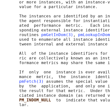
       or more instances, with an instance-v
       value for a particular instance.

       The instances are identified by an in
       the agent responsible for instantiati
       ated  performance  metric.   Each ins
       sponding external instance identifier
       routines 
pmGetInDom(3)
, 
pmLookupInDom
       used to enumerate all instance identi
       tween internal and external instance 
       All  of the instance identifiers for 
       ric are collectively known as an inst
       formance metrics may share the same i
       If  only  one  instance is ever avail
       mance  metric,  the  instance  identi
pmFetch(3)
 assumes the special value 
       by  the  application,  and only one i
       the result for that metric.  Under th
       ciated instance domain (as returned v
PM_INDOM_NULL  
to  indicate that valu
       lar.
