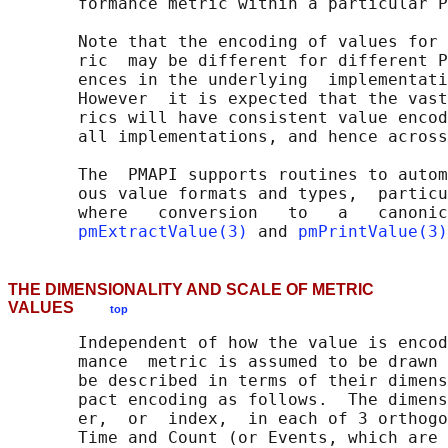
       formance metric within a particular P
       Note that the encoding of values for 
       ric  may be different for different P
       ences in the underlying  implementati
       However  it is expected that the vast
       rics will have consistent value encod
       all implementations, and hence across
       The  PMAPI supports routines to autom
       ous value formats and types,  particu
       where   conversion   to   a   canonic
pmExtractValue(3)
 and 
pmPrintValue(3)
THE DIMENSIONALITY AND SCALE OF METRIC
VALUES
top
       Independent of how the value is encod
       mance  metric is assumed to be drawn 
       be described in terms of their dimens
       pact encoding as follows.  The dimens
       er,  or  index,  in each of 3 orthogo
       Time and Count (or Events, which are 