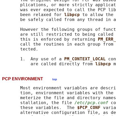
       plications, or more strictly applicat
       was ever expected to call the PCP lib
       been relaxed for 
libpcp 
to allow the 
       be safely called from any thread in a
       However the following groups of funct
       are still restricted to being called 
       this is enforced by returning 
PM_ERR_
       call the routines in each group from 
       tected.

       1.  Any use of a 
PM_CONTEXT_LOCAL 
con
           are called directly from 
libpcp 
PCP ENVIRONMENT
top
       Most environment variables are descri
       tion, environment variables with the 
       meterize the file and directory names
       stallation, the file 
/etc/pcp.conf
 co
       these variables.  The 
$PCP_CONF 
varia
       alternative configuration file, as de