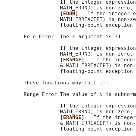
                   If the integer expression
                   MATH_ERRNO) is non-zero, 
[EDOM]
.  If the integer e
                   MATH_ERREXCEPT) is non-ze
                   floating-point exception 
       Pole Error  The 
x
 argument is ±1.

                   If the integer expression
                   MATH_ERRNO) is non-zero, 
[ERANGE]
.  If the integer
                   & MATH_ERREXCEPT) is non-
                   floating-point exception 
       These functions may fail if:

       Range Error The value of 
x
 is subnorm
                   If the integer expression
                   MATH_ERRNO) is non-zero, 
[ERANGE]
.  If the integer
                   & MATH_ERREXCEPT) is non-
                   floating-point exception 