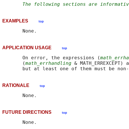
The following sections are informativ
EXAMPLES
top
APPLICATION USAGE
top
       On error, the expressions (
math_errha
       (
math_errhandling
 & MATH_ERREXCEPT) a
RATIONALE
top
FUTURE DIRECTIONS
top