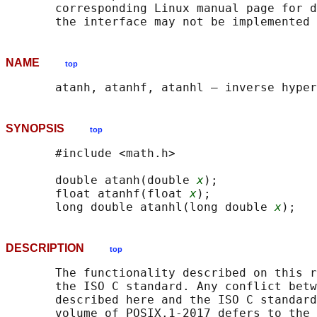
       corresponding Linux manual page for d
NAME
top
SYNOPSIS
top
       #include <math.h>

       double atanh(double 
x
);

       float atanhf(float 
x
);

       long double atanhl(long double 
x
DESCRIPTION
top
       The functionality described on this r
       the ISO C standard. Any conflict betw
       described here and the ISO C standard
       volume of POSIX.1‐2017 defers to the 