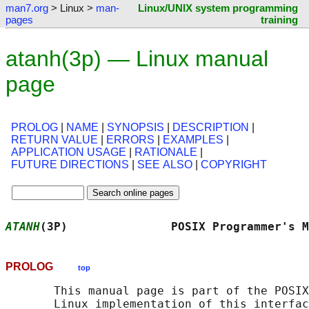
man7.org
> Linux >
man-
Linux/UNIX system programming
pages
training
atanh(3p) — Linux manual
page
PROLOG
|
NAME
|
SYNOPSIS
|
DESCRIPTION
|
RETURN VALUE
|
ERRORS
|
EXAMPLES
|
APPLICATION USAGE
|
RATIONALE
|
FUTURE DIRECTIONS
|
SEE ALSO
|
COPYRIGHT
ATANH
(3P)               POSIX Programmer's M
PROLOG
top
       This manual page is part of the POSIX
       Linux implementation of this interfac