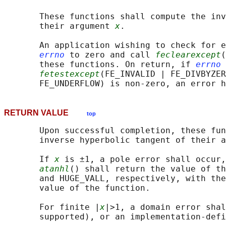
       These functions shall compute the inv
       their argument 
x
.

       An application wishing to check for e
errno
 to zero and call 
feclearexcept
(
       these functions. On return, if 
errno
 
fetestexcept
(FE_INVALID | FE_DIVBYZER
RETURN VALUE
top
       Upon successful completion, these fun
       inverse hyperbolic tangent of their a
       If 
x
 is ±1, a pole error shall occur,
atanhl
() shall return the value of th
       and HUGE_VALL, respectively, with the
       value of the function.

       For finite |
x
|>1, a domain error shal
       supported), or an implementation-defi