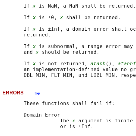
       If 
x
 is NaN, a NaN shall be returned.

       If 
x
 is ±0, 
x
 shall be returned.

       If 
x
 is ±Inf, a domain error shall oc
       returned.

       If 
x
 is subnormal, a range error may 
       and 
x
 should be returned.

       If 
x
 is not returned, 
atanh
(), 
atanhf
       an implementation-defined value no gr
ERRORS
top
       These functions shall fail if:

       Domain Error

                   The 
x
 argument is finite 
                   or is ±Inf.
