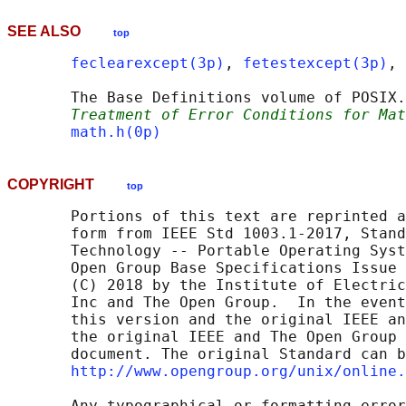
SEE ALSO
top
feclearexcept(3p)
, 
fetestexcept(3p)
, 
       The Base Definitions volume of POSIX.
Treatment of Error Conditions for Mat
math.h(0p)
COPYRIGHT
top
       Portions of this text are reprinted a
       form from IEEE Std 1003.1-2017, Stand
       Technology -- Portable Operating Syst
       Open Group Base Specifications Issue 
       (C) 2018 by the Institute of Electric
       Inc and The Open Group.  In the event
       this version and the original IEEE an
       the original IEEE and The Open Group 
       document. The original Standard can b
http://www.opengroup.org/unix/online.
       Any typographical or formatting error