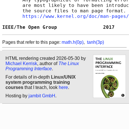
       are most likely to have been introduc
       the source files to man page format. 
https://www.kernel.org/doc/man-pages/
IEEE/The Open Group                2017     
Pages that refer to this page:
math.h(0p)
,
tanh(3p)
HTML rendering created 2026-05-30 by
Michael Kerrisk
, author of
The Linux
Programming Interface
.
For details of in-depth
Linux/UNIX
system programming training
courses
that I teach, look
here
.
Hosting by
jambit GmbH
.