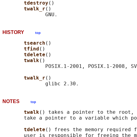
tdestroy
()

twalk_r
()

HISTORY
top
tsearch
()

tfind
()

tdelete
()

twalk
()

              POSIX.1-2001, POSIX.1-2008, SV
twalk_r
()

NOTES
top
twalk
() takes a pointer to the root, 
       take a pointer to a variable which po
tdelete
() frees the memory required f
       user is responsible for freeing the m