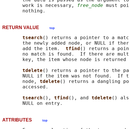
       work is necessary, 
free_node
 must poi
RETURN VALUE
top
tsearch
() returns a pointer to a matc
       the newly added node, or NULL if ther
       add the item.  
tfind
() returns a poin
       no match is found.  If there are mult
       key, the item whose node is returned 
tdelete
() returns a pointer to the pa
       NULL if the item was not found.  If t
       node, 
tdelete
() returns a dangling po
       accessed.

tsearch
(), 
tfind
(), and 
tdelete
() als
ATTRIBUTES
top