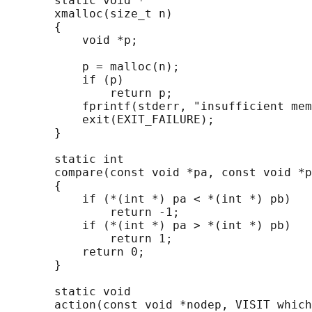
       static void *

       xmalloc(size_t n)

       {

           void *p;

           p = malloc(n);

           if (p)

               return p;

           fprintf(stderr, "insufficient mem
           exit(EXIT_FAILURE);

       }

       static int

       compare(const void *pa, const void *p
       {

           if (*(int *) pa < *(int *) pb)

               return -1;

           if (*(int *) pa > *(int *) pb)

               return 1;

           return 0;

       }

       static void

       action(const void *nodep, VISIT which