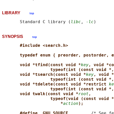
LIBRARY
top
       Standard C library (
libc
, 
-lc
SYNOPSIS
top
#include <search.h>
typedef enum { preorder, postorder, e
void *tfind(const void *
key
, void *co
typeof(int (const void *,
void *tsearch(const void *
key
, void *
typeof(int (const void *,
void *tdelete(const void *restrict 
ke
typeof(int (const void *,
void twalk(const void *
root
,
typeof(void (const void *
*
action
);
#define _GNU_SOURCE         
/* See fe