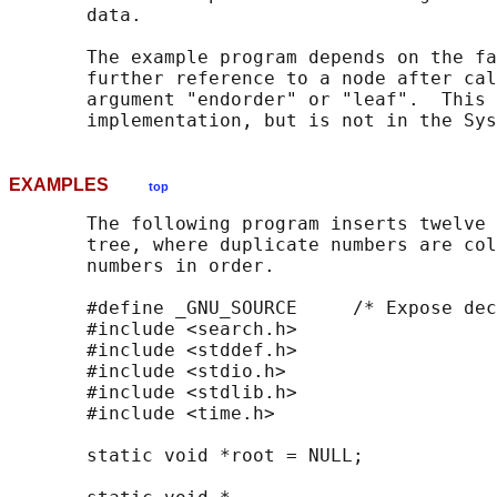
       data.

       The example program depends on the fa
       further reference to a node after cal
       argument "endorder" or "leaf".  This 
EXAMPLES
top
       The following program inserts twelve 
       tree, where duplicate numbers are col
       numbers in order.

       #define _GNU_SOURCE     /* Expose dec
       #include <search.h>

       #include <stddef.h>

       #include <stdio.h>

       #include <stdlib.h>

       #include <time.h>

       static void *root = NULL;
