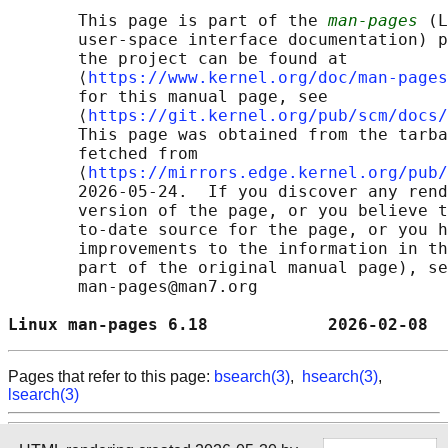
       This page is part of the 
man-pages
 (L
       user-space interface documentation) p
       the project can be found at 

       ⟨
https://www.kernel.org/doc/man-pages
       for this manual page, see

       ⟨
https://git.kernel.org/pub/scm/docs/
       This page was obtained from the tarba
       fetched from

       ⟨
https://mirrors.edge.kernel.org/pub/
       2026-05-24.  If you discover any rend
       version of the page, or you believe t
       to-date source for the page, or you h
       improvements to the information in th
       part of the original manual page), se
       man-pages@man7.org

Linux man-pages 6.18            2026-02-08  
Pages that refer to this page:
bsearch(3)
,
hsearch(3)
,
lsearch(3)