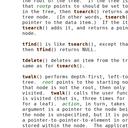
       the root of the tree.  If the tree is
       that 
rootp
 points to should be set to
       in the tree, then 
tsearch
() returns a
       tree node.  (In other words, 
tsearch
(
       pointer to the data item.)  If the it
tsearch
() adds it, and returns a poin
       node.

tfind
() is like 
tsearch
(), except tha
       then 
tfind
() returns NULL.

tdelete
() deletes an item from the tr
       same as for 
tsearch
().

twalk
() performs depth-first, left-to
       tree.  
root
 points to the starting no
       that node is not the root, then only 
       visited.  
twalk
() calls the user func
       is visited (that is, three times for 
       for a leaf).  
action
, in turn, takes 
       argument is a pointer to the node bei
       the node is unspecified, but it is po
       a pointer-to-pointer-to-element in or
       stored within the node.  The applicat