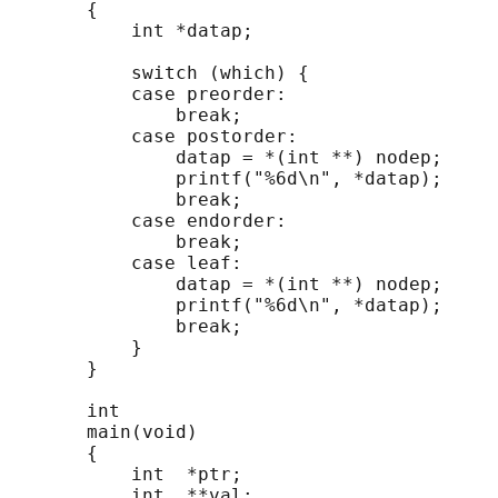
       {

           int *datap;

           switch (which) {

           case preorder:

               break;

           case postorder:

               datap = *(int **) nodep;

               printf("%6d\n", *datap);

               break;

           case endorder:

               break;

           case leaf:

               datap = *(int **) nodep;

               printf("%6d\n", *datap);

               break;

           }

       }

       int

       main(void)

       {

           int  *ptr;

           int  **val;
