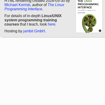
HTML rendering created 2026-05-30 by
Michael Kerrisk
, author of
The Linux
Programming Interface
.
For details of in-depth
Linux/UNIX
system programming training
courses
that I teach, look
here
.
Hosting by
jambit GmbH
.