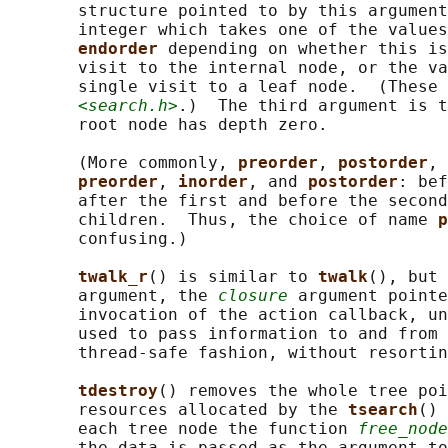
       structure pointed to by this argument
       integer which takes one of the values
endorder 
depending on whether this is
       visit to the internal node, or the va
       single visit to a leaf node.  (These 
<search.h>
.)  The third argument is t
       root node has depth zero.

       (More commonly, 
preorder
, 
postorder
, 
preorder
, 
inorder
, and 
postorder
: bef
       after the first and before the second
       children.  Thus, the choice of name 
p
       confusing.)

twalk_r
() is similar to 
twalk
(), but 
       argument, the 
closure
 argument pointe
       invocation of the action callback, un
       used to pass information to and from 
       thread-safe fashion, without resortin
tdestroy
() removes the whole tree poi
       resources allocated by the 
tsearch
() 
       each tree node the function 
free_node
       the data is passed as the argument to