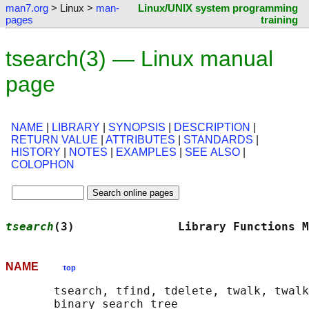
man7.org
> Linux >
man-
Linux/UNIX system programming
pages
training
tsearch(3) — Linux manual
page
NAME
|
LIBRARY
|
SYNOPSIS
|
DESCRIPTION
|
RETURN VALUE
|
ATTRIBUTES
|
STANDARDS
|
HISTORY
|
NOTES
|
EXAMPLES
|
SEE ALSO
|
COLOPHON
tsearch
(3)               Library Functions M
NAME
top
       tsearch, tfind, tdelete, twalk, twalk