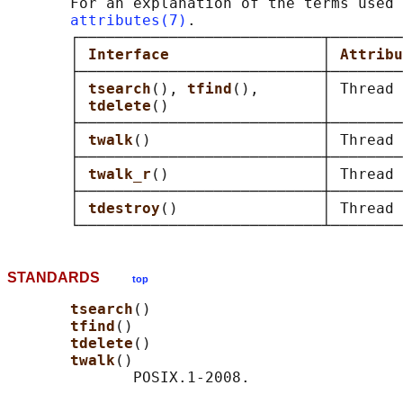
       For an explanation of the terms used 
attributes(7)
.

       ┌───────────────────────────┬────────
       │ 
Interface                 
│ 
Attribu
       ├───────────────────────────┼────────
       │ 
tsearch
(), 
tfind
(),       │ Thread 
       │ 
tdelete
()                 │        
       ├───────────────────────────┼────────
       │ 
twalk
()                   │ Thread 
       ├───────────────────────────┼────────
       │ 
twalk_r
()                 │ Thread 
       ├───────────────────────────┼────────
       │ 
tdestroy
()                │ Thread 
STANDARDS
top
tsearch
()

tfind
()

tdelete
()

twalk
()

              POSIX.1-2008.
