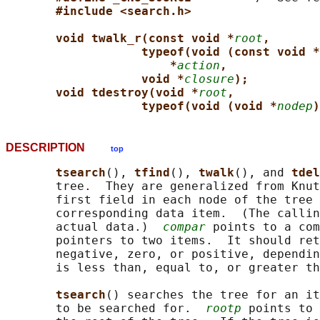
#include <search.h>
void twalk_r(const void *
root
,
typeof(void (const void *
*
action
,
void *
closure
);
void tdestroy(void *
root
,
typeof(void (void *
nodep
)
DESCRIPTION
top
tsearch
(), 
tfind
(), 
twalk
(), and 
tdel
       tree.  They are generalized from Knut
       first field in each node of the tree 
       corresponding data item.  (The callin
       actual data.)  
compar
 points to a com
       pointers to two items.  It should ret
       negative, zero, or positive, dependin
       is less than, equal to, or greater th
tsearch
() searches the tree for an it
       to be searched for.  
rootp
 points to 