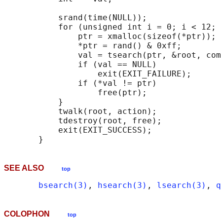
           srand(time(NULL));

           for (unsigned int i = 0; i < 12; 
               ptr = xmalloc(sizeof(*ptr));

               *ptr = rand() & 0xff;

               val = tsearch(ptr, &root, com
               if (val == NULL)

                   exit(EXIT_FAILURE);

               if (*val != ptr)

                   free(ptr);

           }

           twalk(root, action);

           tdestroy(root, free);

           exit(EXIT_SUCCESS);

SEE ALSO
top
bsearch(3)
, 
hsearch(3)
, 
lsearch(3)
, 
q
COLOPHON
top