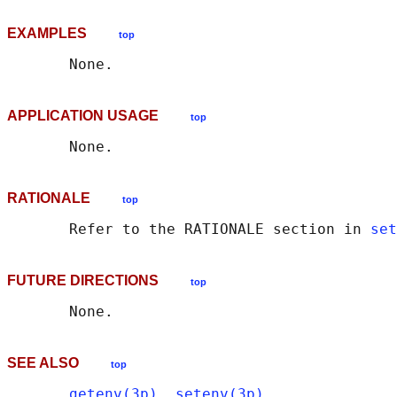
EXAMPLES
top
APPLICATION USAGE
top
RATIONALE
top
       Refer to the RATIONALE section in 
set
FUTURE DIRECTIONS
top
SEE ALSO
top
getenv(3p)
, 
setenv(3p)