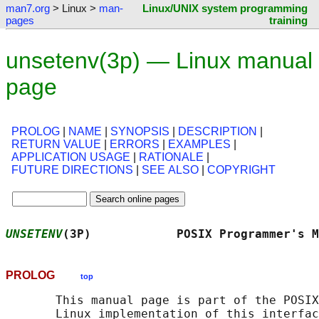
man7.org
> Linux >
man-
Linux/UNIX system programming
pages
training
unsetenv(3p) — Linux manual
page
PROLOG
|
NAME
|
SYNOPSIS
|
DESCRIPTION
|
RETURN VALUE
|
ERRORS
|
EXAMPLES
|
APPLICATION USAGE
|
RATIONALE
|
FUTURE DIRECTIONS
|
SEE ALSO
|
COPYRIGHT
UNSETENV
(3P)            POSIX Programmer's M
PROLOG
top
       This manual page is part of the POSIX
       Linux implementation of this interfac