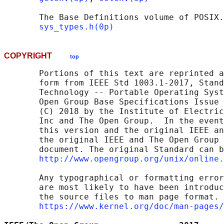
       The Base Definitions volume of POSIX.
sys_types.h(0p)
COPYRIGHT
top
       Portions of this text are reprinted a
       form from IEEE Std 1003.1-2017, Stand
       Technology -- Portable Operating Syst
       Open Group Base Specifications Issue 
       (C) 2018 by the Institute of Electric
       Inc and The Open Group.  In the event
       this version and the original IEEE an
       the original IEEE and The Open Group 
       document. The original Standard can b
http://www.opengroup.org/unix/online.
       Any typographical or formatting error
       are most likely to have been introduc
       the source files to man page format. 
https://www.kernel.org/doc/man-pages/