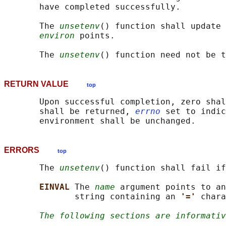
       have completed successfully.

       The 
unsetenv
() function shall update 
environ
 points.

       The 
unsetenv
RETURN VALUE
top
       Upon successful completion, zero shal
       shall be returned, 
errno
 set to indic
ERRORS
top
       The 
unsetenv
() function shall fail if
EINVAL 
The 
name
 argument points to an
              string containing an 
'=' 
chara
The following sections are informativ