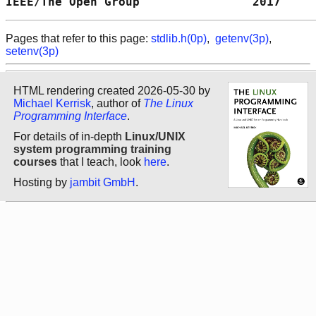
IEEE/The Open Group                2017     
Pages that refer to this page:
stdlib.h(0p)
,
getenv(3p)
,
setenv(3p)
HTML rendering created 2026-05-30 by
Michael Kerrisk
, author of
The Linux
Programming Interface
.
For details of in-depth
Linux/UNIX
system programming training
courses
that I teach, look
here
.
Hosting by
jambit GmbH
.