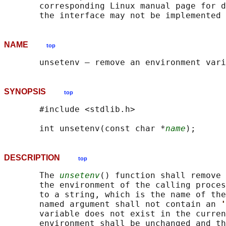
       corresponding Linux manual page for d
NAME
top
SYNOPSIS
top
       #include <stdlib.h>

       int unsetenv(const char *
name
DESCRIPTION
top
       The 
unsetenv
() function shall remove 
       the environment of the calling proces
       to a string, which is the name of the
       named argument shall not contain an 
'
       variable does not exist in the curren
       environment shall be unchanged and th