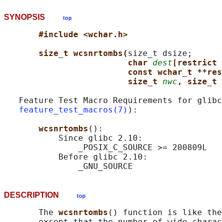
SYNOPSIS
top
#include <wchar.h>
size_t wcsnrtombs(
size_t dsize;

char 
dest
[restrict 
const wchar_t **res
size_t 
nwc
, size_t 
   Feature Test Macro Requirements for glibc
feature_test_macros(7)
):

wcsnrtombs
():

           Since glibc 2.10:

               _POSIX_C_SOURCE >= 200809L

           Before glibc 2.10:

DESCRIPTION
top
       The 
wcsnrtombs
() function is like the
       except that the number of wide charac