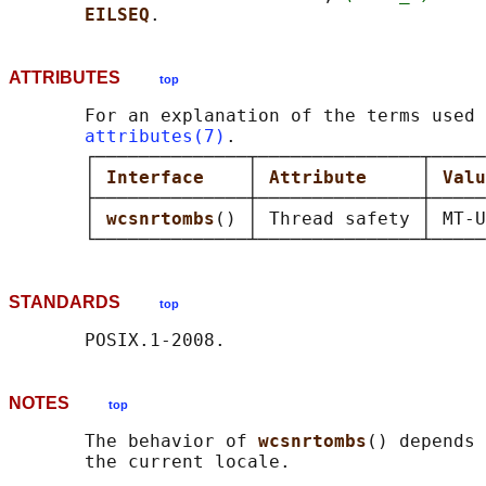
EILSEQ
ATTRIBUTES
top
       For an explanation of the terms used 
attributes(7)
.

       ┌──────────────┬───────────────┬─────
       │ 
Interface    
│ 
Attribute     
│ 
Valu
       ├──────────────┼───────────────┼─────
       │ 
wcsnrtombs
() │ Thread safety │ MT-U
STANDARDS
top
NOTES
top
       The behavior of 
wcsnrtombs
() depends 
       the current locale.
