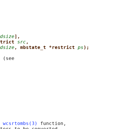
dsize
],
trict 
src
,
dsize
, mbstate_t *restrict 
ps
);
 (see

 
wcsrtombs(3)
 function,

ters to be converted,
