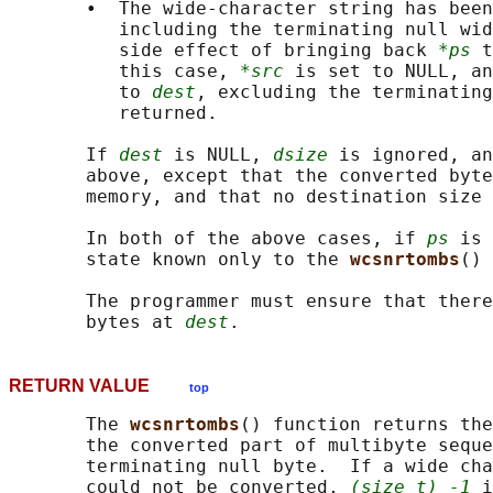
       •  The wide-character string has been
          including the terminating null wid
          side effect of bringing back 
*ps
 t
          this case, 
*src
 is set to NULL, an
          to 
dest
, excluding the terminating
          returned.

       If 
dest
 is NULL, 
dsize
 is ignored, an
       above, except that the converted byte
       memory, and that no destination size 
       In both of the above cases, if 
ps
 is 
       state known only to the 
wcsnrtombs
() 
       The programmer must ensure that there
       bytes at 
dest
RETURN VALUE
top
       The 
wcsnrtombs
() function returns the
       the converted part of multibyte seque
       terminating null byte.  If a wide cha
       could not be converted, 
(size_t) -1
 i