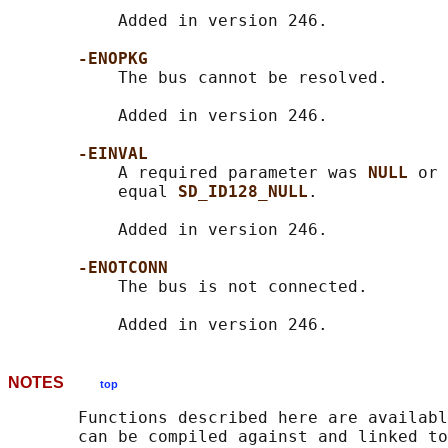
           Added in version 246.

-ENOPKG
           The bus cannot be resolved.

           Added in version 246.

-EINVAL
           A required parameter was 
NULL 
or 
           equal 
SD_ID128_NULL
.

           Added in version 246.

-ENOTCONN
           The bus is not connected.

NOTES
top
       Functions described here are availabl
       can be compiled against and linked to