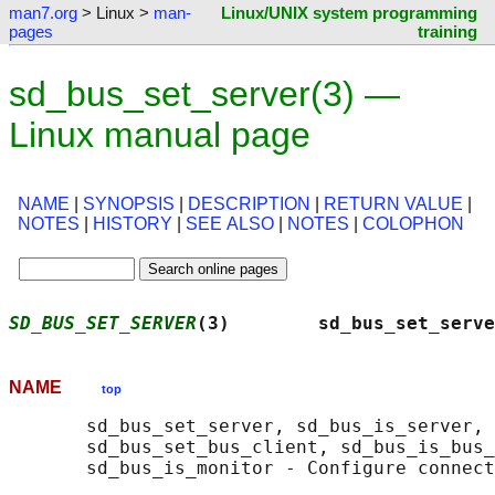
man7.org
> Linux >
man-
Linux/UNIX system programming
pages
training
sd_bus_set_server(3) —
Linux manual page
NAME
|
SYNOPSIS
|
DESCRIPTION
|
RETURN VALUE
|
NOTES
|
HISTORY
|
SEE ALSO
|
NOTES
|
COLOPHON
SD_BUS_SET_SERVER
(3)        sd_bus_set_serve
NAME
top
       sd_bus_set_server, sd_bus_is_server, 
       sd_bus_set_bus_client, sd_bus_is_bus_