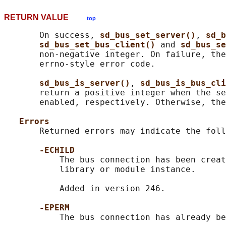
RETURN VALUE
top
       On success, 
sd_bus_set_server()
, 
sd_b
sd_bus_set_bus_client() 
and 
sd_bus_se
       non-negative integer. On failure, the
       errno-style error code.

sd_bus_is_server()
, 
sd_bus_is_bus_cli
       return a positive integer when the se
       enabled, respectively. Otherwise, the
Errors
       Returned errors may indicate the foll
-ECHILD
           The bus connection has been creat
           library or module instance.

           Added in version 246.

-EPERM
           The bus connection has already be