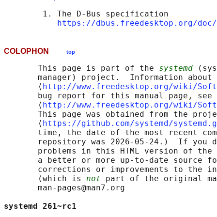
        1. The D-Bus specification

https://dbus.freedesktop.org/doc/
COLOPHON
top
       This page is part of the 
systemd
 (sys
       manager) project.  Information about 
       ⟨
http://www.freedesktop.org/wiki/Soft
       bug report for this manual page, see

       ⟨
http://www.freedesktop.org/wiki/Soft
       This page was obtained from the proje
       ⟨
https://github.com/systemd/systemd.g
       time, the date of the most recent com
       repository was 2026-05-24.)  If you d
       problems in this HTML version of the 
       a better or more up-to-date source fo
       corrections or improvements to the in
       (which is 
not
 part of the original ma
       man-pages@man7.org

systemd 261~rc1                             