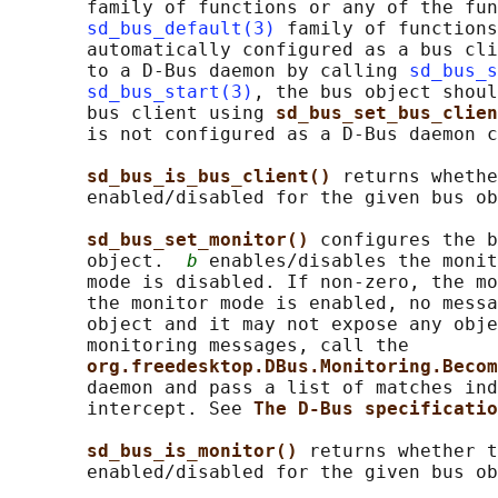
       family of functions or any of the fun
sd_bus_default(3)
 family of functions
       automatically configured as a bus cli
       to a D-Bus daemon by calling 
sd_bus_s
sd_bus_start(3)
, the bus object shoul
       bus client using 
sd_bus_set_bus_clien
       is not configured as a D-Bus daemon c
sd_bus_is_bus_client() 
returns whethe
       enabled/disabled for the given bus ob
sd_bus_set_monitor() 
configures the b
       object.  
b
 enables/disables the monit
       mode is disabled. If non-zero, the mo
       the monitor mode is enabled, no messa
       object and it may not expose any obje
       monitoring messages, call the

org.freedesktop.DBus.Monitoring.Becom
       daemon and pass a list of matches ind
       intercept. See 
The D-Bus specificatio
sd_bus_is_monitor() 
returns whether t