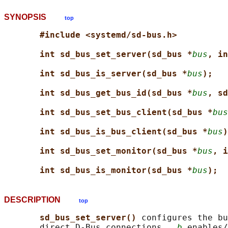
SYNOPSIS
top
#include <systemd/sd-bus.h>
int sd_bus_set_server(sd_bus *
bus
, in
int sd_bus_is_server(sd_bus *
bus
);
int sd_bus_get_bus_id(sd_bus *
bus
, sd
int sd_bus_set_bus_client(sd_bus *
bus
int sd_bus_is_bus_client(sd_bus *
bus
)
int sd_bus_set_monitor(sd_bus *
bus
, i
int sd_bus_is_monitor(sd_bus *
bus
);
DESCRIPTION
top
sd_bus_set_server() 
configures the bu
       direct D-Bus connections.  
b
 enables/