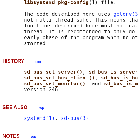
libsystemd pkg-config
(1) file.

       The code described here uses 
getenv(3
       not multi-thread-safe. This means tha
       functions described here must not cal
       thread. It is recommended to only do 
       early phase of the program when no ot
HISTORY
top
sd_bus_set_server()
, 
sd_bus_is_server
sd_bus_set_bus_client()
, 
sd_bus_is_bu
sd_bus_set_monitor()
, and 
sd_bus_is_m
SEE ALSO
top
systemd(1)
, 
sd-bus(3)
NOTES
top