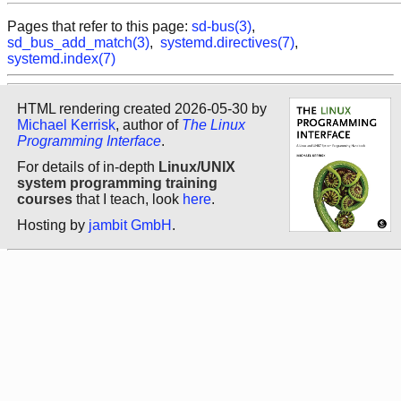
Pages that refer to this page:
sd-bus(3)
,
sd_bus_add_match(3)
,
systemd.directives(7)
,
systemd.index(7)
HTML rendering created 2026-05-30 by
Michael Kerrisk
, author of
The Linux
Programming Interface
.
For details of in-depth
Linux/UNIX
system programming training
courses
that I teach, look
here
.
Hosting by
jambit GmbH
.