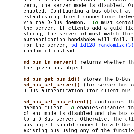
       zero, the server mode is disabled. Ot
       enabled. Configuring a bus object as 
       establishing direct connections betwe
       via the D-Bus daemon.  
id
 must contai
       the server. If clients add a guid fie
       string, the server id must match this
       authentication handshake will fail. I
       for the server, 
sd_id128_randomize(3)
       random id instead.

sd_bus_is_server() 
returns whether th
       the given bus object.

sd_bus_get_bus_id() 
stores the D-Bus 
sd_bus_set_server() 
(for server bus o
       D-Bus authentication (for client bus 
sd_bus_set_bus_client() 
configures th
       daemon client.  
b
 enables/disables th
       client mode is disabled and the bus o
       to a D-Bus server. Otherwise, the cli
       bus object should connect to a D-Bus 
       existing bus using any of the functio