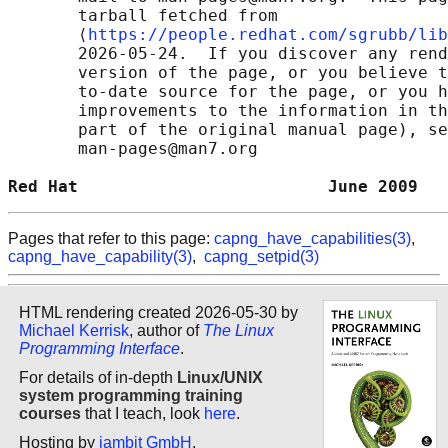
       tarball fetched from

       ⟨
https://people.redhat.com/sgrubb/lib
       2026-05-24.  If you discover any rend
       version of the page, or you believe t
       to-date source for the page, or you h
       improvements to the information in th
       part of the original manual page), se
       man-pages@man7.org

Red Hat                         June 2009   
Pages that refer to this page:
capng_have_capabilities(3)
,
capng_have_capability(3)
,
capng_setpid(3)
HTML rendering created 2026-05-30 by
Michael Kerrisk
, author of
The Linux
Programming Interface
.
For details of in-depth
Linux/UNIX
system programming training
courses
that I teach, look
here
.
Hosting by
jambit GmbH
.