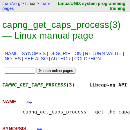
man7.org
> Linux >
man-
Linux/UNIX system programming
pages
training
capng_get_caps_process(3)
— Linux manual page
NAME
|
SYNOPSIS
|
DESCRIPTION
|
RETURN VALUE
|
NOTES
|
SEE ALSO
|
AUTHOR
|
COLOPHON
CAPNG_GET_CAPS_PROCESS
(3)     Libcap-ng API 
NAME
top
SYNOPSIS
top