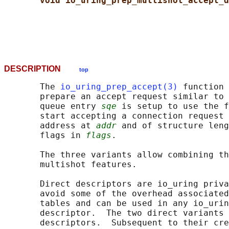
void io_uring_prep_multishot_accept_d
DESCRIPTION
top
       The 
io_uring_prep_accept(3)
 function 
       prepare an accept request similar to 
       queue entry 
sqe
 is setup to use the f
       start accepting a connection request 
       address at 
addr
 and of structure leng
       flags in 
flags
.

       The three variants allow combining th
       multishot features.

       Direct descriptors are io_uring priva
       avoid some of the overhead associated
       tables and can be used in any io_urin
       descriptor.  The two direct variants 
       descriptors.  Subsequent to their cre