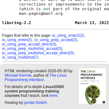
       corrections or improvements to the in
       (which is 
not
 part of the original ma
       man-pages@man7.org

liburing-2.2                  March 13, 2022
Pages that refer to this page:
io_uring_enter2(2)
,
io_uring_enter(2)
,
io_uring_prep_accept(3)
,
io_uring_prep_accept_direct(3)
,
io_uring_prep_multishot_accept(3)
,
io_uring_prep_multishot_accept_direct(3)
,
io_uring_multishot(7)
HTML rendering created 2026-05-30 by
Michael Kerrisk
, author of
The Linux
Programming Interface
.
For details of in-depth
Linux/UNIX
system programming training
courses
that I teach, look
here
.
Hosting by
jambit GmbH
.