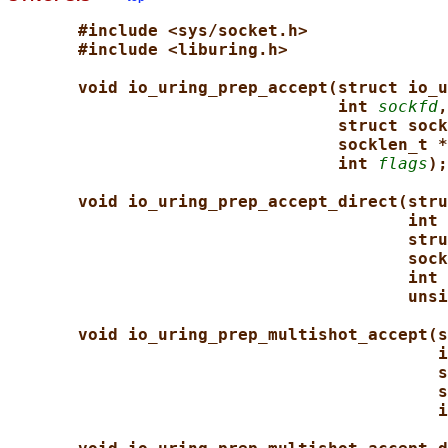
#include <sys/socket.h>
#include <liburing.h>
void io_uring_prep_accept(struct io_u
int 
sockfd
,
struct sock
socklen_t *
int 
flags
);
void io_uring_prep_accept_direct(stru
int 
stru
sock
int 
unsi
void io_uring_prep_multishot_accept(s
i
s
s
i