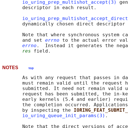
io_uring_prep_multishot_accept(3)
 gen
       descriptor in each result.

io_uring_prep_multishot_accept_direct
       dynamically chosen direct descriptor 
       Note that where synchronous system ca
       and set 
errno
 to the actual error val
errno
.  Instead it generates the nega
res
NOTES
top
       As with any request that passes in da
       must remain valid until the request h
       submitted. It need not remain valid u
       request has been submitted, the in-ke
       early kernels (5.4 and earlier) requi
       the completion occurred. Applications
       by inspecting the 
IORING_FEAT_SUBMIT_
io_uring_queue_init_params(3)
.

       Note that the direct versions of acce