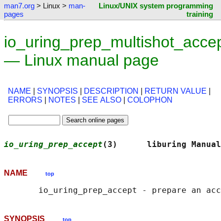
man7.org
> Linux >
man-
Linux/UNIX system programming
pages
training
io_uring_prep_multishot_accep
— Linux manual page
NAME
|
SYNOPSIS
|
DESCRIPTION
|
RETURN VALUE
|
ERRORS
|
NOTES
|
SEE ALSO
|
COLOPHON
io_uring_prep_accept
(3)      liburing Manual
NAME
top
SYNOPSIS
top