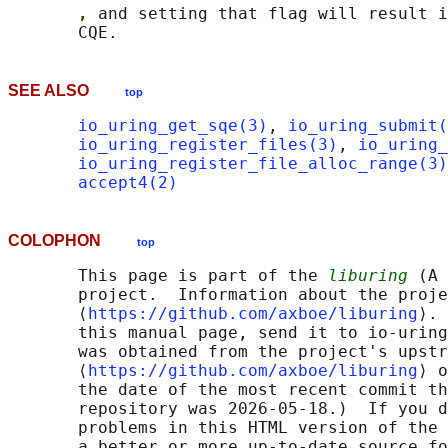
, 
and setting that flag will result i
SEE ALSO
top
io_uring_get_sqe(3)
, 
io_uring_submit(
io_uring_register_files(3)
, 
io_uring_
io_uring_register_file_alloc_range(3)
accept4(2)
COLOPHON
top
       This page is part of the 
liburing
 (A 
       project.  Information about the proje
       ⟨
https://github.com/axboe/liburing
⟩. 
       this manual page, send it to io-uring
       was obtained from the project's upstr
       ⟨
https://github.com/axboe/liburing
⟩ o
       the date of the most recent commit th
       repository was 2026-05-18.)  If you d
       problems in this HTML version of the 
       a better or more up-to-date source fo