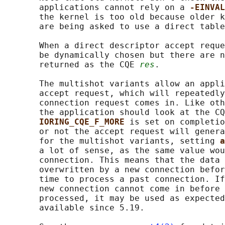
       applications cannot rely on a 
-EINVAL
       the kernel is too old because older k
       are being asked to use a direct table
       When a direct descriptor accept reque
       be dynamically chosen but there are n
       returned as the CQE 
res
.

       The multishot variants allow an appli
       accept request, which will repeatedly
       connection request comes in. Like oth
       the application should look at the CQ
IORING_CQE_F_MORE 
is set on completio
       or not the accept request will genera
       for the multishot variants, setting 
a
       a lot of sense, as the same value wou
       connection. This means that the data 
       overwritten by a new connection befor
       time to process a past connection. If
       new connection cannot come in before 
       processed, it may be used as expected
       available since 5.19.
