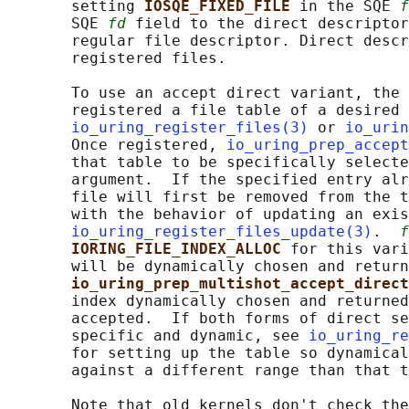
       setting 
IOSQE_FIXED_FILE 
in the SQE 
f
       SQE 
fd
 field to the direct descriptor
       regular file descriptor. Direct descr
       registered files.

       To use an accept direct variant, the 
       registered a file table of a desired 
io_uring_register_files(3)
 or 
io_urin
       Once registered, 
io_uring_prep_accept
       that table to be specifically selecte
       argument.  If the specified entry alr
       file will first be removed from the t
       with the behavior of updating an exis
io_uring_register_files_update(3)
.  
f
IORING_FILE_INDEX_ALLOC 
for this vari
       will be dynamically chosen and return
io_uring_prep_multishot_accept_direct
       index dynamically chosen and returned
       accepted.  If both forms of direct se
       specific and dynamic, see 
io_uring_re
       for setting up the table so dynamical
       against a different range than that t
       Note that old kernels don't check the