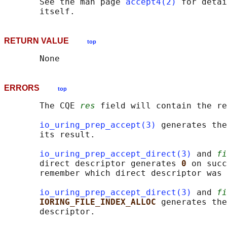
       See the man page 
accept4(2)
 for detai
RETURN VALUE
top
ERRORS
top
       The CQE 
res
 field will contain the re
io_uring_prep_accept(3)
 generates the
       its result.

io_uring_prep_accept_direct(3)
 and 
fi
       direct descriptor generates 
0 
on succ
       remember which direct descriptor was 
io_uring_prep_accept_direct(3)
 and 
fi
IORING_FILE_INDEX_ALLOC 
generates the
       descriptor.
