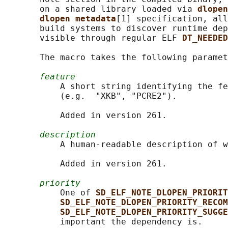
       on a shared library loaded via 
dlopen
dlopen metadata
[1] specification, all
       build systems to discover runtime dep
       visible through regular ELF 
DT_NEEDED
       The macro takes the following paramet
feature
           A short string identifying the fe
           (e.g.  "XKB", "PCRE2").

           Added in version 261.

description
           A human-readable description of w
           Added in version 261.

priority
           One of 
SD_ELF_NOTE_DLOPEN_PRIORIT
SD_ELF_NOTE_DLOPEN_PRIORITY_RECOM
SD_ELF_NOTE_DLOPEN_PRIORITY_SUGGE
           important the dependency is.
