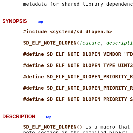
SYNOPSIS
top
#include <systemd/sd-dlopen.h>
SD_ELF_NOTE_DLOPEN(
feature
, 
descripti
#define SD_ELF_NOTE_DLOPEN_VENDOR "FD
#define SD_ELF_NOTE_DLOPEN_TYPE UINT3
#define SD_ELF_NOTE_DLOPEN_PRIORITY_R
#define SD_ELF_NOTE_DLOPEN_PRIORITY_R
#define SD_ELF_NOTE_DLOPEN_PRIORITY_S
DESCRIPTION
top
SD_ELF_NOTE_DLOPEN() 
is a macro that 
       note section in the compiled binary, 