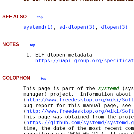
SEE ALSO
top
systemd(1)
, 
sd-dlopen(3)
, 
dlopen(3)
NOTES
top
        1. ELF dlopen metadata

https://uapi-group.org/specificat
COLOPHON
top
       This page is part of the 
systemd
 (sys
       manager) project.  Information about 
       ⟨
http://www.freedesktop.org/wiki/Soft
       bug report for this manual page, see

       ⟨
http://www.freedesktop.org/wiki/Soft
       This page was obtained from the proje
       ⟨
https://github.com/systemd/systemd.g
       time, the date of the most recent com
       repository was 2026-05-24.)  If you d