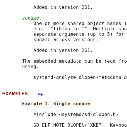
           Added in version 261.

soname...
           One or more shared object names (
           e.g.  "libfoo.so.1". Multiple son
           separate arguments (up to 5) for 
           soname across versions.

           Added in version 261.

       The embedded metadata can be read fro
       using:

           systemd-analyze dlopen-metadata 
b
EXAMPLES
top
Example 1. Single soname
           #include <systemd/sd-dlopen.h>

           SD_ELF_NOTE_DLOPEN("XKB", "Keyboa