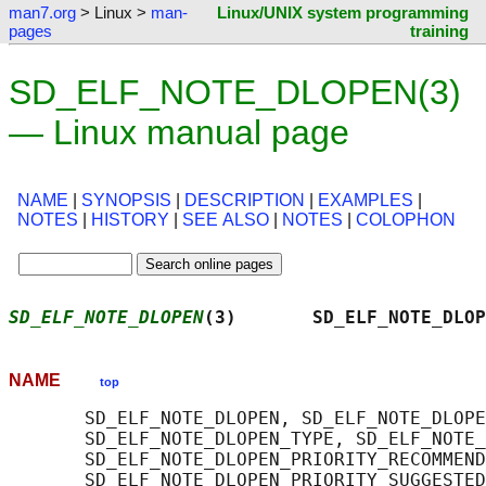
man7.org
> Linux >
man-
Linux/UNIX system programming
pages
training
SD_ELF_NOTE_DLOPEN(3)
— Linux manual page
NAME
|
SYNOPSIS
|
DESCRIPTION
|
EXAMPLES
|
NOTES
|
HISTORY
|
SEE ALSO
|
NOTES
|
COLOPHON
SD_ELF_NOTE_DLOPEN
(3)       SD_ELF_NOTE_DLOP
NAME
top
       SD_ELF_NOTE_DLOPEN, SD_ELF_NOTE_DLOPE
       SD_ELF_NOTE_DLOPEN_TYPE, SD_ELF_NOTE_
       SD_ELF_NOTE_DLOPEN_PRIORITY_RECOMMEND
       SD_ELF_NOTE_DLOPEN_PRIORITY_SUGGESTED