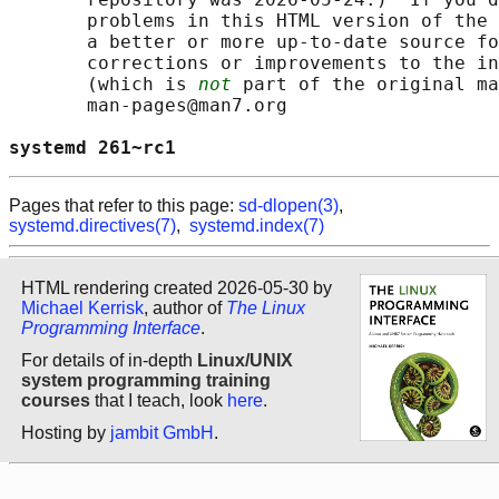
       problems in this HTML version of the 
       a better or more up-to-date source fo
       corrections or improvements to the in
       (which is 
not
 part of the original ma
       man-pages@man7.org

systemd 261~rc1                             
Pages that refer to this page:
sd-dlopen(3)
,
systemd.directives(7)
,
systemd.index(7)
HTML rendering created 2026-05-30 by
Michael Kerrisk
, author of
The Linux
Programming Interface
.
For details of in-depth
Linux/UNIX
system programming training
courses
that I teach, look
here
.
Hosting by
jambit GmbH
.