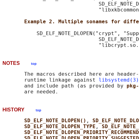
                               SD_ELF_NOTE_D
                               "libxkbcommon
Example 2. Multiple sonames for diffe
           SD_ELF_NOTE_DLOPEN("crypt", "Supp
                               SD_ELF_NOTE_D
NOTES
top
       The macros described here are header-
       runtime linkage against 
libsystemd(3)
       and include path (as provided by 
pkg-
HISTORY
top
SD_ELF_NOTE_DLOPEN()
, 
SD_ELF_NOTE_DLO
SD_ELF_NOTE_DLOPEN_TYPE
, 
SD_ELF_NOTE_
SD_ELF_NOTE_DLOPEN_PRIORITY_RECOMMEND
SD_ELF_NOTE_DLOPEN_PRIORITY_SUGGESTED