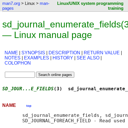
man7.org
> Linux >
man-
Linux/UNIX system programming
pages
training
sd_journal_enumerate_fields(3
— Linux manual page
NAME
|
SYNOPSIS
|
DESCRIPTION
|
RETURN VALUE
|
NOTES
|
EXAMPLES
|
HISTORY
|
SEE ALSO
|
COLOPHON
SD_JOUR...E_FIELDS
(3)  sd_journal_enumerate_
NAME
top
       sd_journal_enumerate_fields, sd_journ