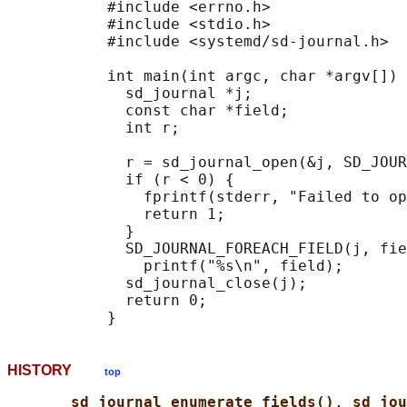
           #include <errno.h>

           #include <stdio.h>

           #include <systemd/sd-journal.h>

           int main(int argc, char *argv[]) 
             sd_journal *j;

             const char *field;

             int r;

             r = sd_journal_open(&j, SD_JOUR
             if (r < 0) {

               fprintf(stderr, "Failed to op
               return 1;

             }

             SD_JOURNAL_FOREACH_FIELD(j, fie
               printf("%s\n", field);

             sd_journal_close(j);

             return 0;

HISTORY
top
sd_journal_enumerate_fields()
, 
sd_jou