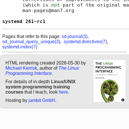
       (which is 
not
 part of the original ma
       man-pages@man7.org

systemd 261~rc1                             
Pages that refer to this page:
sd-journal(3)
,
sd_journal_query_unique(3)
,
systemd.directives(7)
,
systemd.index(7)
HTML rendering created 2026-05-30 by
Michael Kerrisk
, author of
The Linux
Programming Interface
.
For details of in-depth
Linux/UNIX
system programming training
courses
that I teach, look
here
.
Hosting by
jambit GmbH
.