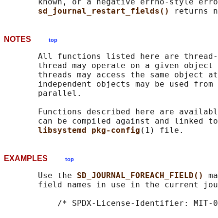
       known, or a negative errno-style erro
sd_journal_restart_fields() 
NOTES
top
       All functions listed here are thread-
       thread may operate on a given object 
       threads may access the same object at
       independent objects may be used from 
       parallel.

       Functions described here are availabl
       can be compiled against and linked to
libsystemd pkg-config
EXAMPLES
top
       Use the 
SD_JOURNAL_FOREACH_FIELD() 
ma
       field names in use in the current jou
           /* SPDX-License-Identifier: MIT-0