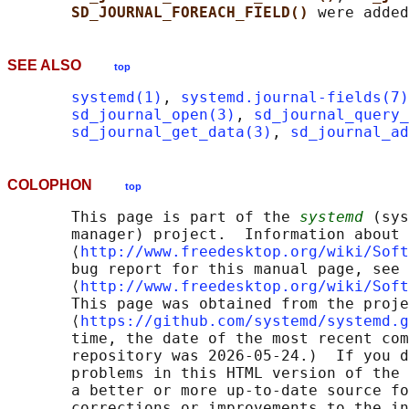
SD_JOURNAL_FOREACH_FIELD() 
SEE ALSO
top
systemd(1)
, 
systemd.journal-fields(7)
sd_journal_open(3)
, 
sd_journal_query_
sd_journal_get_data(3)
, 
sd_journal_a
COLOPHON
top
       This page is part of the 
systemd
 (sys
       manager) project.  Information about 
       ⟨
http://www.freedesktop.org/wiki/Soft
       bug report for this manual page, see

       ⟨
http://www.freedesktop.org/wiki/Soft
       This page was obtained from the proje
       ⟨
https://github.com/systemd/systemd.g
       time, the date of the most recent com
       repository was 2026-05-24.)  If you d
       problems in this HTML version of the 
       a better or more up-to-date source fo
       corrections or improvements to the in