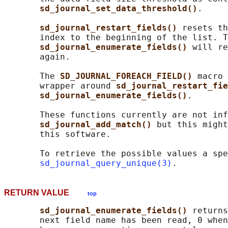
sd_journal_set_data_threshold()
.

sd_journal_restart_fields() 
resets th
       index to the beginning of the list. T
sd_journal_enumerate_fields() 
will re
       again.

       The 
SD_JOURNAL_FOREACH_FIELD() 
macro 
       wrapper around 
sd_journal_restart_fie
sd_journal_enumerate_fields()
.

       These functions currently are not inf
sd_journal_add_match() 
but this might
       this software.

       To retrieve the possible values a spe
sd_journal_query_unique(3)
RETURN VALUE
top
sd_journal_enumerate_fields() 
returns
       next field name has been read, 0 when