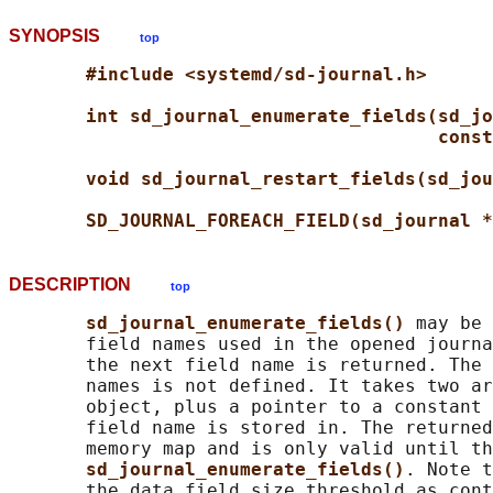
SYNOPSIS
top
#include <systemd/sd-journal.h>
int sd_journal_enumerate_fields(sd_jo
const
void sd_journal_restart_fields(sd_jou
SD_JOURNAL_FOREACH_FIELD(sd_journal *
DESCRIPTION
top
sd_journal_enumerate_fields() 
may be 
       field names used in the opened journa
       the next field name is returned. The 
       names is not defined. It takes two ar
       object, plus a pointer to a constant 
       field name is stored in. The returned
       memory map and is only valid until th
sd_journal_enumerate_fields()
. Note t
       the data field size threshold as cont