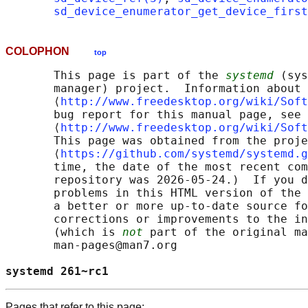
sd_device_enumerator_get_device_first
COLOPHON
top
       This page is part of the 
systemd
 (sys
       manager) project.  Information about 
       ⟨
http://www.freedesktop.org/wiki/Soft
       bug report for this manual page, see

       ⟨
http://www.freedesktop.org/wiki/Soft
       This page was obtained from the proje
       ⟨
https://github.com/systemd/systemd.g
       time, the date of the most recent com
       repository was 2026-05-24.)  If you d
       problems in this HTML version of the 
       a better or more up-to-date source fo
       corrections or improvements to the in
       (which is 
not
 part of the original ma
       man-pages@man7.org

systemd 261~rc1                             
Pages that refer to this page: