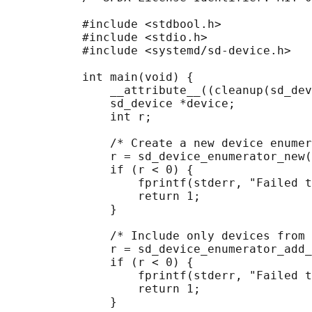
           #include <stdbool.h>

           #include <stdio.h>

           #include <systemd/sd-device.h>

           int main(void) {

               __attribute__((cleanup(sd_dev
               sd_device *device;

               int r;

               /* Create a new device enumer
               r = sd_device_enumerator_new(
               if (r < 0) {

                   fprintf(stderr, "Failed t
                   return 1;

               }

               /* Include only devices from 
               r = sd_device_enumerator_add_
               if (r < 0) {

                   fprintf(stderr, "Failed t
                   return 1;

               }
