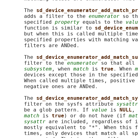
       The 
sd_device_enumerator_add_match_pr
       adds a filter to the 
enumerator
 so th
       specified 
property
 equals to the 
valu
       function is similar to 
sd_device_enum
       but when this is called multiple time
       specified properties with matching va
       filters are ANDed.

       The 
sd_device_enumerator_add_match_su
       filter to the 
enumerator
 so that all 
subsystem
, when 
match
 is 
true
. When 
m
       devices except those in the specified
       When called multiple times, positive 
       negative ones are ANDed.

       The 
sd_device_enumerator_add_match_sy
       filter on the sysfs attribute 
sysattr
       be a glob pattern. If 
value
 is 
NULL
, 
match
 is 
true
) or do not have (if 
mat
sysattr
 are included, regardless of i
       mostly equivalent to "*". When this f
       times, only devices that match all sp