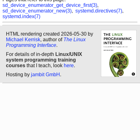
sd_device_enumerator_get_device_first(3)
,
sd_device_enumerator_new(3)
,
systemd.directives(7)
,
systemd.index(7)
HTML rendering created 2026-05-30 by
Michael Kerrisk
, author of
The Linux
Programming Interface
.
For details of in-depth
Linux/UNIX
system programming training
courses
that I teach, look
here
.
Hosting by
jambit GmbH
.