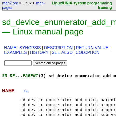
man7.org
> Linux >
man-
Linux/UNIX system programming
pages
training
sd_device_enumerator_add_m
— Linux manual page
NAME
|
SYNOPSIS
|
DESCRIPTION
|
RETURN VALUE
|
EXAMPLES
|
HISTORY
|
SEE ALSO
|
COLOPHON
SD_DE...PARENT
(3) sd_device_enumerator_add_m
NAME
top
       sd_device_enumerator_add_match_parent
       sd_device_enumerator_add_match_proper
       sd_device_enumerator_add_match_proper
       sd_device_enumerator_add_match_subsys