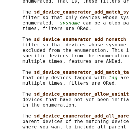
       enumerated. That is, these filters ar
       The 
sd_device_enumerator_add_match_sy
       filter so that only devices whose sys
       enumerated.  
sysname
 can be a glob pa
       times, filters are ORed.

       The 
sd_device_enumerator_add_nomatch_
       filter so that devices whose sysname 
       excluded from the enumeration. This i
       specific devices from the enumeration
       multiple times, features are ANDed.

       The 
sd_device_enumerator_add_match_ta
       that only devices tagged with 
tag
 are
       multiple times, filters are ORed.

       The 
sd_device_enumerator_allow_uninit
       devices that have not yet been initia
       in the enumeration.

       The 
sd_device_enumerator_add_all_pare
       parent devices of the matching device
       where you want to include all parent 