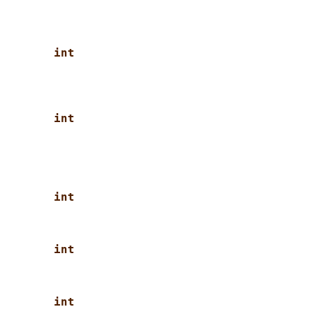
int
int
int
int
int