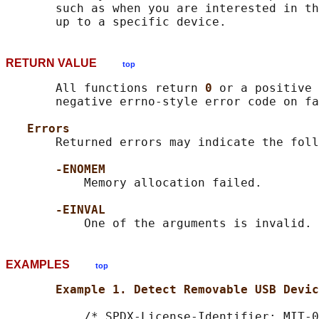
       such as when you are interested in th
RETURN VALUE
top
       All functions return 
0 
or a positive 
       negative errno-style error code on fa
Errors
       Returned errors may indicate the foll
-ENOMEM
           Memory allocation failed.

-EINVAL
EXAMPLES
top
Example 1. Detect Removable USB Devic
           /* SPDX-License-Identifier: MIT-0