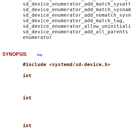
       sd_device_enumerator_add_match_sysatt
       sd_device_enumerator_add_match_sysnam
       sd_device_enumerator_add_nomatch_sysn
       sd_device_enumerator_add_match_tag,

       sd_device_enumerator_allow_uninitiali
       sd_device_enumerator_add_all_parents 
SYNOPSIS
top
#include <systemd/sd-device.h>
int
int
int