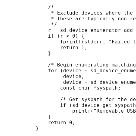
               /*

                * Exclude devices where the 
                * These are typically non-re
                */

               r = sd_device_enumerator_add_
               if (r < 0) {

                   fprintf(stderr, "Failed t
                   return 1;

               }

               /* Begin enumerating matching
               for (device = sd_device_enume
                    device;

                    device = sd_device_enume
                   const char *syspath;

                   /* Get syspath for the de
                   if (sd_device_get_syspath
                       printf("Removable USB
               }

               return 0;
