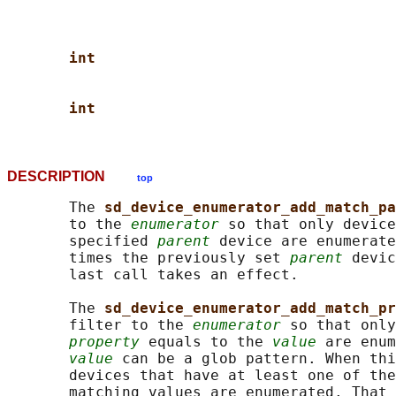
int
int
DESCRIPTION
top
       The 
sd_device_enumerator_add_match_pa
       to the 
enumerator
 so that only device
       specified 
parent
 device are enumerate
       times the previously set 
parent
 devic
       last call takes an effect.

       The 
sd_device_enumerator_add_match_pr
       filter to the 
enumerator
 so that only
property
 equals to the 
value
 are enum
value
 can be a glob pattern. When thi
       devices that have at least one of the
       matching values are enumerated. That 