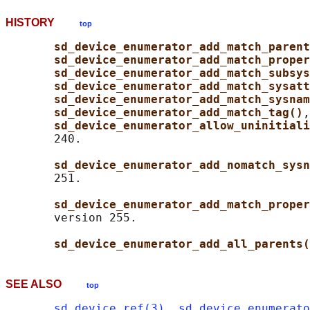
HISTORY
top
sd_device_enumerator_add_match_parent
sd_device_enumerator_add_match_proper
sd_device_enumerator_add_match_subsys
sd_device_enumerator_add_match_sysatt
sd_device_enumerator_add_match_sysnam
sd_device_enumerator_add_match_tag()
,
sd_device_enumerator_allow_uninitiali
       240.

sd_device_enumerator_add_nomatch_sysn
       251.

sd_device_enumerator_add_match_proper
       version 255.

sd_device_enumerator_add_all_parents(
SEE ALSO
top
sd_device_ref(3)
, 
sd_device_enumerato