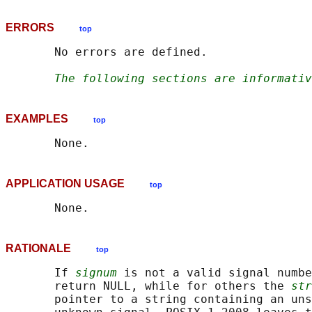
ERRORS
top
       No errors are defined.

The following sections are informativ
EXAMPLES
top
APPLICATION USAGE
top
RATIONALE
top
       If 
signum
 is not a valid signal numbe
       return NULL, while for others the 
str
       pointer to a string containing an uns