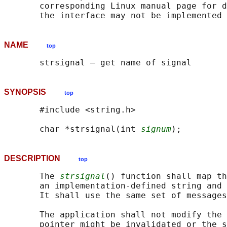
       corresponding Linux manual page for d
NAME
top
SYNOPSIS
top
       #include <string.h>

       char *strsignal(int 
signum
DESCRIPTION
top
       The 
strsignal
() function shall map th
       an implementation-defined string and 
       It shall use the same set of messages
       The application shall not modify the 
       pointer might be invalidated or the s