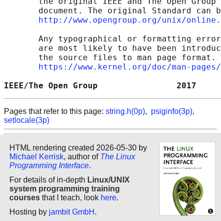
       the original IEEE and The Open Group 
       document. The original Standard can b
http://www.opengroup.org/unix/online.
       Any typographical or formatting error
       are most likely to have been introduc
       the source files to man page format. 
https://www.kernel.org/doc/man-pages/
IEEE/The Open Group                2017     
Pages that refer to this page:
string.h(0p)
,
psiginfo(3p)
,
setlocale(3p)
HTML rendering created 2026-05-30 by
Michael Kerrisk
, author of
The Linux
Programming Interface
.
For details of in-depth
Linux/UNIX
system programming training
courses
that I teach, look
here
.
Hosting by
jambit GmbH
.