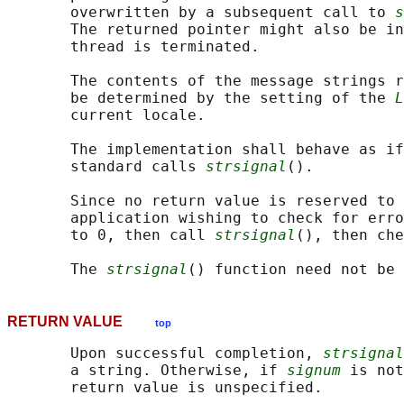
       overwritten by a subsequent call to 
s
       The returned pointer might also be in
       thread is terminated.

       The contents of the message strings r
       be determined by the setting of the 
L
       current locale.

       The implementation shall behave as if
       standard calls 
strsignal
().

       Since no return value is reserved to 
       application wishing to check for erro
       to 0, then call 
strsignal
(), then che
       The 
strsignal
RETURN VALUE
top
       Upon successful completion, 
strsignal
       a string. Otherwise, if 
signum
 is not