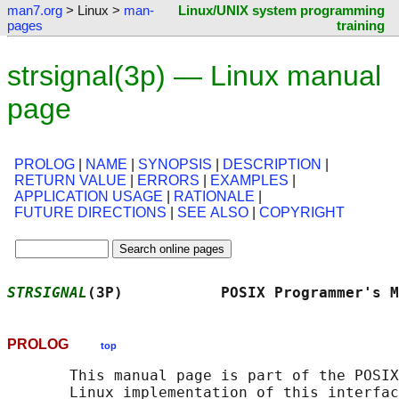
man7.org
> Linux >
man-
Linux/UNIX system programming
pages
training
strsignal(3p) — Linux manual
page
PROLOG
|
NAME
|
SYNOPSIS
|
DESCRIPTION
|
RETURN VALUE
|
ERRORS
|
EXAMPLES
|
APPLICATION USAGE
|
RATIONALE
|
FUTURE DIRECTIONS
|
SEE ALSO
|
COPYRIGHT
STRSIGNAL
(3P)           POSIX Programmer's M
PROLOG
top
       This manual page is part of the POSIX
       Linux implementation of this interfac