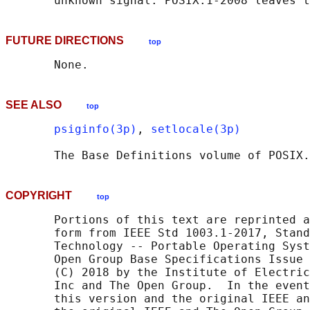
FUTURE DIRECTIONS
top
SEE ALSO
top
psiginfo(3p)
, 
setlocale(3p)
       The Base Definitions volume of POSIX.
COPYRIGHT
top
       Portions of this text are reprinted a
       form from IEEE Std 1003.1-2017, Stand
       Technology -- Portable Operating Syst
       Open Group Base Specifications Issue 
       (C) 2018 by the Institute of Electric
       Inc and The Open Group.  In the event
       this version and the original IEEE an