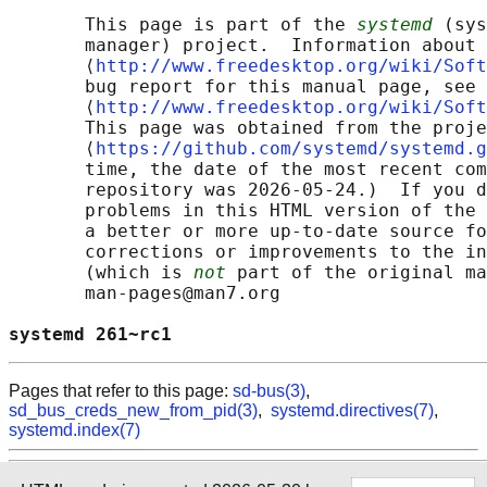
       This page is part of the 
systemd
 (sys
       manager) project.  Information about 
       ⟨
http://www.freedesktop.org/wiki/Soft
       bug report for this manual page, see

       ⟨
http://www.freedesktop.org/wiki/Soft
       This page was obtained from the proje
       ⟨
https://github.com/systemd/systemd.g
       time, the date of the most recent com
       repository was 2026-05-24.)  If you d
       problems in this HTML version of the 
       a better or more up-to-date source fo
       corrections or improvements to the in
       (which is 
not
 part of the original ma
       man-pages@man7.org

systemd 261~rc1                             
Pages that refer to this page:
sd-bus(3)
,
sd_bus_creds_new_from_pid(3)
,
systemd.directives(7)
,
systemd.index(7)