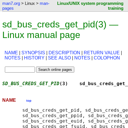
man7.org
> Linux >
man-
Linux/UNIX system programming
pages
training
sd_bus_creds_get_pid(3) —
Linux manual page
NAME
|
SYNOPSIS
|
DESCRIPTION
|
RETURN VALUE
|
NOTES
|
HISTORY
|
SEE ALSO
|
NOTES
|
COLOPHON
SD_BUS_CREDS_GET_PID
(3)    sd_bus_creds_get_
NAME
top
       sd_bus_creds_get_pid, sd_bus_creds_ge
       sd_bus_creds_get_ppid, sd_bus_creds_g
       sd_bus_creds_get_euid, sd_bus_creds_g
       sd_bus_creds_get_fsuid, sd_bus_creds_