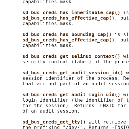
       capabilities mask.

sd_bus_creds_has_inheritable_cap() 
is
sd_bus_creds_has_effective_cap()
, but
       capabilities mask.

sd_bus_creds_has_bounding_cap() 
is si
sd_bus_creds_has_effective_cap()
, but
       capabilities mask.

sd_bus_creds_get_selinux_context() 
wi
       security context (label) of the proce
sd_bus_creds_get_audit_session_id() 
w
       session identifier of the process. Re
       that are not part of an audit session
sd_bus_creds_get_audit_login_uid() 
wi
       login identifier (the identifier of t
       for the session). Returns -ENXIO for 
       of an audit session.

sd_bus_creds_get_tty() 
will retrieve 
       the prefixing "/dev/". Returns -ENXIO