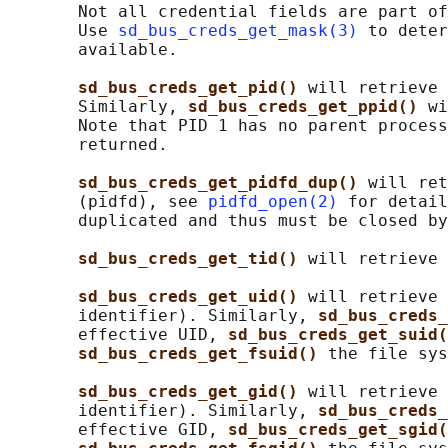
       Not all credential fields are part of
       Use 
sd_bus_creds_get_mask(3)
 to deter
       available.

sd_bus_creds_get_pid() 
will retrieve 
       Similarly, 
sd_bus_creds_get_ppid() 
wi
       Note that PID 1 has no parent process
       returned.

sd_bus_creds_get_pidfd_dup() 
will ret
       (pidfd), see 
pidfd_open(2)
 for detail
       duplicated and thus must be closed by
sd_bus_creds_get_tid() 
will retrieve 
sd_bus_creds_get_uid() 
will retrieve 
       identifier). Similarly, 
sd_bus_creds_
       effective UID, 
sd_bus_creds_get_suid(
sd_bus_creds_get_fsuid() 
the file sys
sd_bus_creds_get_gid() 
will retrieve 
       identifier). Similarly, 
sd_bus_creds_
       effective GID, 
sd_bus_creds_get_sgid(