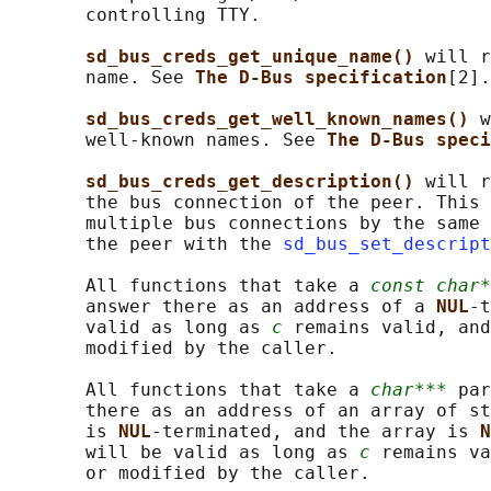
       controlling TTY.

sd_bus_creds_get_unique_name() 
will r
       name. See 
The D-Bus specification
[2].

sd_bus_creds_get_well_known_names() 
w
       well-known names. See 
The D-Bus speci
sd_bus_creds_get_description() 
will r
       the bus connection of the peer. This 
       multiple bus connections by the same 
       the peer with the 
sd_bus_set_descript
       All functions that take a 
const char*
       answer there as an address of a 
NUL
-t
       valid as long as 
c
 remains valid, and
       modified by the caller.

       All functions that take a 
char***
 par
       there as an address of an array of st
       is 
NUL
-terminated, and the array is 
N
       will be valid as long as 
c
 remains va