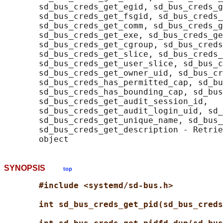
       sd_bus_creds_get_egid, sd_bus_creds_g
       sd_bus_creds_get_fsgid, sd_bus_creds_
       sd_bus_creds_get_comm, sd_bus_creds_g
       sd_bus_creds_get_exe, sd_bus_creds_ge
       sd_bus_creds_get_cgroup, sd_bus_creds
       sd_bus_creds_get_slice, sd_bus_creds_
       sd_bus_creds_get_user_slice, sd_bus_c
       sd_bus_creds_get_owner_uid, sd_bus_cr
       sd_bus_creds_has_permitted_cap, sd_bu
       sd_bus_creds_has_bounding_cap, sd_bus
       sd_bus_creds_get_audit_session_id,

       sd_bus_creds_get_audit_login_uid, sd_
       sd_bus_creds_get_unique_name, sd_bus_
       sd_bus_creds_get_description - Retrie
SYNOPSIS
top
#include <systemd/sd-bus.h>
int sd_bus_creds_get_pid(sd_bus_creds