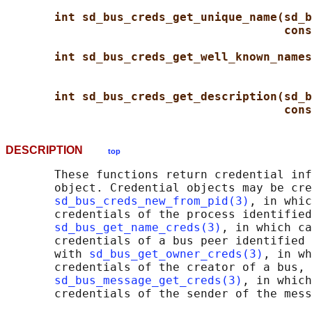
int sd_bus_creds_get_unique_name(sd_b
cons
int sd_bus_creds_get_well_known_names
int sd_bus_creds_get_description(sd_b
cons
DESCRIPTION
top
       These functions return credential inf
       object. Credential objects may be cre
sd_bus_creds_new_from_pid(3)
, in whic
       credentials of the process identified
sd_bus_get_name_creds(3)
, in which ca
       credentials of a bus peer identified 
       with 
sd_bus_get_owner_creds(3)
, in wh
       credentials of the creator of a bus, 
sd_bus_message_get_creds(3)
, in which
       credentials of the sender of the mess