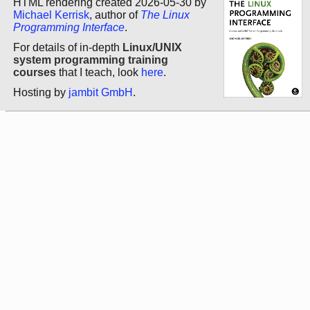
HTML rendering created 2026-05-30 by
Michael Kerrisk
, author of
The Linux
Programming Interface
.
For details of in-depth
Linux/UNIX
system programming training
courses
that I teach, look
here
.
Hosting by
jambit GmbH
.