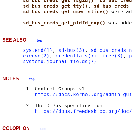
sd_bus_creds_get_fsgid()
, 
sd_bus_cred
sd_bus_creds_get_tty()
, 
sd_bus_creds_
sd_bus_creds_get_user_slice() 
were ad
sd_bus_creds_get_pidfd_dup() 
SEE ALSO
top
systemd(1)
, 
sd-bus(3)
, 
sd_bus_creds_n
execve(2)
, 
credentials(7)
, 
free(3)
, 
p
systemd.journal-fields(7)
NOTES
top
        1. Control Groups v2

https://docs.kernel.org/admin-gui
        2. The D-Bus specification

https://dbus.freedesktop.org/doc/
COLOPHON
top