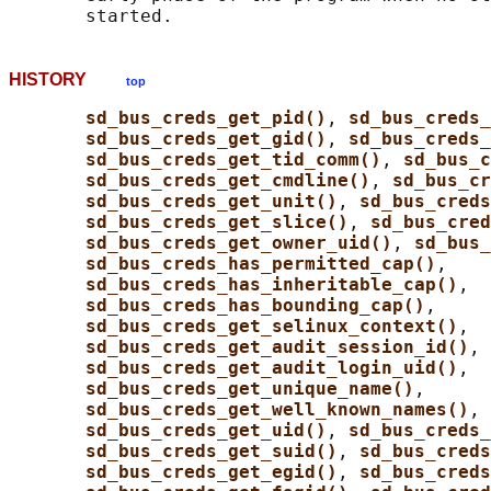
HISTORY
top
sd_bus_creds_get_pid()
, 
sd_bus_creds_
sd_bus_creds_get_gid()
, 
sd_bus_creds
sd_bus_creds_get_tid_comm()
, 
sd_bus_c
sd_bus_creds_get_cmdline()
, 
sd_bus_cr
sd_bus_creds_get_unit()
, 
sd_bus_creds
sd_bus_creds_get_slice()
, 
sd_bus_cred
sd_bus_creds_get_owner_uid()
, 
sd_bus_
sd_bus_creds_has_permitted_cap()
,

sd_bus_creds_has_inheritable_cap()
,

sd_bus_creds_has_bounding_cap()
,

sd_bus_creds_get_selinux_context()
,

sd_bus_creds_get_audit_session_id()
,

sd_bus_creds_get_audit_login_uid()
,

sd_bus_creds_get_unique_name()
,

sd_bus_creds_get_well_known_names()
, 
sd_bus_creds_get_uid()
, 
sd_bus_creds
sd_bus_creds_get_suid()
, 
sd_bus_creds
sd_bus_creds_get_egid()
, 
sd_bus_creds