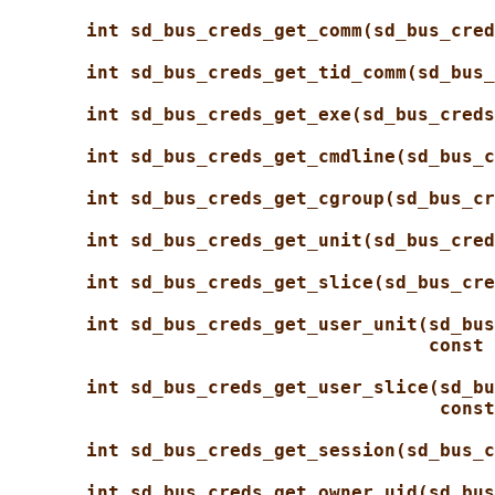
int sd_bus_creds_get_comm(sd_bus_cred
int sd_bus_creds_get_tid_comm(sd_bus_
int sd_bus_creds_get_exe(sd_bus_creds
int sd_bus_creds_get_cmdline(sd_bus_c
int sd_bus_creds_get_cgroup(sd_bus_cr
int sd_bus_creds_get_unit(sd_bus_cred
int sd_bus_creds_get_slice(sd_bus_cre
int sd_bus_creds_get_user_unit(sd_bus
const 
int sd_bus_creds_get_user_slice(sd_bu
const
int sd_bus_creds_get_session(sd_bus_c
int sd_bus_creds_get_owner_uid(sd_bus