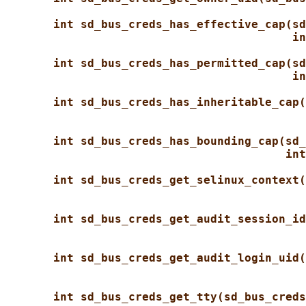
int sd_bus_creds_has_effective_cap(sd
in
int sd_bus_creds_has_permitted_cap(sd
in
int sd_bus_creds_has_inheritable_cap(
int sd_bus_creds_has_bounding_cap(sd_
int
int sd_bus_creds_get_selinux_context(
int sd_bus_creds_get_audit_session_id
int sd_bus_creds_get_audit_login_uid(
int sd_bus_creds_get_tty(sd_bus_creds