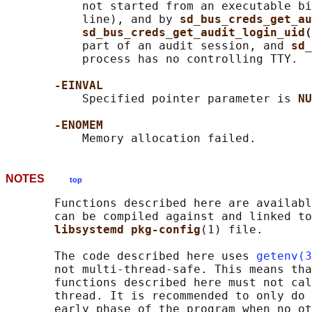
           not started from an executable bi
           line), and by 
sd_bus_creds_get_au
sd_bus_creds_get_audit_login_uid(
           part of an audit session, and 
sd_
           process has no controlling TTY.

-EINVAL
           Specified pointer parameter is 
NU
-ENOMEM
NOTES
top
       Functions described here are availabl
       can be compiled against and linked to
libsystemd pkg-config
(1) file.

       The code described here uses 
getenv(3
       not multi-thread-safe. This means tha
       functions described here must not cal
       thread. It is recommended to only do 
       early phase of the program when no ot