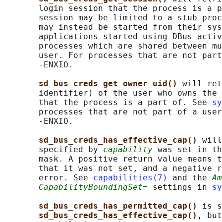
       login session that the process is a p
       session may be limited to a stub proc
       may instead be started from their sys
       applications started using DBus activ
       processes which are shared between mu
       user. For processes that are not part
       -ENXIO.

sd_bus_creds_get_owner_uid() 
will ret
       identifier) of the user who owns the 
       that the process is a part of. See 
sy
       processes that are not part of a user
       -ENXIO.

sd_bus_creds_has_effective_cap() 
will
       specified by 
capability
 was set in th
       mask. A positive return value means t
       that it was not set, and a negative r
       error. See 
capabilities(7)
 and the 
Am
CapabilityBoundingSet=
 settings in 
sy
sd_bus_creds_has_permitted_cap() 
is s
sd_bus_creds_has_effective_cap()
, but