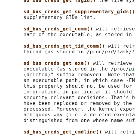
sd_bus_creds_get_fsgid() 
the file sys
sd_bus_creds_get_supplementary_gids()
       supplementary GIDs list.

sd_bus_creds_get_comm() 
will retrieve
       name of the executable, as stored in 
sd_bus_creds_get_tid_comm() 
will retr
       thread (as stored in /proc/
pid
/task/
t
sd_bus_creds_get_exe() 
will retrieve 
       executable (as stored in the /proc/
pi
       (deleted)" suffix removed). Note that
       an executable path, in which case -EN
       this property should not be used for 
       information, in particular it should 
       security-relevant decisions. That's b
       have been replaced or removed by the 
       processed. Moreover, the kernel expor
       ambiguous way (i.e. a deleted executa
       distinguished from one whose name suf
sd_bus_creds_get_cmdline() 
will retri