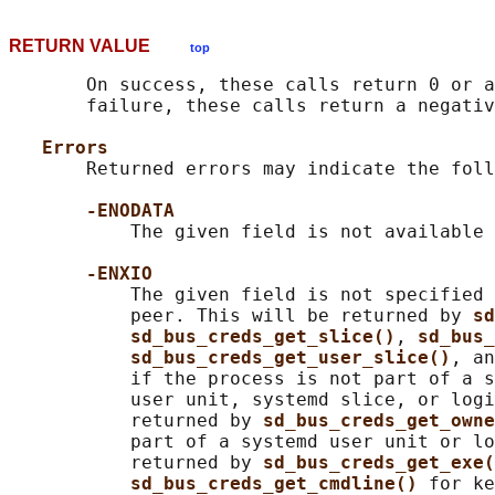
RETURN VALUE
top
       On success, these calls return 0 or a
       failure, these calls return a negativ
Errors
       Returned errors may indicate the foll
-ENODATA
           The given field is not available 
-ENXIO
           The given field is not specified 
           peer. This will be returned by 
sd
sd_bus_creds_get_slice()
, 
sd_bus_
sd_bus_creds_get_user_slice()
, an
           if the process is not part of a s
           user unit, systemd slice, or logi
           returned by 
sd_bus_creds_get_owne
           part of a systemd user unit or lo
           returned by 
sd_bus_creds_get_exe(
sd_bus_creds_get_cmdline() 
for ke