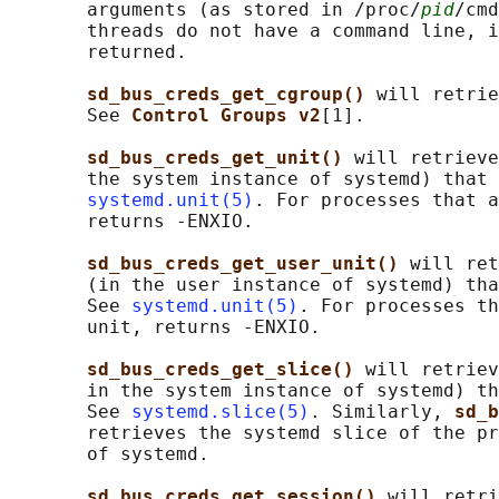
       arguments (as stored in /proc/
pid
/cmd
       threads do not have a command line, i
       returned.

sd_bus_creds_get_cgroup() 
will retrie
       See 
Control Groups v2
[1].

sd_bus_creds_get_unit() 
will retrieve
       the system instance of systemd) that 
systemd.unit(5)
. For processes that a
       returns -ENXIO.

sd_bus_creds_get_user_unit() 
will ret
       (in the user instance of systemd) tha
       See 
systemd.unit(5)
. For processes th
       unit, returns -ENXIO.

sd_bus_creds_get_slice() 
will retriev
       in the system instance of systemd) th
       See 
systemd.slice(5)
. Similarly, 
sd_b
       retrieves the systemd slice of the pr
       of systemd.

sd_bus_creds_get_session() 
will retri