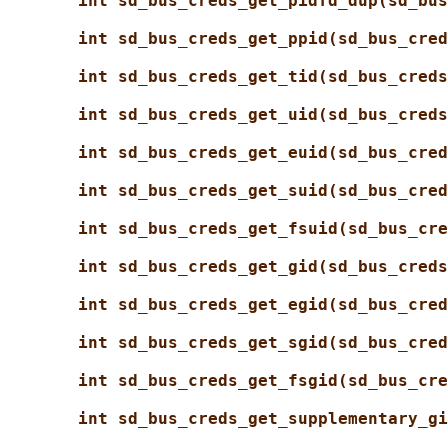
int sd_bus_creds_get_pidfd_dup(sd_bus
int sd_bus_creds_get_ppid(sd_bus_cred
int sd_bus_creds_get_tid(sd_bus_creds
int sd_bus_creds_get_uid(sd_bus_creds
int sd_bus_creds_get_euid(sd_bus_cred
int sd_bus_creds_get_suid(sd_bus_cred
int sd_bus_creds_get_fsuid(sd_bus_cre
int sd_bus_creds_get_gid(sd_bus_creds
int sd_bus_creds_get_egid(sd_bus_cred
int sd_bus_creds_get_sgid(sd_bus_cred
int sd_bus_creds_get_fsgid(sd_bus_cre
int sd_bus_creds_get_supplementary_gi