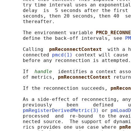
       try time interval uses an exponential
       delay  is  5 seconds after the first 
       seconds, then 20 seconds, then 40  se
       thereafter.

       The environment variable 
PMCD_RECONNE
       define the back-off intervals, see 
PM
       Calling  
pmReconnectContext  
with a h
       connected 
pmcd(1)
 context will cause 
       before any reconnection is attempted.

       If  
handle
  identifies a context asso
       of metrics, 
pmReconnectContext 
return
       If the reconnection succeeds, 
pmRecon
       As a side-effect of reconnecting, any
       previously     been     defined     u
pmRegisterDerivedMetric(3)
 or 
pmLoadD
       processed  and  re-bound  to the avai
       nected source.  The support of dynami
       rics provides one use case where 
pmRe