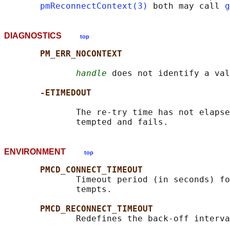
pmReconnectContext(3)
 both may call 
g
DIAGNOSTICS
top
PM_ERR_NOCONTEXT
handle
 does not identify a val
-ETIMEDOUT
              The re-try time has not elapse
ENVIRONMENT
top
PMCD_CONNECT_TIMEOUT
              Timeout period (in seconds) fo
              tempts.

PMCD_RECONNECT_TIMEOUT
              Redefines the back-off interva