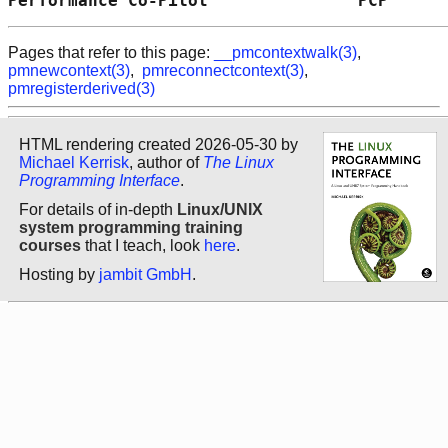
Performance Co-Pilot               PCP      
Pages that refer to this page:
__pmcontextwalk(3)
,
pmnewcontext(3)
,
pmreconnectcontext(3)
,
pmregisterderived(3)
HTML rendering created 2026-05-30 by
Michael Kerrisk
, author of
The Linux
Programming Interface
.
For details of in-depth
Linux/UNIX
system programming training
courses
that I teach, look
here
.
Hosting by
jambit GmbH
.