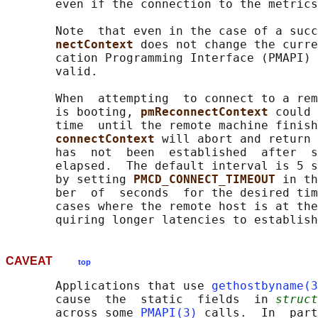
       even if the connection to the metrics
       Note  that even in the case of a succ
nectContext 
does not change the curre
       cation Programming Interface (PMAPI) 
       valid.

       When  attempting  to connect to a rem
       is booting, 
pmReconnectContext 
could 
       time  until the remote machine finish
connectContext 
will abort and return 
       has  not  been  established  after  s
       elapsed.  The default interval is 5 s
       by setting 
PMCD_CONNECT_TIMEOUT 
in th
       ber  of  seconds  for the desired tim
       cases where the remote host is at the
CAVEAT
top
       Applications that use 
gethostbyname(3
       cause  the  static  fields  in 
struct
       across some 
PMAPI(3)
 calls.  In  part