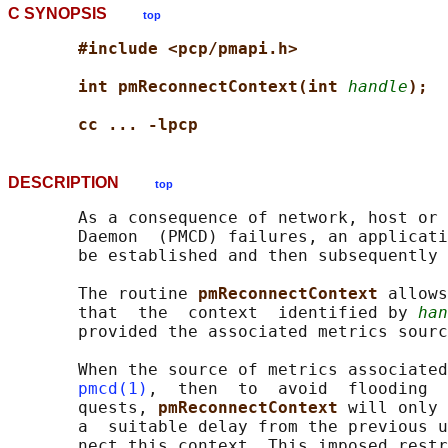
C SYNOPSIS
top
#include <pcp/pmapi.h>
int pmReconnectContext(int 
handle
);
cc ... -lpcp
DESCRIPTION
top
       As a consequence of network, host or 
       Daemon  (PMCD) failures, an applicati
       be established and then subsequently 
       The routine 
pmReconnectContext 
allows
       that  the  context  identified by 
han
       provided the associated metrics sourc
       When the source of metrics associated
pmcd(1)
,  then  to  avoid  flooding  
       quests, 
pmReconnectContext 
will only 
       a  suitable delay from the previous u
       nect this context. This imposed restr