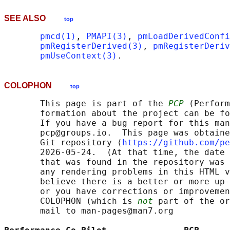
SEE ALSO
top
pmcd(1)
, 
PMAPI(3)
, 
pmLoadDerivedConfi
pmRegisterDerived(3)
, 
pmRegisterDeri
pmUseContext(3)
COLOPHON
top
       This page is part of the 
PCP
 (Perform
       formation about the project can be fo
       If you have a bug report for this man
       pcp@groups.io.  This page was obtaine
       Git repository ⟨
https://github.com/pe
       2026-05-24.  (At that time, the date 
       that was found in the repository was 
       any rendering problems in this HTML v
       believe there is a better or more up-
       or you have corrections or improvemen
       COLOPHON (which is 
not
 part of the or
       mail to man-pages@man7.org
