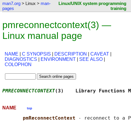
man7.org
> Linux >
man-
Linux/UNIX system programming
pages
training
pmreconnectcontext(3) —
Linux manual page
NAME
|
C SYNOPSIS
|
DESCRIPTION
|
CAVEAT
|
DIAGNOSTICS
|
ENVIRONMENT
|
SEE ALSO
|
COLOPHON
PMRECONNECTCONTEXT
(3)    Library Functions M
NAME
top
pmReconnectContext 