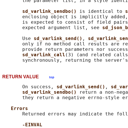
       the parameter list, in a style identi
sd_varlink_sendbo() 
is identical to 
s
       enclosing object is implicitly added,
       is expected to consist of field pairs
       expected argument list, see 
sd_json_b
       Use 
sd_varlink_send()
, 
sd_varlink_sen
       only if no method call results are re
       provide return parameters nor success
sd_varlink_call
(3) (and related calls
RETURN VALUE
top
       On success, 
sd_varlink_send()
, 
sd_var
sd_varlink_sendbo() 
return a non-nega
       they return a negative errno-style er
Errors
       Returned errors may indicate the foll
-EINVAL