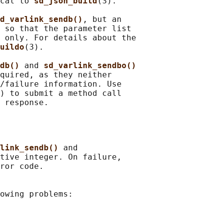
cal to 
sd_json_build
(3).

d_varlink_sendb()
, but an

 so that the parameter list

 only. For details about the

uildo
(3).

db() 
and 
sd_varlink_sendbo()
quired, as they neither

/failure information. Use

) to submit a method call

link_sendb() 
and

tive integer. On failure,

ror code.

owing problems:
