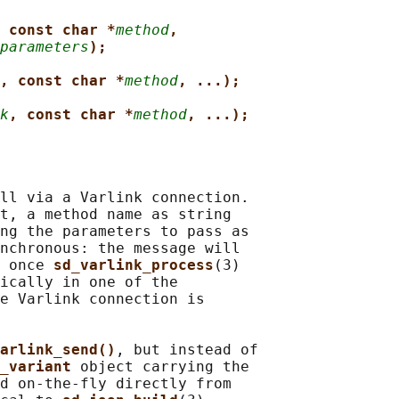
 const char *
method
,
parameters
);
, const char *
method
, ...);
k
, const char *
method
, ...);
ll via a Varlink connection.

t, a method name as string

ng the parameters to pass as

nchronous: the message will

 once 
sd_varlink_process
(3)

ically in one of the

e Varlink connection is

arlink_send()
, but instead of

_variant 
object carrying the

d on-the-fly directly from
