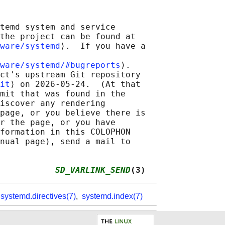
temd system and service

the project can be found at

ware/systemd
⟩.  If you have a

ware/systemd/#bugreports
⟩.

ct's upstream Git repository

it
⟩ on 2026-05-24.  (At that

mit that was found in the

iscover any rendering

page, or you believe there is

r the page, or you have

formation in this COLOPHON

nual page), send a mail to

           
SD_VARLINK_SEND
(3)
,
systemd.directives(7)
,
systemd.index(7)