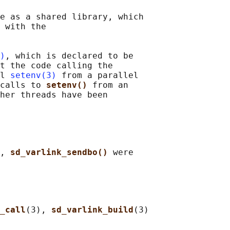
e as a shared library, which

 with the

)
, which is declared to be

t the code calling the

l 
setenv(3)
 from a parallel

calls to 
setenv() 
from an

her threads have been

, 
sd_varlink_sendbo() 
were

_call
(3), 
sd_varlink_build