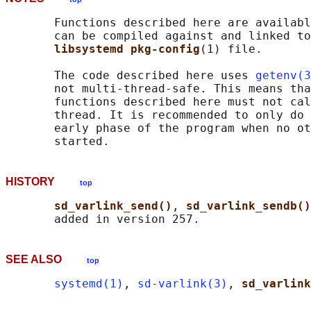
       Functions described here are availabl
       can be compiled against and linked to
libsystemd pkg-config
(1) file.

       The code described here uses 
getenv(3
       not multi-thread-safe. This means tha
       functions described here must not cal
       thread. It is recommended to only do 
       early phase of the program when no ot
HISTORY
top
sd_varlink_send()
, 
sd_varlink_sendb()
SEE ALSO
top
systemd(1)
, 
sd-varlink(3)
, 
sd_varlink