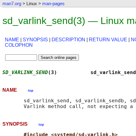
man7.org
> Linux >
man-pages
sd_varlink_send(3) — Linux m
NAME
|
SYNOPSIS
|
DESCRIPTION
|
RETURN VALUE
|
N
COLOPHON
SD_VARLINK_SEND
(3)           sd_varlink_send
NAME
top
       sd_varlink_send, sd_varlink_sendb, sd
SYNOPSIS
top
#include <systemd/sd-varlink.h>