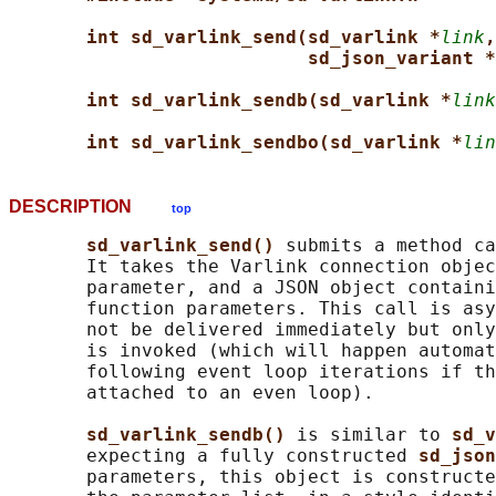
int sd_varlink_send(sd_varlink *
link
,
sd_json_variant *
int sd_varlink_sendb(sd_varlink *
link
int sd_varlink_sendbo(sd_varlink *
lin
DESCRIPTION
top
sd_varlink_send() 
submits a method ca
       It takes the Varlink connection objec
       parameter, and a JSON object containi
       function parameters. This call is asy
       not be delivered immediately but only
       is invoked (which will happen automat
       following event loop iterations if th
       attached to an even loop).

sd_varlink_sendb() 
is similar to 
sd_v
       expecting a fully constructed 
sd_json
       parameters, this object is constructe