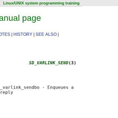
Linux/UNIX system programming training
anual page
OTES
|
HISTORY
|
SEE ALSO
|
           
SD_VARLINK_SEND
(3)
_varlink_sendbo - Enqueues a
