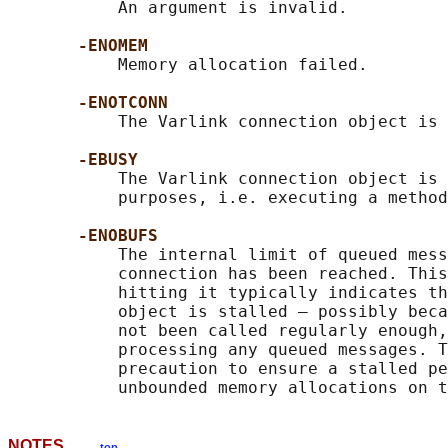
           An argument is invalid.

-ENOMEM
           Memory allocation failed.

-ENOTCONN
           The Varlink connection object is 
-EBUSY
           The Varlink connection object is 
           purposes, i.e. executing a method
-ENOBUFS
           The internal limit of queued mess
           connection has been reached. This
           hitting it typically indicates th
           object is stalled — possibly beca
           not been called regularly enough,
           processing any queued messages. T
           precaution to ensure a stalled pe
NOTES
top