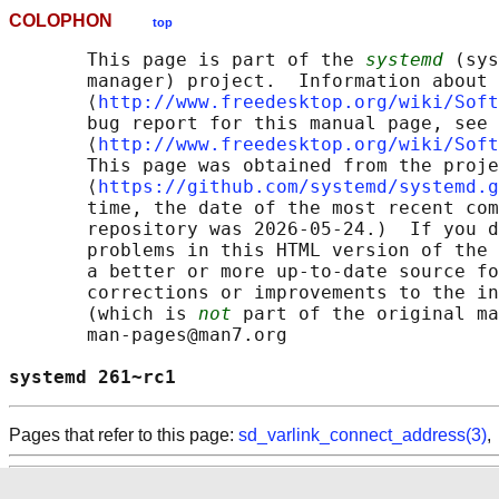
COLOPHON
top
       This page is part of the 
systemd
 (sys
       manager) project.  Information about 
       ⟨
http://www.freedesktop.org/wiki/Soft
       bug report for this manual page, see

       ⟨
http://www.freedesktop.org/wiki/Soft
       This page was obtained from the proje
       ⟨
https://github.com/systemd/systemd.g
       time, the date of the most recent com
       repository was 2026-05-24.)  If you d
       problems in this HTML version of the 
       a better or more up-to-date source fo
       corrections or improvements to the in
       (which is 
not
 part of the original ma
       man-pages@man7.org

systemd 261~rc1                             
Pages that refer to this page:
sd_varlink_connect_address(3)