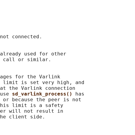
not connected.

already used for other

 call or similar.

ages for the Varlink

 limit is set very high, and

at the Varlink connection

use 
sd_varlink_process() 
has

 or because the peer is not

his limit is a safety

er will not result in
