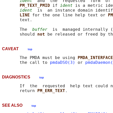
ident
  and  the  requested  form  of 
PM_TEXT_PMID 
if 
ident
 is a metric ide
ident
  is  an instance domain identi
LINE 
for the one line help text or 
PM
       text.

       The  
buffer
  is  managed internally (
       should 
not 
be released or freed by th
CAVEAT
top
       The PMDA must be using 
PMDA_INTERFACE
       the call to 
pmdaDSO(3)
 or 
pmdaDaemon(
DIAGNOSTICS
top
       If  the  requested  help text could n
       return 
PM_ERR_TEXT
SEE ALSO
top