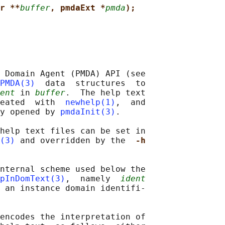
r **
buffer
, pmdaExt *
pmda
);
 Domain Agent (PMDA) API (see

PMDA(3)
  data  structures  to

ent
 in 
buffer
.  The help text

eated  with  
newhelp(1)
,  and

y opened by 
pmdaInit(3)
.

help text files can be set in

(3)
 and overridden by the  
-h
nternal scheme used below the

pInDomText(3)
,  namely  
ident
 an instance domain identifi‐

encodes the interpretation of
