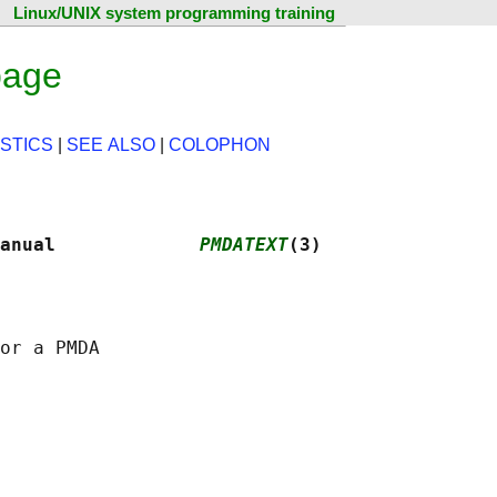
Linux/UNIX system programming training
page
STICS
|
SEE ALSO
|
COLOPHON
anual             
PMDATEXT
(3)