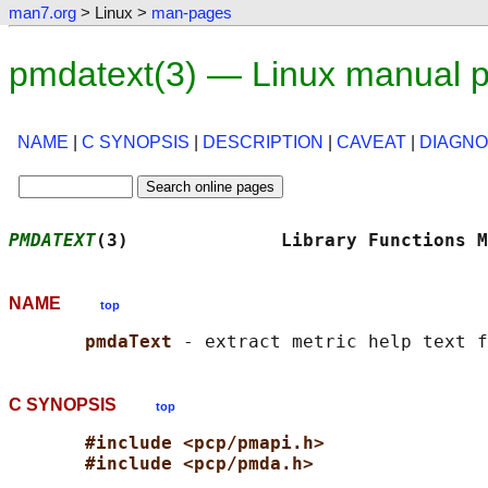
man7.org
> Linux >
man-pages
pmdatext(3) — Linux manual 
NAME
|
C SYNOPSIS
|
DESCRIPTION
|
CAVEAT
|
DIAGNO
PMDATEXT
(3)              Library Functions M
NAME
top
pmdaText 
C SYNOPSIS
top
#include <pcp/pmapi.h>
#include <pcp/pmda.h>