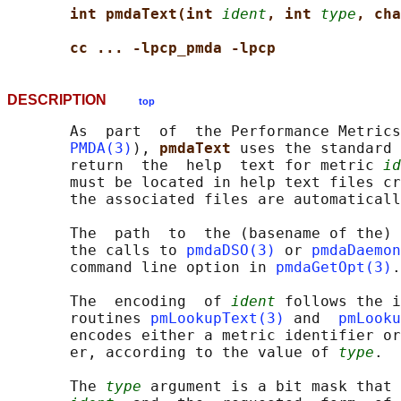
int pmdaText(int 
ident
, int 
type
, cha
cc ... -lpcp_pmda -lpcp
DESCRIPTION
top
       As  part  of  the Performance Metrics
PMDA(3)
), 
pmdaText 
uses the standard 
       return  the  help  text for metric 
id
       must be located in help text files cr
       the associated files are automaticall
       The  path  to  the (basename of the) 
       the calls to 
pmdaDSO(3)
 or 
pmdaDaemon
       command line option in 
pmdaGetOpt(3)
.

       The  encoding  of 
ident
 follows the i
       routines 
pmLookupText(3)
 and  
pmLooku
       encodes either a metric identifier or
       er, according to the value of 
type
.

       The 
type
 argument is a bit mask that 