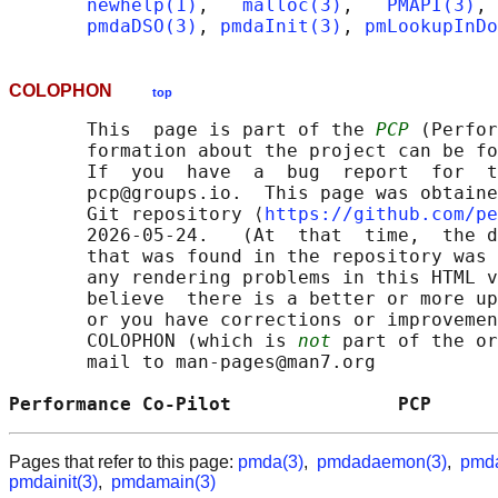
newhelp(1)
,   
malloc(3)
,   
PMAPI(3)
, 
pmdaDSO(3)
, 
pmdaInit(3)
, 
pmLookupInDo
COLOPHON
top
       This  page is part of the 
PCP
 (Perfor
       formation about the project can be fo
       If  you  have  a  bug  report  for  t
       pcp@groups.io.  This page was obtaine
       Git repository ⟨
https://github.com/pe
       2026-05-24.   (At  that  time,  the d
       that was found in the repository was 
       any rendering problems in this HTML v
       believe  there is a better or more up
       or you have corrections or improvemen
       COLOPHON (which is 
not
 part of the or
       mail to man-pages@man7.org

Performance Co-Pilot               PCP      
Pages that refer to this page:
pmda(3)
,
pmdadaemon(3)
,
pmda
pmdainit(3)
,
pmdamain(3)