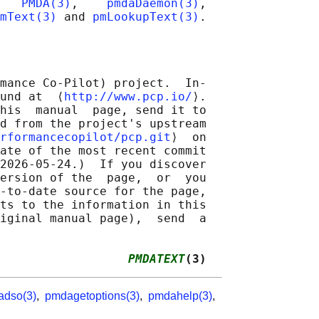
   
PMDA(3)
,    
pmdaDaemon(3)
,

mText(3)
 and 
pmLookupText(3)
mance Co-Pilot) project.  In‐

und at  ⟨
http://www.pcp.io/
⟩.

his  manual  page, send it to

d from the project's upstream

rformancecopilot/pcp.git
⟩  on

ate of the most recent commit

2026-05-24.)  If you discover

ersion of the  page,  or  you

-to-date source for the page,

ts to the information in this

iginal manual page),  send  a

                  
PMDATEXT
(3)
dso(3)
,
pmdagetoptions(3)
,
pmdahelp(3)
,