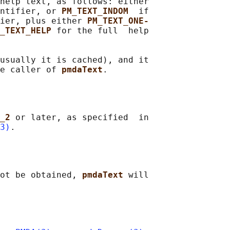
help text, as follows: either

ntifier, or 
PM_TEXT_INDOM  
if

fier, plus either 
PM_TEXT_ONE‐
_TEXT_HELP 
for the full  help

usually it is cached), and it

e caller of 
pmdaText
_2 
or later, as specified  in

3)
ot be obtained, 
pmdaText 
will
