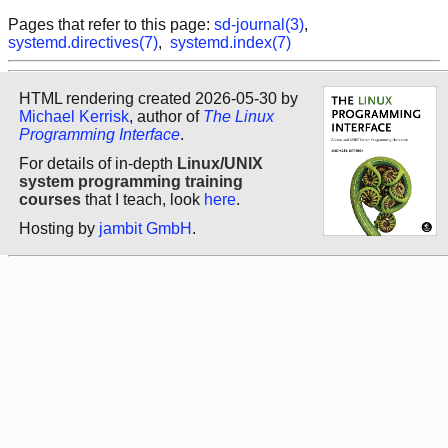
Pages that refer to this page:
sd-journal(3)
,
systemd.directives(7)
,
systemd.index(7)
HTML rendering created 2026-05-30 by
Michael Kerrisk
, author of
The Linux
Programming Interface
.
For details of in-depth
Linux/UNIX
system programming training
courses
that I teach, look
here
.
Hosting by
jambit GmbH
.