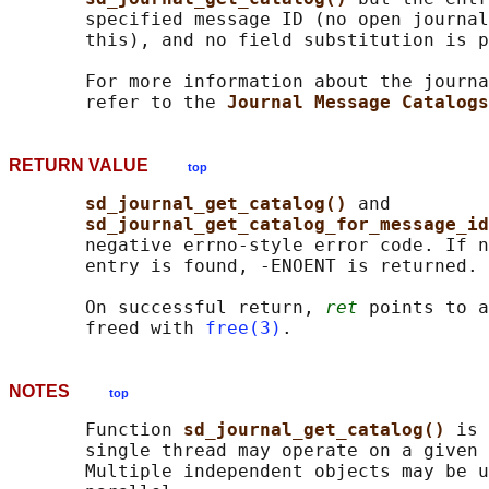
       specified message ID (no open journal
       this), and no field substitution is p
       For more information about the journa
       refer to the 
Journal Message Catalogs
RETURN VALUE
top
sd_journal_get_catalog() 
and

sd_journal_get_catalog_for_message_id
       negative errno-style error code. If n
       entry is found, -ENOENT is returned.

       On successful return, 
ret
 points to a
       freed with 
free(3)
NOTES
top
       Function 
sd_journal_get_catalog() 
is 
       single thread may operate on a given 
       Multiple independent objects may be u