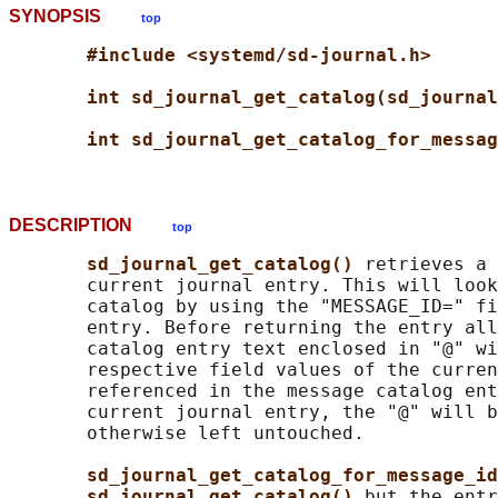
SYNOPSIS
top
#include <systemd/sd-journal.h>
int sd_journal_get_catalog(sd_journal
int sd_journal_get_catalog_for_messag
DESCRIPTION
top
sd_journal_get_catalog() 
retrieves a 
       current journal entry. This will look
       catalog by using the "MESSAGE_ID=" fi
       entry. Before returning the entry all
       catalog entry text enclosed in "@" wi
       respective field values of the curren
       referenced in the message catalog ent
       current journal entry, the "@" will b
       otherwise left untouched.

sd_journal_get_catalog_for_message_id
sd_journal_get_catalog() 
but the entr