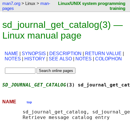
man7.org
> Linux >
man-
Linux/UNIX system programming
pages
training
sd_journal_get_catalog(3) —
Linux manual page
NAME
|
SYNOPSIS
|
DESCRIPTION
|
RETURN VALUE
|
NOTES
|
HISTORY
|
SEE ALSO
|
NOTES
|
COLOPHON
SD_JOURNAL_GET_CATALOG
(3) sd_journal_get_cat
NAME
top
       sd_journal_get_catalog, sd_journal_ge