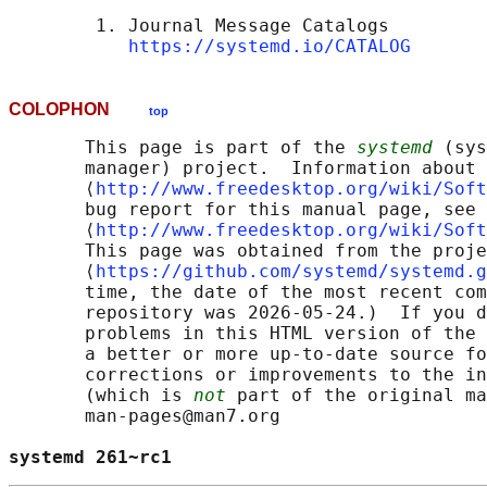
        1. Journal Message Catalogs

https://systemd.io/CATALOG
COLOPHON
top
       This page is part of the 
systemd
 (sys
       manager) project.  Information about 
       ⟨
http://www.freedesktop.org/wiki/Soft
       bug report for this manual page, see

       ⟨
http://www.freedesktop.org/wiki/Soft
       This page was obtained from the proje
       ⟨
https://github.com/systemd/systemd.g
       time, the date of the most recent com
       repository was 2026-05-24.)  If you d
       problems in this HTML version of the 
       a better or more up-to-date source fo
       corrections or improvements to the in
       (which is 
not
 part of the original ma
       man-pages@man7.org

systemd 261~rc1                             