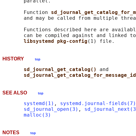
       parallel.

       Function 
sd_journal_get_catalog_for_m
       and may be called from multiple threa
       Functions described here are availabl
       can be compiled against and linked to
libsystemd pkg-config
HISTORY
top
sd_journal_get_catalog() 
and

sd_journal_get_catalog_for_message_id
SEE ALSO
top
systemd(1)
, 
systemd.journal-fields(7)
sd_journal_open(3)
, 
sd_journal_next(3
malloc(3)
NOTES
top