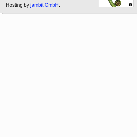
Hosting by
jambit GmbH
.