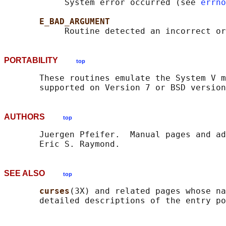
            System error occurred (see 
errno
E_BAD_ARGUMENT
PORTABILITY
top
       These routines emulate the System V m
AUTHORS
top
       Juergen Pfeifer.  Manual pages and ad
SEE ALSO
top
curses
(3X) and related pages whose na