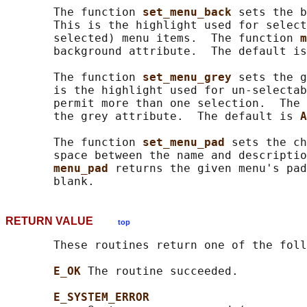
       The function 
set_menu_back 
sets the b
       This is the highlight used for select
       selected) menu items.  The function 
m
       background attribute.  The default is
       The function 
set_menu_grey 
sets the g
       is the highlight used for un-selectab
       permit more than one selection.  The 
       the grey attribute.  The default is 
A
       The function 
set_menu_pad 
sets the ch
       space between the name and descriptio
menu_pad 
returns the given menu's pad
RETURN VALUE
top
       These routines return one of the foll
E_OK 
The routine succeeded.

E_SYSTEM_ERROR