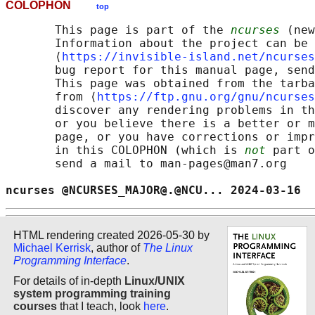
COLOPHON
top
       This page is part of the 
ncurses
 (new
       Information about the project can be 
       ⟨
https://invisible-island.net/ncurses
       bug report for this manual page, send
       This page was obtained from the tarba
       from ⟨
https://ftp.gnu.org/gnu/ncurses
       discover any rendering problems in th
       or you believe there is a better or m
       page, or you have corrections or impr
       in this COLOPHON (which is 
not
 part o
       send a mail to man-pages@man7.org

ncurses @NCURSES_MAJOR@.@NCU... 2024-03-16  
HTML rendering created 2026-05-30 by
Michael Kerrisk
, author of
The Linux
Programming Interface
.
For details of in-depth
Linux/UNIX
system programming training
courses
that I teach, look
here
.