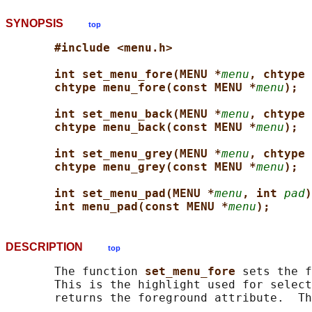
SYNOPSIS
top
#include <menu.h>
int set_menu_fore(MENU *
menu
, chtype 
chtype menu_fore(const MENU *
menu
);
int set_menu_back(MENU *
menu
, chtype 
chtype menu_back(const MENU *
menu
);
int set_menu_grey(MENU *
menu
, chtype 
chtype menu_grey(const MENU *
menu
);
int set_menu_pad(MENU *
menu
, int 
pad
)
int menu_pad(const MENU *
menu
);
DESCRIPTION
top
       The function 
set_menu_fore 
sets the f
       This is the highlight used for select
       returns the foreground attribute.  Th