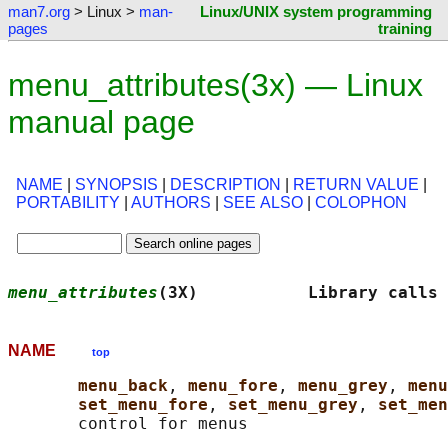
man7.org
> Linux >
man-
Linux/UNIX system programming
pages
training
menu_attributes(3x) — Linux
manual page
NAME
|
SYNOPSIS
|
DESCRIPTION
|
RETURN VALUE
|
PORTABILITY
|
AUTHORS
|
SEE ALSO
|
COLOPHON
menu_attributes
(3X)           Library calls 
NAME
top
menu_back
, 
menu_fore
, 
menu_grey
, 
menu
set_menu_fore
, 
set_menu_grey
, 
set_men