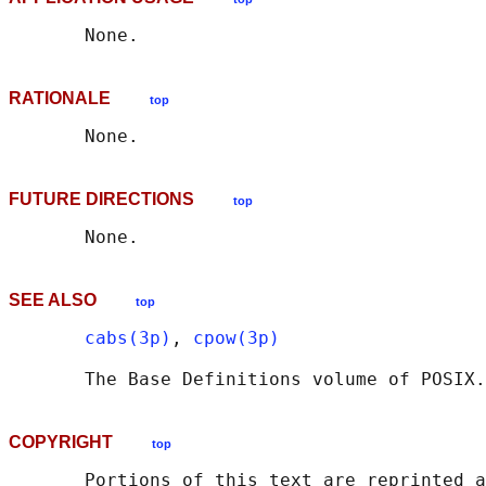
RATIONALE
top
FUTURE DIRECTIONS
top
SEE ALSO
top
cabs(3p)
, 
cpow(3p)
       The Base Definitions volume of POSIX.
COPYRIGHT
top
       Portions of this text are reprinted a