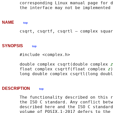
       corresponding Linux manual page for d
NAME
top
SYNOPSIS
top
       #include <complex.h>

       double complex csqrt(double complex 
z
       float complex csqrtf(float complex 
z
)
       long double complex csqrtl(long doubl
DESCRIPTION
top
       The functionality described on this r
       the ISO C standard. Any conflict betw
       described here and the ISO C standard
       volume of POSIX.1‐2017 defers to the 