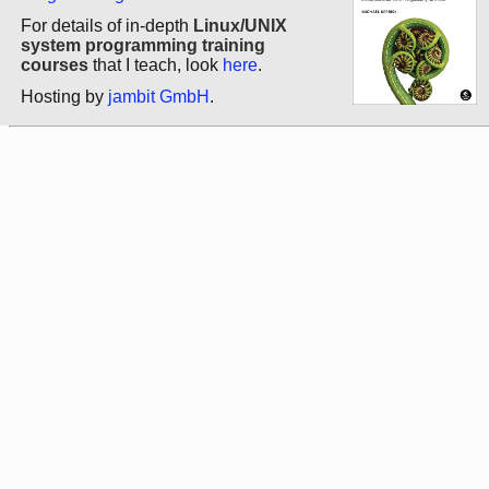
For details of in-depth
Linux/UNIX
system programming training
courses
that I teach, look
here
.
Hosting by
jambit GmbH
.