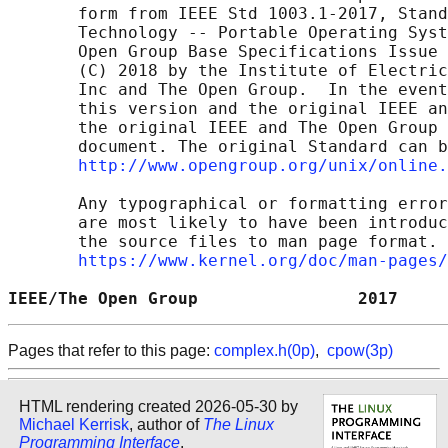
       form from IEEE Std 1003.1-2017, Stand
       Technology -- Portable Operating Syst
       Open Group Base Specifications Issue 
       (C) 2018 by the Institute of Electric
       Inc and The Open Group.  In the event
       this version and the original IEEE an
       the original IEEE and The Open Group 
       document. The original Standard can b
http://www.opengroup.org/unix/online.
       Any typographical or formatting error
       are most likely to have been introduc
       the source files to man page format. 
https://www.kernel.org/doc/man-pages/
IEEE/The Open Group                2017     
Pages that refer to this page:
complex.h(0p)
,
cpow(3p)
HTML rendering created 2026-05-30 by
Michael Kerrisk
, author of
The Linux
Programming Interface
.