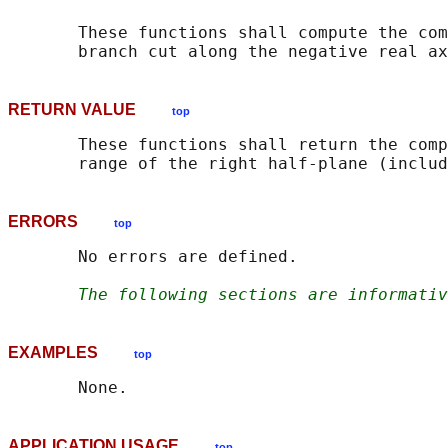
       These functions shall compute the com
RETURN VALUE
top
       These functions shall return the comp
ERRORS
top
       No errors are defined.

The following sections are informativ
EXAMPLES
top
APPLICATION USAGE
top