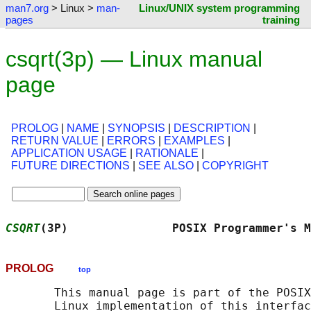
man7.org
> Linux >
man-
Linux/UNIX system programming
pages
training
csqrt(3p) — Linux manual
page
PROLOG
|
NAME
|
SYNOPSIS
|
DESCRIPTION
|
RETURN VALUE
|
ERRORS
|
EXAMPLES
|
APPLICATION USAGE
|
RATIONALE
|
FUTURE DIRECTIONS
|
SEE ALSO
|
COPYRIGHT
CSQRT
(3P)               POSIX Programmer's M
PROLOG
top
       This manual page is part of the POSIX
       Linux implementation of this interfac