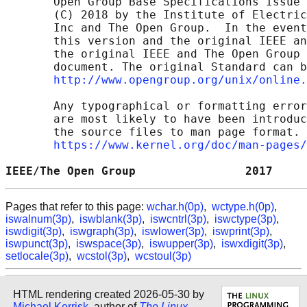
       Open Group Base Specifications Issue 
       (C) 2018 by the Institute of Electric
       Inc and The Open Group.  In the event
       this version and the original IEEE an
       the original IEEE and The Open Group 
       document. The original Standard can b
http://www.opengroup.org/unix/online.
       Any typographical or formatting error
       are most likely to have been introduc
       the source files to man page format. 
https://www.kernel.org/doc/man-pages/
IEEE/The Open Group                2017     
Pages that refer to this page:
wchar.h(0p)
,
wctype.h(0p)
,
iswalnum(3p)
,
iswblank(3p)
,
iswcntrl(3p)
,
iswctype(3p)
,
iswdigit(3p)
,
iswgraph(3p)
,
iswlower(3p)
,
iswprint(3p)
,
iswpunct(3p)
,
iswspace(3p)
,
iswupper(3p)
,
iswxdigit(3p)
,
setlocale(3p)
,
wcstol(3p)
,
wcstoul(3p)
HTML rendering created 2026-05-30 by
Michael Kerrisk
, author of
The Linux