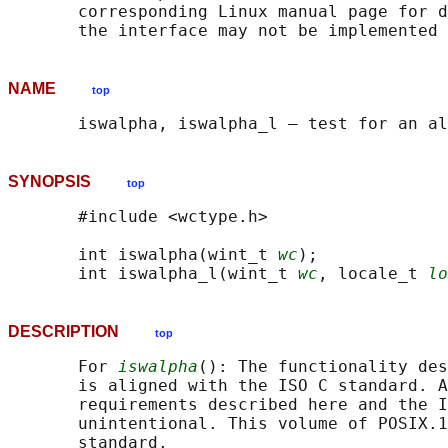
       corresponding Linux manual page for d
NAME
top
SYNOPSIS
top
       #include <wctype.h>

       int iswalpha(wint_t 
wc
);

       int iswalpha_l(wint_t 
wc
, locale_t 
lo
DESCRIPTION
top
       For 
iswalpha
(): The functionality des
       is aligned with the ISO C standard. A
       requirements described here and the I
       unintentional. This volume of POSIX.1
       standard.
