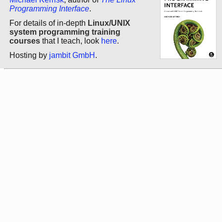
Programming Interface
.
For details of in-depth
Linux/UNIX
system programming training
courses
that I teach, look
here
.
Hosting by
jambit GmbH
.