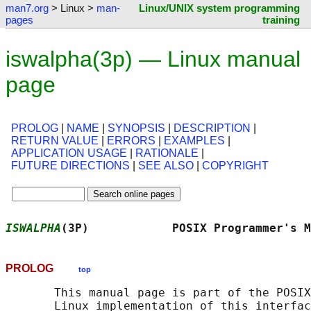
man7.org
> Linux >
man-
Linux/UNIX system programming
pages
training
iswalpha(3p) — Linux manual
page
PROLOG
|
NAME
|
SYNOPSIS
|
DESCRIPTION
|
RETURN VALUE
|
ERRORS
|
EXAMPLES
|
APPLICATION USAGE
|
RATIONALE
|
FUTURE DIRECTIONS
|
SEE ALSO
|
COPYRIGHT
ISWALPHA
(3P)            POSIX Programmer's M
PROLOG
top
       This manual page is part of the POSIX
       Linux implementation of this interfac