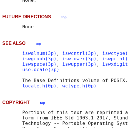
FUTURE DIRECTIONS
top
SEE ALSO
top
iswalnum(3p)
, 
iswcntrl(3p)
, 
iswctype(
iswgraph(3p)
, 
iswlower(3p)
, 
iswprint(
iswspace(3p)
, 
iswupper(3p)
, 
iswxdigit
uselocale(3p)
       The Base Definitions volume of POSIX.
locale.h(0p)
, 
wctype.h(0p)
COPYRIGHT
top
       Portions of this text are reprinted a
       form from IEEE Std 1003.1-2017, Stand
       Technology -- Portable Operating Syst