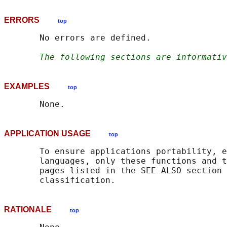
ERRORS
top
       No errors are defined.

The following sections are informativ
EXAMPLES
top
APPLICATION USAGE
top
       To ensure applications portability, e
       languages, only these functions and t
       pages listed in the SEE ALSO section 
RATIONALE
top