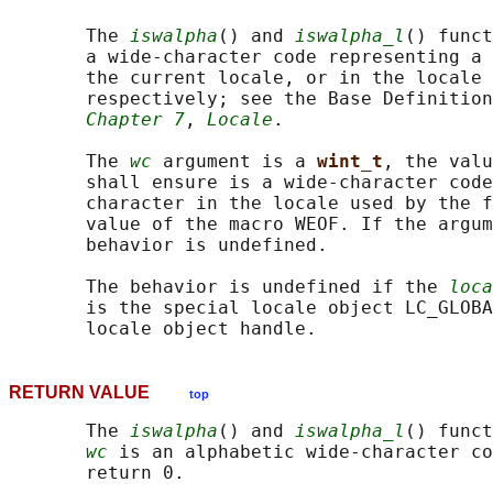
       The 
iswalpha
() and 
iswalpha_l
() funct
       a wide-character code representing a 
       the current locale, or in the locale 
       respectively; see the Base Definition
Chapter 7
, 
Locale
.

       The 
wc
 argument is a 
wint_t
, the valu
       shall ensure is a wide-character code
       character in the locale used by the f
       value of the macro WEOF. If the argum
       behavior is undefined.

       The behavior is undefined if the 
loca
       is the special locale object LC_GLOBA
RETURN VALUE
top
       The 
iswalpha
() and 
iswalpha_l
() funct
wc
 is an alphabetic wide-character co