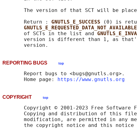
       The version of that SCT will be place
       Return : 
GNUTLS_E_SUCCESS 
(0) is retu
GNUTLS_E_REQUESTED_DATA_NOT_AVAILABLE
       of SCTs in the list and 
GNUTLS_E_INVA
       version is different than 1, as that'
REPORTING BUGS
top
       Report bugs to <bugs@gnutls.org>.

       Home page: 
https://www.gnutls.org
COPYRIGHT
top
       Copyright © 2001-2023 Free Software F
       Copying and distribution of this file
       modification, are permitted in any me