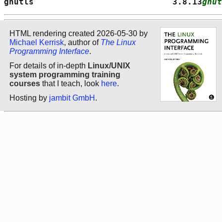
gnutls                            3.8.13
gnut
HTML rendering created 2026-05-30 by
Michael Kerrisk
, author of
The Linux
Programming Interface
.
For details of in-depth
Linux/UNIX
system programming training
courses
that I teach, look
here
.
Hosting by
jambit GmbH
.