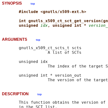
SYNOPSIS
top
#include <gnutls/x509-ext.h>
int gnutls_x509_ct_sct_get_version(gn
unsigned 
idx
, unsigned int * 
version_
ARGUMENTS
top
       gnutls_x509_ct_scts_t scts

                   A list of SCTs

       unsigned idx

                   The index of the target S
       unsigned int * version_out

DESCRIPTION
top
       This function obtains the version of 
       in the SCT list.
