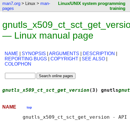
man7.org
> Linux >
man-
Linux/UNIX system programming
pages
training
gnutls_x509_ct_sct_get_versi
— Linux manual page
NAME
|
SYNOPSIS
|
ARGUMENTS
|
DESCRIPTION
|
REPORTING BUGS
|
COPYRIGHT
|
SEE ALSO
|
COLOPHON
gnutls_x509_ct_sct_get_version
(3) gnutls
gnut
NAME
top