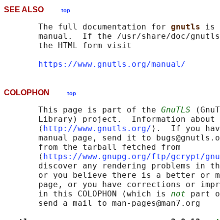
SEE ALSO
top
       The full documentation for 
gnutls 
is 
       manual.  If the /usr/share/doc/gnutls
       the HTML form visit

https://www.gnutls.org/manual/
COLOPHON
top
       This page is part of the 
GnuTLS
 (GnuT
       Library) project.  Information about 
       ⟨
http://www.gnutls.org/
⟩.  If you hav
       manual page, send it to bugs@gnutls.o
       from the tarball fetched from

       ⟨
https://www.gnupg.org/ftp/gcrypt/gnu
       discover any rendering problems in th
       or you believe there is a better or m
       page, or you have corrections or impr
       in this COLOPHON (which is 
not
 part o
       send a mail to man-pages@man7.org
