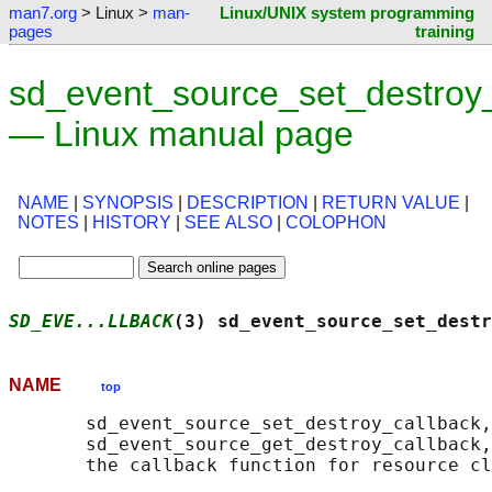
man7.org
> Linux >
man-
Linux/UNIX system programming
pages
training
sd_event_source_set_destroy_
— Linux manual page
NAME
|
SYNOPSIS
|
DESCRIPTION
|
RETURN VALUE
|
NOTES
|
HISTORY
|
SEE ALSO
|
COLOPHON
SD_EVE...LLBACK
(3) sd_event_source_set_destr
NAME
top
       sd_event_source_set_destroy_callback,

       sd_event_source_get_destroy_callback,