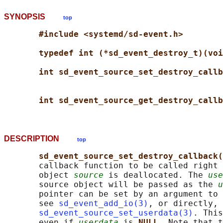
SYNOPSIS
top
#include <systemd/sd-event.h>
typedef int (*sd_event_destroy_t)(voi
int sd_event_source_set_destroy_callb
int sd_event_source_get_destroy_callb
DESCRIPTION
top
sd_event_source_set_destroy_callback(
       callback function to be called right 
       object 
source
 is deallocated. The 
use
       source object will be passed as the 
u
       pointer can be set by an argument to 
       see 
sd_event_add_io(3)
, or directly, 
sd_event_source_set_userdata(3)
. This
       even if 
userdata
 is 
NULL
. Note that t