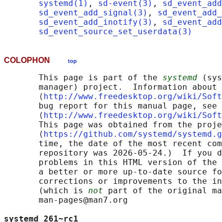
systemd(1)
, 
sd-event(3)
, 
sd_event_add
sd_event_add_signal(3)
, 
sd_event_add_
sd_event_add_inotify(3)
, 
sd_event_add
sd_event_source_set_userdata(3)
COLOPHON
top
       This page is part of the 
systemd
 (sys
       manager) project.  Information about 
       ⟨
http://www.freedesktop.org/wiki/Soft
       bug report for this manual page, see

       ⟨
http://www.freedesktop.org/wiki/Soft
       This page was obtained from the proje
       ⟨
https://github.com/systemd/systemd.g
       time, the date of the most recent com
       repository was 2026-05-24.)  If you d
       problems in this HTML version of the 
       a better or more up-to-date source fo
       corrections or improvements to the in
       (which is 
not
 part of the original ma
       man-pages@man7.org

systemd 261~rc1                             