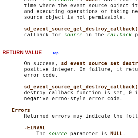
       time where the event source object it
       and executing operations or taking ne
       source object is not permissible.

sd_event_source_get_destroy_callback(
       callback for 
source
 in the 
callback
RETURN VALUE
top
       On success, 
sd_event_source_set_destr
       positive integer. On failure, it retu
       error code.

sd_event_source_get_destroy_callback(
       destroy callback function is set, 0 i
       negative errno-style error code.

Errors
       Returned errors may indicate the foll
-EINVAL
           The 
source
 parameter is 
NULL