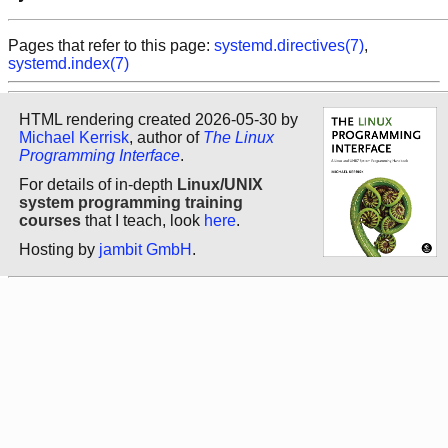
Pages that refer to this page:
systemd.directives(7)
,
systemd.index(7)
HTML rendering created 2026-05-30 by
Michael Kerrisk
, author of
The Linux
Programming Interface
.
For details of in-depth
Linux/UNIX
system programming training
courses
that I teach, look
here
.
Hosting by
jambit GmbH
.