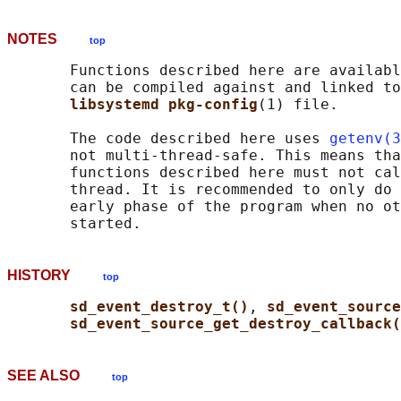
NOTES
top
       Functions described here are availabl
       can be compiled against and linked to
libsystemd pkg-config
(1) file.

       The code described here uses 
getenv(3
       not multi-thread-safe. This means tha
       functions described here must not cal
       thread. It is recommended to only do 
       early phase of the program when no ot
HISTORY
top
sd_event_destroy_t()
, 
sd_event_source
sd_event_source_get_destroy_callback(
SEE ALSO
top