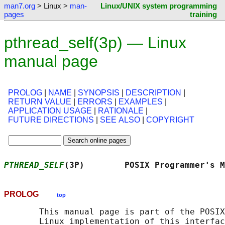
man7.org
> Linux >
man-
Linux/UNIX system programming
pages
training
pthread_self(3p) — Linux
manual page
PROLOG
|
NAME
|
SYNOPSIS
|
DESCRIPTION
|
RETURN VALUE
|
ERRORS
|
EXAMPLES
|
APPLICATION USAGE
|
RATIONALE
|
FUTURE DIRECTIONS
|
SEE ALSO
|
COPYRIGHT
PTHREAD_SELF
(3P)        POSIX Programmer's M
PROLOG
top
       This manual page is part of the POSIX
       Linux implementation of this interfac