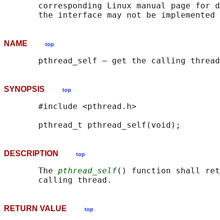
       corresponding Linux manual page for d
NAME
top
SYNOPSIS
top
       #include <pthread.h>

DESCRIPTION
top
       The 
pthread_self
() function shall ret
RETURN VALUE
top