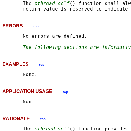
       The 
pthread_self
() function shall alw
ERRORS
top
       No errors are defined.

The following sections are informativ
EXAMPLES
top
APPLICATION USAGE
top
RATIONALE
top
       The 
pthread_self
() function provides 