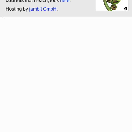
courses
that I teach, look
here
.
Hosting by
jambit GmbH
.