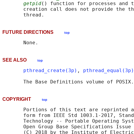
getpid
() function for processes and t
       creation call does not provide the th
FUTURE DIRECTIONS
top
SEE ALSO
top
pthread_create(3p)
, 
pthread_equal(3p)
       The Base Definitions volume of POSIX.
COPYRIGHT
top
       Portions of this text are reprinted a
       form from IEEE Std 1003.1-2017, Stand
       Technology -- Portable Operating Syst
       Open Group Base Specifications Issue 
       (C) 2018 by the Institute of Electric