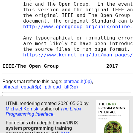
       Inc and The Open Group.  In the event
       this version and the original IEEE an
       the original IEEE and The Open Group 
       document. The original Standard can b
http://www.opengroup.org/unix/online.
       Any typographical or formatting error
       are most likely to have been introduc
       the source files to man page format. 
https://www.kernel.org/doc/man-pages/
IEEE/The Open Group                2017     
Pages that refer to this page:
pthread.h(0p)
,
pthread_equal(3p)
,
pthread_kill(3p)
HTML rendering created 2026-05-30 by
Michael Kerrisk
, author of
The Linux
Programming Interface
.
For details of in-depth
Linux/UNIX
system programming training