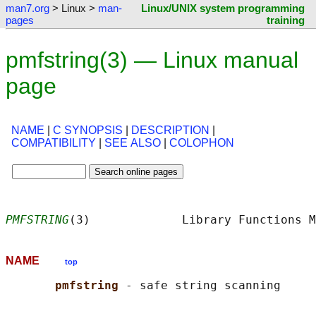
man7.org
> Linux >
man-
Linux/UNIX system programming
pages
training
pmfstring(3) — Linux manual
page
NAME
|
C SYNOPSIS
|
DESCRIPTION
|
COMPATIBILITY
|
SEE ALSO
|
COLOPHON
PMFSTRING
(3)             Library Functions M
NAME
top
pmfstring 