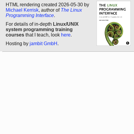
HTML rendering created 2026-05-30 by
Michael Kerrisk
, author of
The Linux
Programming Interface
.
For details of in-depth
Linux/UNIX
system programming training
courses
that I teach, look
here
.
Hosting by
jambit GmbH
.