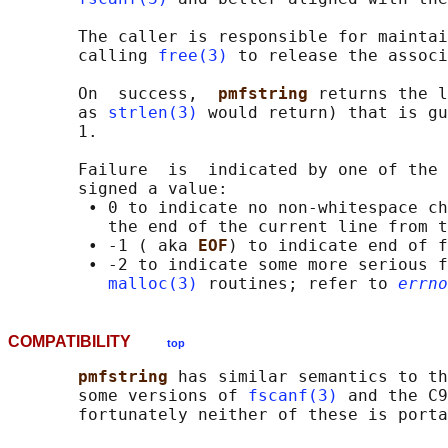
       The caller is responsible for maintai
       calling 
free(3)
 to release the associ
       On  success,  
pmfstring 
returns the l
       as 
strlen(3)
 would return) that is gu
       1.

       Failure  is  indicated by one of the 
       signed a value:

        • 0 to indicate no non-whitespace ch
          the end of the current line from t
        • -1 ( aka 
EOF
) to indicate end of f
        • -2 to indicate some more serious f
malloc(3)
 routines; refer to 
errno
COMPATIBILITY
top
pmfstring 
has similar semantics to th
       some versions of 
fscanf(3)
 and the C9