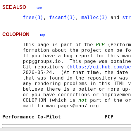
SEE ALSO
top
free(3)
, 
fscanf(3)
, 
malloc(3)
 and 
str
COLOPHON
top
       This page is part of the 
PCP
 (Perform
       formation about the project can be fo
       If you have a bug report for this man
       pcp@groups.io.  This page was obtaine
       Git repository ⟨
https://github.com/pe
       2026-05-24.  (At that time, the date 
       that was found in the repository was 
       any rendering problems in this HTML v
       believe there is a better or more up-
       or you have corrections or improvemen
       COLOPHON (which is 
not
 part of the or
       mail to man-pages@man7.org

Performance Co-Pilot               PCP      