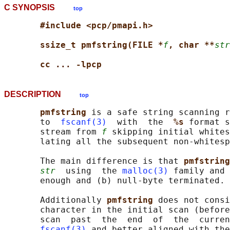
C SYNOPSIS
top
#include <pcp/pmapi.h>
ssize_t pmfstring(FILE *
f
, char **
str
cc ... -lpcp
DESCRIPTION
top
pmfstring 
is a safe string scanning r
       to  
fscanf(3)
  with  the  
%s 
format s
       stream from 
f
 skipping initial whites
       lating all the subsequent non-whitesp
       The main difference is that 
pmfstring
str
  using  the 
malloc(3)
 family and 
       enough and (b) null-byte terminated.

       Additionally 
pmfstring 
does not consi
       character in the initial scan (before
       scan  past  the  end  of  the  curren
fscanf(3)
 and better aligned with the