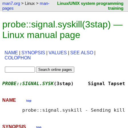
man7.org
> Linux >
man-
Linux/UNIX system programming
pages
training
probe::signal.syskill(3stap) —
Linux manual page
NAME
|
SYNOPSIS
|
VALUES
|
SEE ALSO
|
COLOPHON
PROBE::SIGNAL.SYSK
(3stap)     Signal Tapset 
NAME
top
SYNOPSIS
top