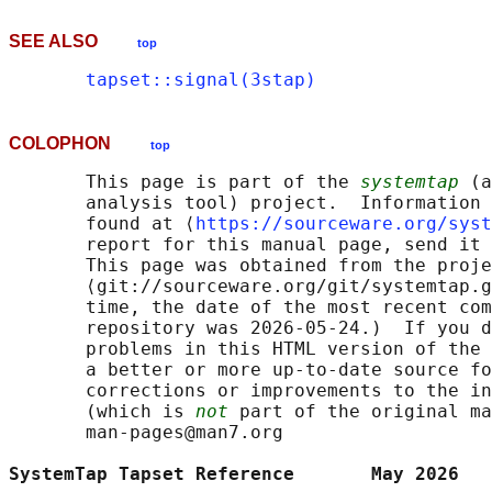
SEE ALSO
top
tapset::signal(3stap)
COLOPHON
top
       This page is part of the 
systemtap
 (a
       analysis tool) project.  Information 
       found at ⟨
https://sourceware.org/syst
       report for this manual page, send it 
       This page was obtained from the proje
       ⟨git://sourceware.org/git/systemtap.g
       time, the date of the most recent com
       repository was 2026-05-24.)  If you d
       problems in this HTML version of the 
       a better or more up-to-date source fo
       corrections or improvements to the in
       (which is 
not
 part of the original ma
       man-pages@man7.org

SystemTap Tapset Reference       May 2026   