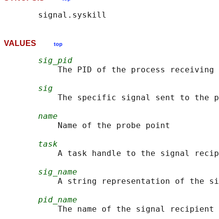
VALUES
top
sig_pid
           The PID of the process receiving 
sig
           The specific signal sent to the p
name
           Name of the probe point

task
           A task handle to the signal recip
sig_name
           A string representation of the si
pid_name