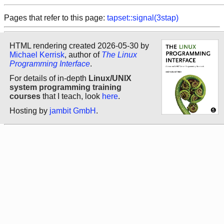
Pages that refer to this page:
tapset::signal(3stap)
HTML rendering created 2026-05-30 by
Michael Kerrisk
, author of
The Linux
Programming Interface
.
For details of in-depth
Linux/UNIX
system programming training
courses
that I teach, look
here
.
Hosting by
jambit GmbH
.