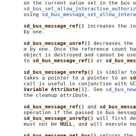
       on the current value set in the bus o
sd_bus_set_allow_interactive_authoriz
       using 
sd_bus_message_set_allow_intera
sd_bus_message_ref() 
increases the in
       by one.

sd_bus_message_unref() 
decreases the 
m
 by one. Once the reference count ha
       object is destroyed and cannot be use
       to 
sd_bus_message_ref() 
or 
sd_bus_mes
sd_bus_message_unrefp() 
is similar to
       takes a pointer to a pointer to an 
sd
       call is useful in conjunction with GC
Variable Attribute
[1]. See 
sd_bus_new
       the cleanup attribute.

sd_bus_message_ref() 
and 
sd_bus_messa
       operation if the passed in bus messag
sd_bus_message_unrefp() 
will first de
       must not be 
NULL
, and will execute no
sd_bus_message_get_bus() 
returns the 