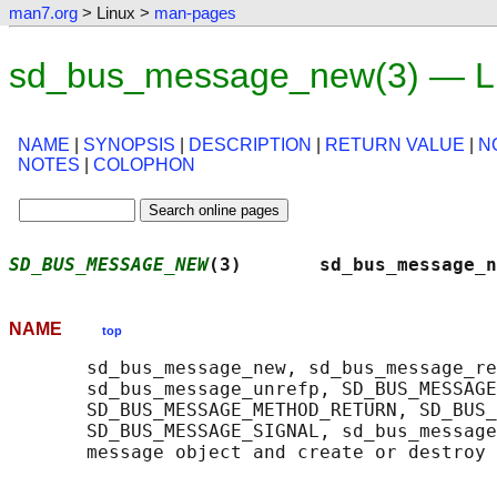
man7.org
> Linux >
man-pages
sd_bus_message_new(3) — Li
NAME
|
SYNOPSIS
|
DESCRIPTION
|
RETURN VALUE
|
N
NOTES
|
COLOPHON
SD_BUS_MESSAGE_NEW
(3)       sd_bus_message_n
NAME
top
       sd_bus_message_new, sd_bus_message_re
       sd_bus_message_unrefp, SD_BUS_MESSAGE
       SD_BUS_MESSAGE_METHOD_RETURN, SD_BUS_
       SD_BUS_MESSAGE_SIGNAL, sd_bus_message