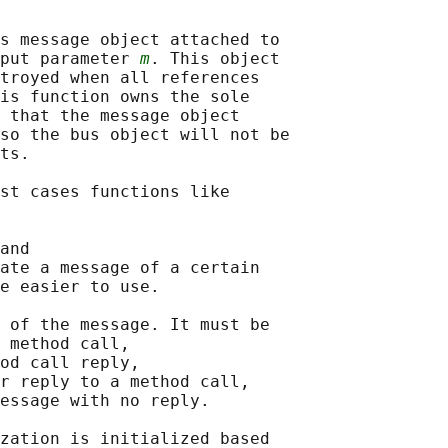
s message object attached to

put parameter 
m
. This object

troyed when all references

is function owns the sole

 that the message object

so the bus object will not be

ts.

st cases functions like

and

ate a message of a certain

e easier to use.

 of the message. It must be

 method call,

od call reply,

r reply to a method call,

essage with no reply.

zation is initialized based
