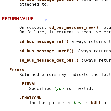
RETURN VALUE
top
       On success, 
sd_bus_message_new() 
retu
       On failure, it returns a negative err
sd_bus_message_ref() 
always returns t
sd_bus_message_unref() 
always returns
sd_bus_message_get_bus() 
always retur
Errors
       Returned errors may indicate the foll
-EINVAL
           Specified 
type
 is invalid.

-ENOTCONN
           The bus parameter 
bus
 is 
NULL 
or 