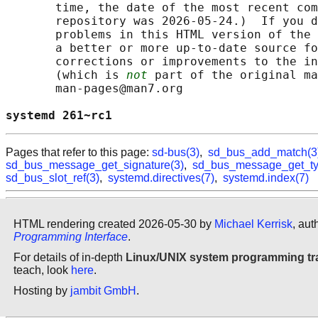
       time, the date of the most recent com
       repository was 2026-05-24.)  If you d
       problems in this HTML version of the 
       a better or more up-to-date source fo
       corrections or improvements to the in
       (which is 
not
 part of the original ma
       man-pages@man7.org

systemd 261~rc1                             
Pages that refer to this page:
sd-bus(3)
,
sd_bus_add_match(3
sd_bus_message_get_signature(3)
,
sd_bus_message_get_ty
sd_bus_slot_ref(3)
,
systemd.directives(7)
,
systemd.index(7)
HTML rendering created 2026-05-30 by
Michael Kerrisk
, aut
Programming Interface
.
For details of in-depth
Linux/UNIX system programming tr
teach, look
here
.
Hosting by
jambit GmbH
.