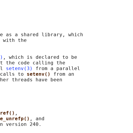
e as a shared library, which

 with the

)
, which is declared to be

t the code calling the

l 
setenv(3)
 from a parallel

calls to 
setenv() 
from an

her threads have been

ref()
,

ge_unrefp()
, and
