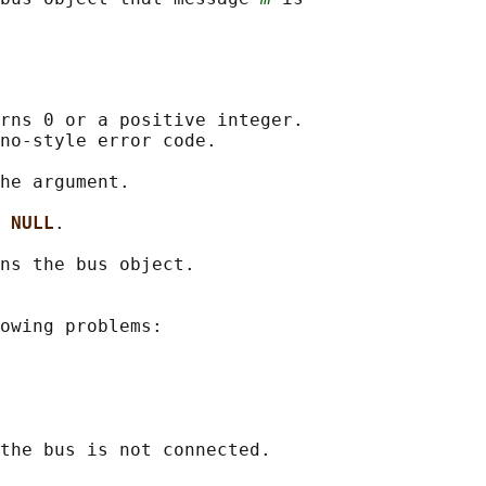
rns 0 or a positive integer.

no-style error code.

he argument.

 
NULL
.

ns the bus object.

owing problems:

the bus is not connected.
