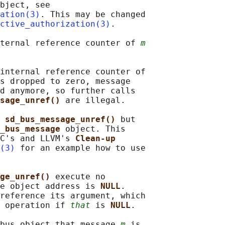
bject, see

ation(3)
. This may be changed

ctive_authorization(3)
.

ternal reference counter of 
m
internal reference counter of

s dropped to zero, message

d anymore, so further calls

sage_unref() 
are illegal.

 
sd_bus_message_unref() 
but

_bus_message 
object. This

C's and LLVM's 
Clean-up
(3)
 for an example how to use

ge_unref() 
execute no

e object address is 
NULL
.

reference its argument, which

 operation if 
that
 is 
NULL
.

bus object that message 
m
 is
