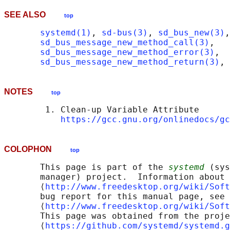
SEE ALSO
top
systemd(1)
, 
sd-bus(3)
, 
sd_bus_new(3)
,

sd_bus_message_new_method_call(3)
,

sd_bus_message_new_method_error(3)
,

sd_bus_message_new_method_return(3)
, 
NOTES
top
        1. Clean-up Variable Attribute

https://gcc.gnu.org/onlinedocs/gc
COLOPHON
top
       This page is part of the 
systemd
 (sys
       manager) project.  Information about 
       ⟨
http://www.freedesktop.org/wiki/Soft
       bug report for this manual page, see

       ⟨
http://www.freedesktop.org/wiki/Soft
       This page was obtained from the proje
       ⟨
https://github.com/systemd/systemd.g