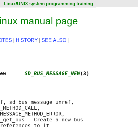
Linux/UNIX system programming training
nux manual page
OTES
|
HISTORY
|
SEE ALSO
|
ew      
SD_BUS_MESSAGE_NEW
(3)
f, sd_bus_message_unref,

_METHOD_CALL,

MESSAGE_METHOD_ERROR,

_get_bus - Create a new bus
