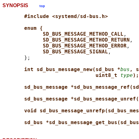
SYNOPSIS
top
#include <systemd/sd-bus.h>
enum {
SD_BUS_MESSAGE_METHOD_CALL
,

SD_BUS_MESSAGE_METHOD_RETURN
,

SD_BUS_MESSAGE_METHOD_ERROR
,

SD_BUS_MESSAGE_SIGNAL
,

       };

int sd_bus_message_new(sd_bus *
bus
, s
uint8_t 
type
);
sd_bus_message *sd_bus_message_ref(sd
sd_bus_message *sd_bus_message_unref(
void sd_bus_message_unrefp(sd_bus_mes
sd_bus *sd_bus_message_get_bus(sd_bus