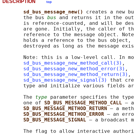
DESCRIPTION
top
sd_bus_message_new() 
creates a new bu
       the bus 
bus
 and returns it in the out
       is reference-counted, and will be des
       are gone. Initially, the caller of th
       reference to the message object. Note
       holds a reference to the bus object, 
       destroyed as long as the message exis
       Note: this is a low-level call. In mo
sd_bus_message_new_method_call(3)
,

sd_bus_message_new_method_error(3)
,

sd_bus_message_new_method_return(3)
, 
sd_bus_message_new_signal(3)
 that cre
       type and initialize various fields ar
       The 
type
 parameter specifies the type
       one of 
SD_BUS_MESSAGE_METHOD_CALL 
— a
SD_BUS_MESSAGE_METHOD_RETURN 
— a meth
SD_BUS_MESSAGE_METHOD_ERROR 
— an erro
SD_BUS_MESSAGE_SIGNAL 
— a broadcast m
       The flag to allow interactive authori