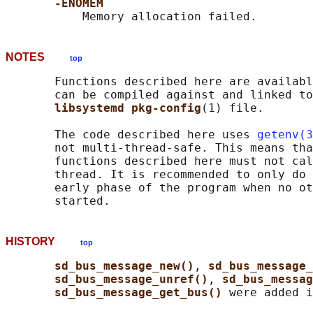
-ENOMEM
NOTES
top
       Functions described here are availabl
       can be compiled against and linked to
libsystemd pkg-config
(1) file.

       The code described here uses 
getenv(3
       not multi-thread-safe. This means tha
       functions described here must not cal
       thread. It is recommended to only do 
       early phase of the program when no ot
HISTORY
top
sd_bus_message_new()
, 
sd_bus_message_
sd_bus_message_unref()
, 
sd_bus_messa
sd_bus_message_get_bus() 