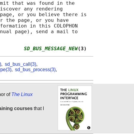
mit that was found in the

iscover any rendering

page, or you believe there is

r the page, or you have

formation in this COLOPHON

nual page), send a mail to

        
SD_BUS_MESSAGE_NEW
(3)
)
,
sd_bus_call(3)
,
pe(3)
,
sd_bus_process(3)
,
hor of
The Linux
aining courses
that I