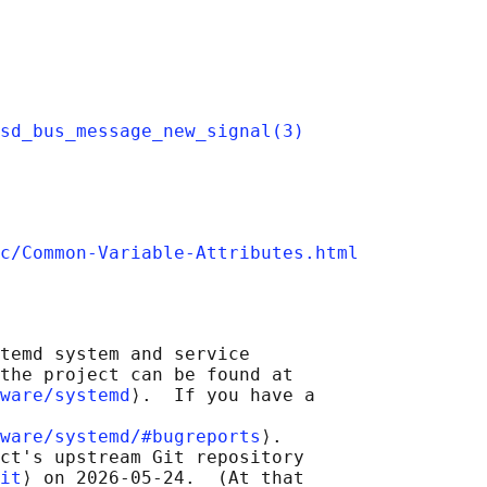
sd_bus_message_new_signal(3)
c/Common-Variable-Attributes.html
temd system and service

the project can be found at

ware/systemd
⟩.  If you have a

ware/systemd/#bugreports
⟩.

ct's upstream Git repository

it
⟩ on 2026-05-24.  (At that
