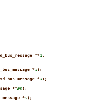
d_bus_message **
m
,
_bus_message *
m
);
sd_bus_message *
m
);
sage **
mp
);
_message *
m
);