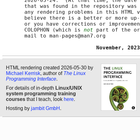
       2026-05-24.  (At that time, the date 
       that was found in the repository was 
       any rendering problems in this HTML v
       believe there is a better or more up-
       or you have corrections or improvemen
       COLOPHON (which is 
not
 part of the or
       mail to man-pages@man7.org

                              November, 2023
HTML rendering created 2026-05-30 by
Michael Kerrisk
, author of
The Linux
Programming Interface
.
For details of in-depth
Linux/UNIX
system programming training
courses
that I teach, look
here
.
Hosting by
jambit GmbH
.