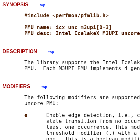
SYNOPSIS
top
#include <perfmon/pfmlib.h>
PMU name: icx_unc_m3upi[0-3]
PMU desc: Intel IcelakeX M3UPI uncore
DESCRIPTION
top
       The library supports the Intel Icelak
MODIFIERS
top
       The following modifiers are supported
       uncore PMU:

e      
Enable edge detection, i.e., c
              state transition from no occur
              least one occurrence. This mod
              threshold modifier (t) with a 
              one.  This is a boolean modifi