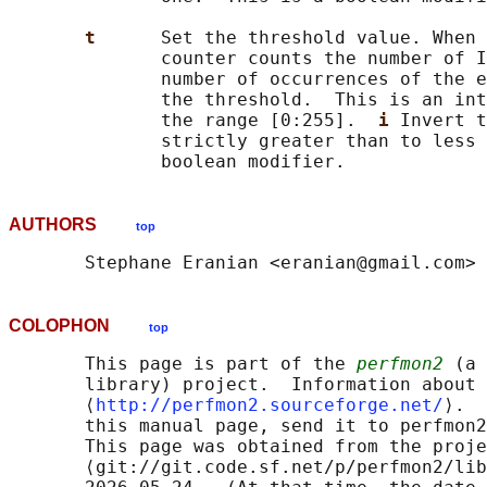
t      
Set the threshold value. When 
              counter counts the number of I
              number of occurrences of the e
              the threshold.  This is an int
              the range [0:255].  
i 
Invert t
              strictly greater than to less 
AUTHORS
top
COLOPHON
top
       This page is part of the 
perfmon2
 (a 
       library) project.  Information about 
       ⟨
http://perfmon2.sourceforge.net/
⟩.  
       this manual page, send it to perfmon2
       This page was obtained from the proje
       ⟨git://git.code.sf.net/p/perfmon2/lib