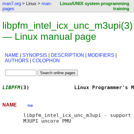
man7.org
> Linux >
man-
Linux/UNIX system programming
pages
training
libpfm_intel_icx_unc_m3upi(3)
— Linux manual page
NAME
|
SYNOPSIS
|
DESCRIPTION
|
MODIFIERS
|
AUTHORS
|
COLOPHON
LIBPFM
(3)               Linux Programmer's M
NAME
top
       libpfm_intel_icx_unc_m3upi - support 