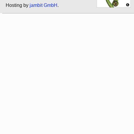
Hosting by
jambit GmbH
.