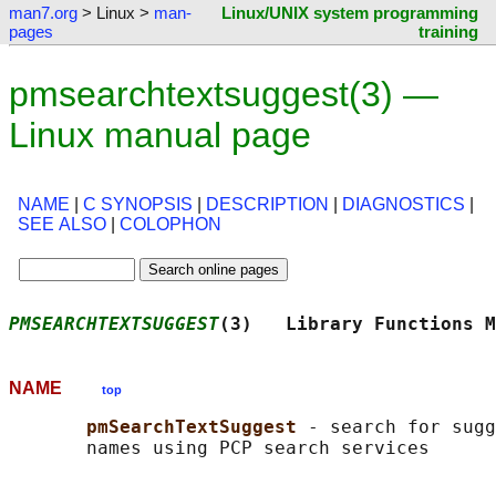
man7.org
> Linux >
man-
Linux/UNIX system programming
pages
training
pmsearchtextsuggest(3) —
Linux manual page
NAME
|
C SYNOPSIS
|
DESCRIPTION
|
DIAGNOSTICS
|
SEE ALSO
|
COLOPHON
PMSEARCHTEXTSUGGEST
(3)   Library Functions M
NAME
top
pmSearchTextSuggest 
- search for sugg