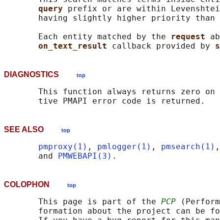
query 
prefix or are within Levenshtei
       having slightly higher priority than 
       Each entity matched by the 
request 
ab
on_text_result 
callback provided by 
s
DIAGNOSTICS
top
       This function always returns zero on 
SEE ALSO
top
pmproxy(1)
, 
pmlogger(1)
, 
pmsearch(1)
,
       and 
PMWEBAPI(3)
COLOPHON
top
       This page is part of the 
PCP
 (Perform
       formation about the project can be fo