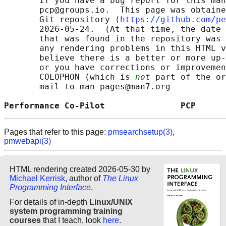
       If you have a bug report for this man
       pcp@groups.io.  This page was obtaine
       Git repository ⟨
https://github.com/pe
       2026-05-24.  (At that time, the date 
       that was found in the repository was 
       any rendering problems in this HTML v
       believe there is a better or more up-
       or you have corrections or improvemen
       COLOPHON (which is 
not
 part of the or
       mail to man-pages@man7.org

Performance Co-Pilot               PCP      
Pages that refer to this page:
pmsearchsetup(3)
,
pmwebapi(3)
HTML rendering created 2026-05-30 by
Michael Kerrisk
, author of
The Linux
Programming Interface
.
For details of in-depth
Linux/UNIX
system programming training
courses
that I teach, look
here
.