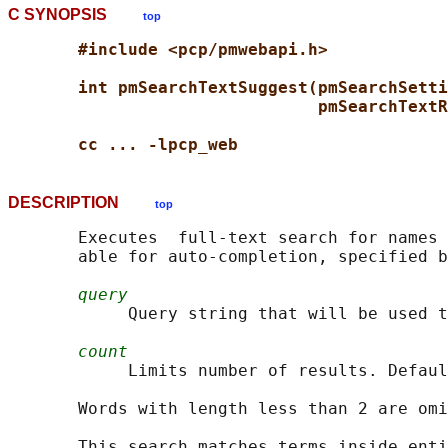
C SYNOPSIS
top
#include <pcp/pmwebapi.h>
int pmSearchTextSuggest(pmSearchSetti
pmSearchTextR
cc ... -lpcp_web
DESCRIPTION
top
       Executes  full-text search for names 
       able for auto-completion, specified b
query
            Query string that will be used t
count
            Limits number of results. Defaul
       Words with length less than 2 are omi
       This search matches terms inside enti