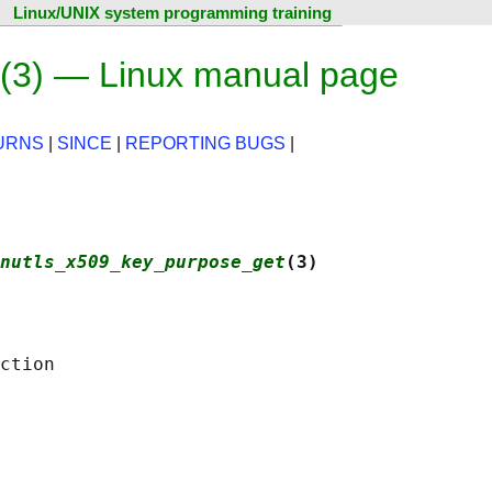
Linux/UNIX system programming training
(3) — Linux manual page
URNS
|
SINCE
|
REPORTING BUGS
|
nutls_x509_key_purpose_get
(3)