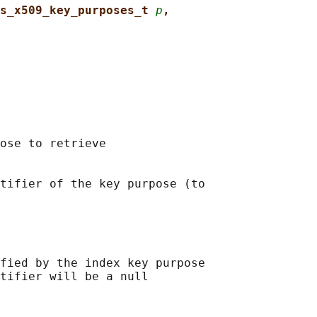
s_x509_key_purposes_t 
p
,
ose to retrieve

tifier of the key purpose (to

fied by the index key purpose

tifier will be a null
