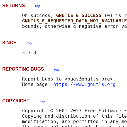
RETURNS
top
       On success, 
GNUTLS_E_SUCCESS 
(0) is r
GNUTLS_E_REQUESTED_DATA_NOT_AVAILABLE
SINCE
top
REPORTING BUGS
top
       Report bugs to <bugs@gnutls.org>.

       Home page: 
https://www.gnutls.org
COPYRIGHT
top
       Copyright © 2001-2023 Free Software F
       Copying and distribution of this file
       modification, are permitted in any me