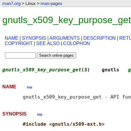
man7.org
> Linux >
man-pages
gnutls_x509_key_purpose_get
NAME
|
SYNOPSIS
|
ARGUMENTS
|
DESCRIPTION
|
RET
COPYRIGHT
|
SEE ALSO
|
COLOPHON
gnutls_x509_key_purpose_get
(3)    gnutls   
g
NAME
top
SYNOPSIS
top
#include <gnutls/x509-ext.h>