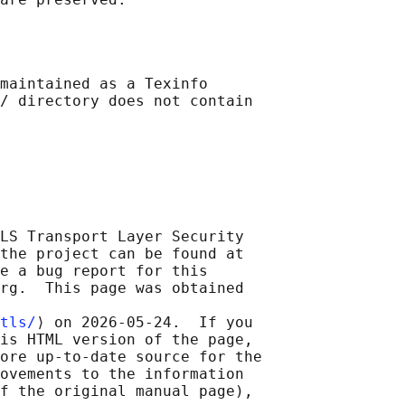
maintained as a Texinfo

/ directory does not contain

LS Transport Layer Security

the project can be found at

e a bug report for this

rg.  This page was obtained

tls/
⟩ on 2026-05-24.  If you

is HTML version of the page,

ore up-to-date source for the

ovements to the information

f the original manual page),
