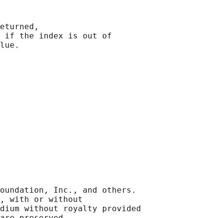
eturned,

 
if the index is out of

oundation, Inc., and others.

, with or without

dium without royalty provided
