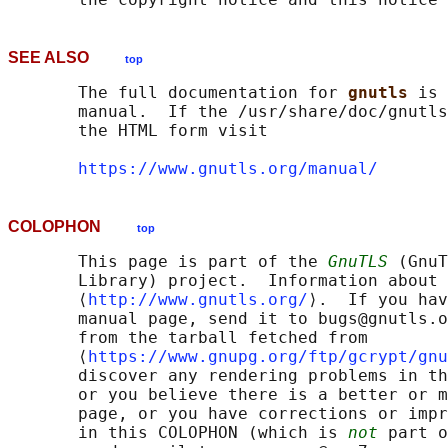
SEE ALSO
top
       The full documentation for 
gnutls 
is 
       manual.  If the /usr/share/doc/gnutls
       the HTML form visit

https://www.gnutls.org/manual/
COLOPHON
top
       This page is part of the 
GnuTLS
 (GnuT
       Library) project.  Information about 
       ⟨
http://www.gnutls.org/
⟩.  If you hav
       manual page, send it to bugs@gnutls.o
       from the tarball fetched from

       ⟨
https://www.gnupg.org/ftp/gcrypt/gnu
       discover any rendering problems in th
       or you believe there is a better or m
       page, or you have corrections or impr
       in this COLOPHON (which is 
not
 part o