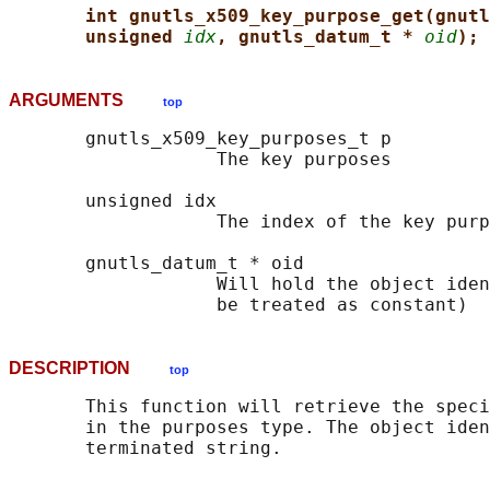
int gnutls_x509_key_purpose_get(gnutl
unsigned 
idx
, gnutls_datum_t * 
oid
);
ARGUMENTS
top
       gnutls_x509_key_purposes_t p

                   The key purposes

       unsigned idx

                   The index of the key purp
       gnutls_datum_t * oid

                   Will hold the object iden
DESCRIPTION
top
       This function will retrieve the speci
       in the purposes type. The object iden