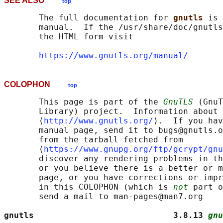
SEE ALSO
top
       The full documentation for 
gnutls 
is 
       manual.  If the /usr/share/doc/gnutls
       the HTML form visit

https://www.gnutls.org/manual/
COLOPHON
top
       This page is part of the 
GnuTLS
 (GnuT
       Library) project.  Information about 
       ⟨
http://www.gnutls.org/
⟩.  If you hav
       manual page, send it to bugs@gnutls.o
       from the tarball fetched from

       ⟨
https://www.gnupg.org/ftp/gcrypt/gnu
       discover any rendering problems in th
       or you believe there is a better or m
       page, or you have corrections or impr
       in this COLOPHON (which is 
not
 part o
       send a mail to man-pages@man7.org

gnutls                            3.8.13 
gnu