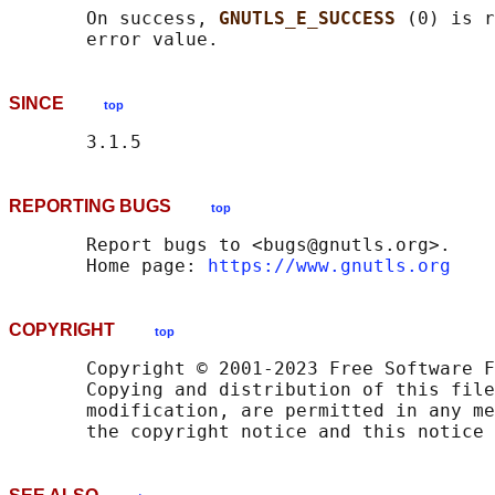
       On success, 
GNUTLS_E_SUCCESS 
(0) is r
SINCE
top
REPORTING BUGS
top
       Report bugs to <bugs@gnutls.org>.

       Home page: 
https://www.gnutls.org
COPYRIGHT
top
       Copyright © 2001-2023 Free Software F
       Copying and distribution of this file
       modification, are permitted in any me