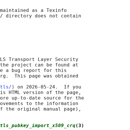
maintained as a Texinfo

/ directory does not contain

LS Transport Layer Security

the project can be found at

e a bug report for this

rg.  This page was obtained

tls/
⟩ on 2026-05-24.  If you

is HTML version of the page,

ore up-to-date source for the

ovements to the information

f the original manual page),

tls_pubkey_import_x509_crq
(3)