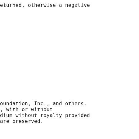
eturned, otherwise a negative

oundation, Inc., and others.

, with or without

dium without royalty provided
