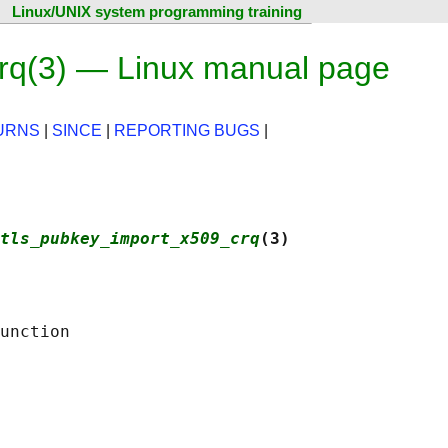
Linux/UNIX system programming training
rq(3) — Linux manual page
URNS
|
SINCE
|
REPORTING BUGS
|
tls_pubkey_import_x509_crq
(3)