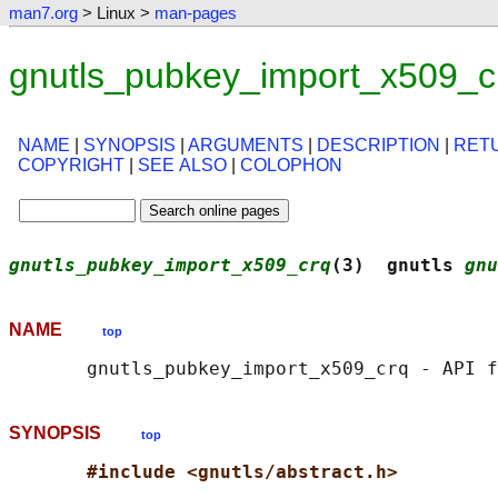
man7.org
> Linux >
man-pages
gnutls_pubkey_import_x509_c
NAME
|
SYNOPSIS
|
ARGUMENTS
|
DESCRIPTION
|
RET
COPYRIGHT
|
SEE ALSO
|
COLOPHON
gnutls_pubkey_import_x509_crq
(3)  gnutls 
gnu
NAME
top
SYNOPSIS
top
#include <gnutls/abstract.h>