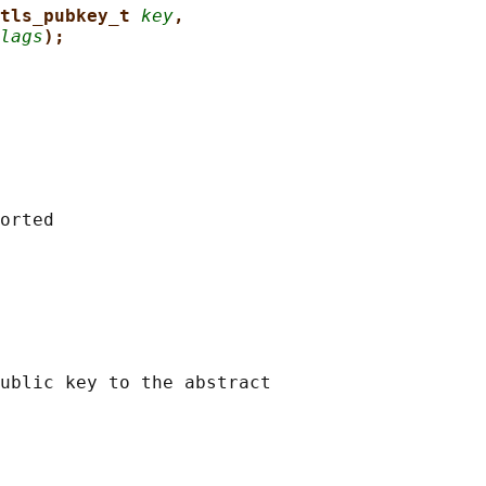
tls_pubkey_t 
key
,
lags
);
orted

ublic key to the abstract
