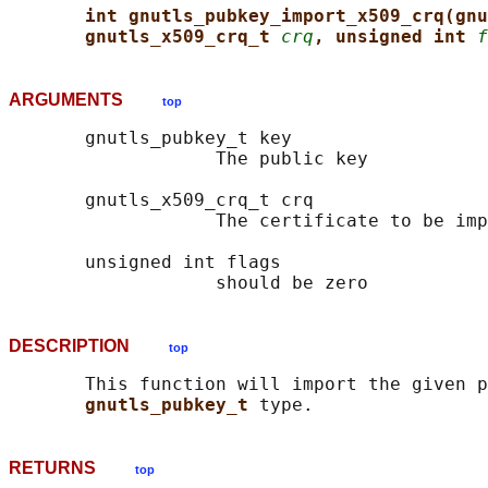
int gnutls_pubkey_import_x509_crq(gnu
gnutls_x509_crq_t 
crq
, unsigned int 
f
ARGUMENTS
top
       gnutls_pubkey_t key

                   The public key

       gnutls_x509_crq_t crq

                   The certificate to be imp
       unsigned int flags

DESCRIPTION
top
       This function will import the given p
gnutls_pubkey_t 
RETURNS
top